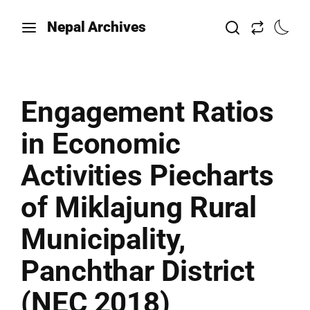
Nepal Archives
Engagement Ratios
in Economic
Activities Piecharts
of Miklajung Rural
Municipality,
Panchthar District
(NEC 2018)