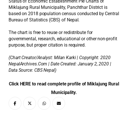
Status of Economic Establishment Pie Charts of
Miklajung Rural Municipality, Panchthar District is
based on 2018 population census conducted by Central
Bureau of Statistics (CBS) of Nepal.
The chart is free to reuse or redistribute for
governmental, research, educational or other non-profit
purpose, but proper citation is required.
(Chart Creator/Analyst:
Milan Karki
| Copyright: 2020
NepalArchives.Com | Date Created: January 2, 2020 |
Data Source: CBS Nepal)
Click HERE to read complete profile of Miklajung Rural
Municipality.