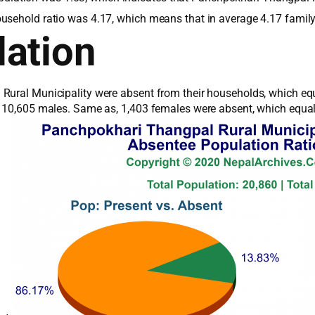
ousehold ratio was 4.17, which means that in average 4.17 famil
ation
Rural Municipality were absent from their households, which equa
l 10,605 males. Same as, 1,403 females were absent, which equals