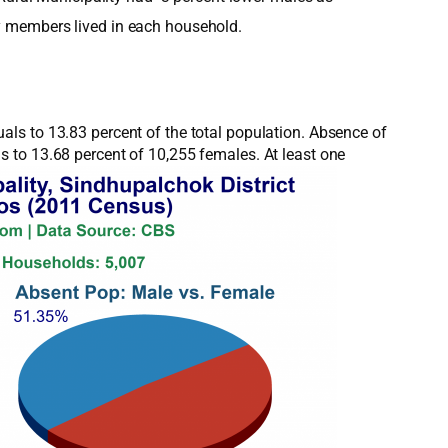
y members lived in each household.
ls to 13.83 percent of the total population. Absence of
 to 13.68 percent of 10,255 females. At least one