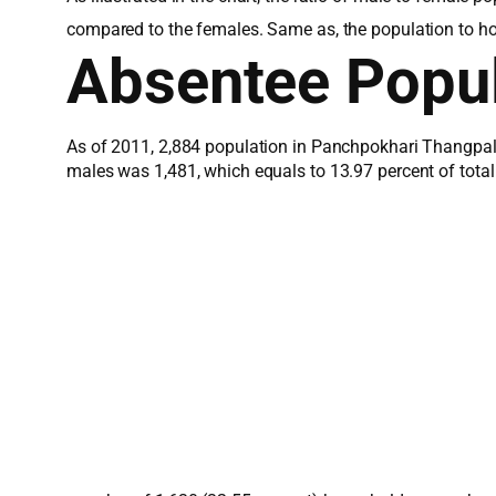
compared to the females. Same as, the population to h
Absentee Popul
As of 2011, 2,884 population in Panchpokhari Thangpal 
males was 1,481, which equals to 13.97 percent of tota