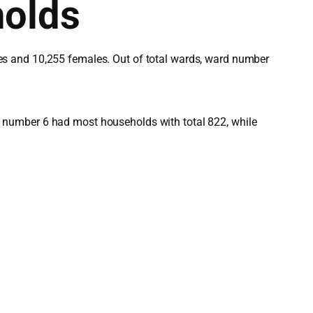
holds
es and 10,255 females. Out of total wards, ward number
 number 6 had most households with total 822, while