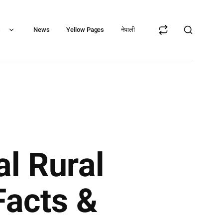
s
News
Yellow Pages
नेपाली
l Rural
Facts &