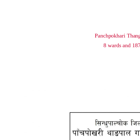
Panchpokhari Thangpa
8 wards and 187 