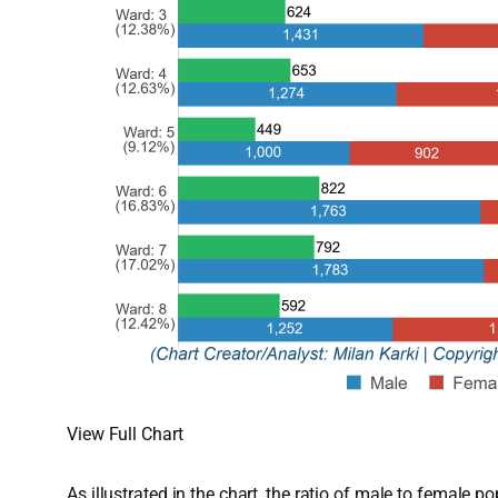
View Full Chart
As illustrated in the chart, the ratio of male to female