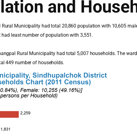
lation and House
Rural Municipality had total 20,860 population with 10,605 mal
2 had least number of population with 3,551.
angpal Rural Municipality had total 5,007 households. The ward
tal 449 number of households.