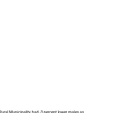
 Rural Municipality had -3 percent lower males as