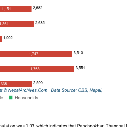
 population was 1.03, which indicates that Panchpokhari Thangpal