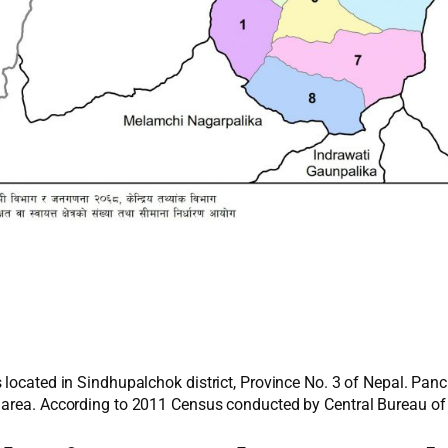
 located in Sindhupalchok district, Province No. 3 of Nepal. Pan
 area. According to 2011 Census conducted by Central Bureau of