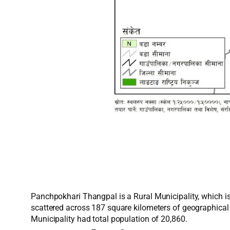
Panchpokhari Thangpal is a Rural Municipality, which is
scattered across 187 square kilometers of geographical
Municipality had total population of 20,860.