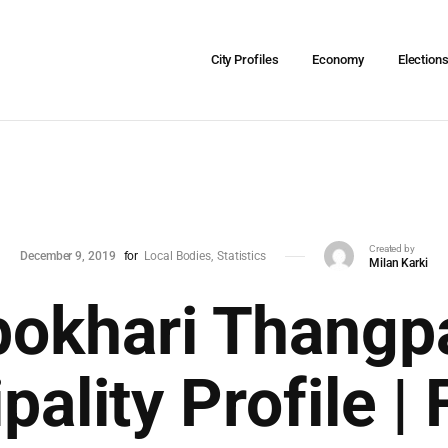
City Profiles
Economy
Election
Created by
December 9, 2019
for
Local Bodies
Statistics
Milan Karki
okhari Thangpa
pality Profile | 