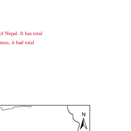
f Nepal. It has total
sus, it had total