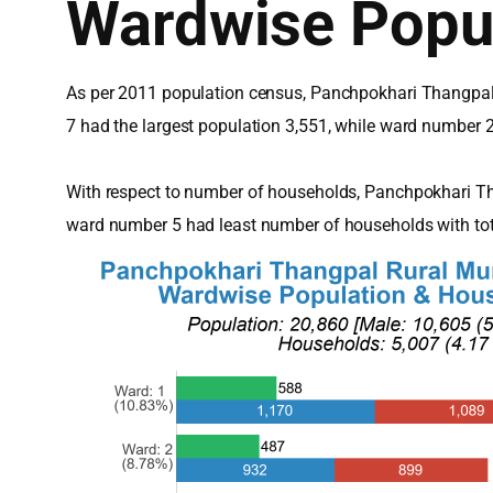
Wardwise Popu
As per 2011 population census, Panchpokhari Thangpal 
7 had the largest population 3,551, while ward number 
With respect to number of households, Panchpokhari Th
ward number 5 had least number of households with to