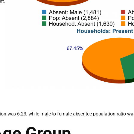
nt.
lation was 6.23, while male to female absentee population ratio wa
Age Group