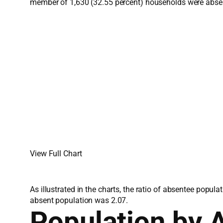
member of 1,630 (32.55 percent) households were abse
View Full Chart
As illustrated in the charts, the ratio of absentee popu
absent population was 2.07.
Population by 