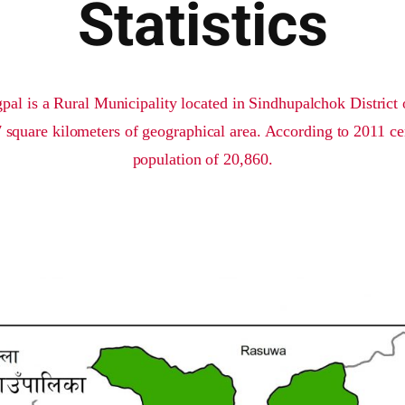
Statistics
l is a Rural Municipality located in Sindhupalchok District o
square kilometers of geographical area. According to 2011 cen
population of 20,860.