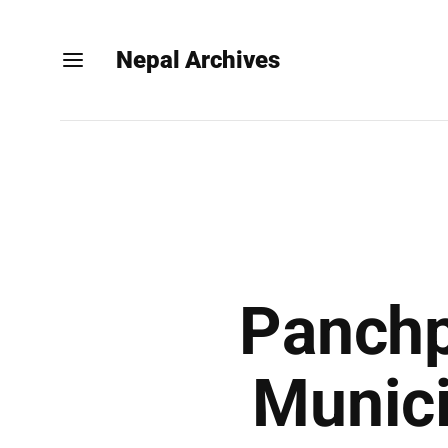
Nepal Archives
Panchp
Munici