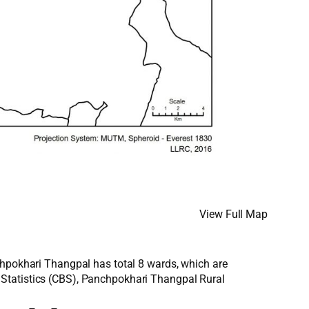
View Full Map
chpokhari Thangpal has total 8 wards, which are
 Statistics (CBS), Panchpokhari Thangpal Rural