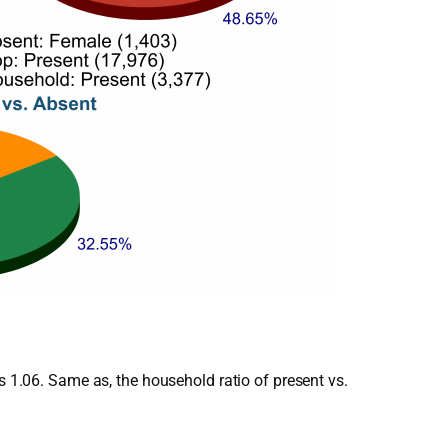
s 1.06. Same as, the household ratio of present vs.