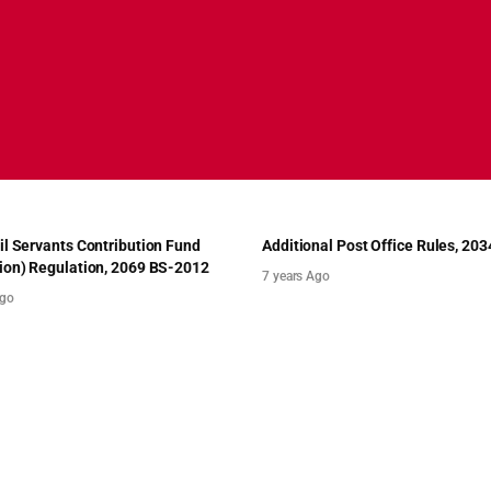
il Servants Contribution Fund
Additional Post Office Rules, 203
ion) Regulation, 2069 BS-2012
7 years Ago
Ago