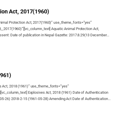
ion Act, 2017(1960)
nimal Protection Act, 2017(1960)” use_theme_fonts=”yes”
t,_2017(1960)”][vc_column_text] Aquatic Animal Protection Act,
sent: Date of publication in Nepal Gazette: 2017.8.29(13 December...
1961)
s Act, 2018 (1961)” use_theme_fonts=”yes”
[vc_column_text] Explosives Act, 2018 (1961) Date of Authentication
-05-26) 2018-2-15 (1961-05-28) Amending Act Date of Authentication...