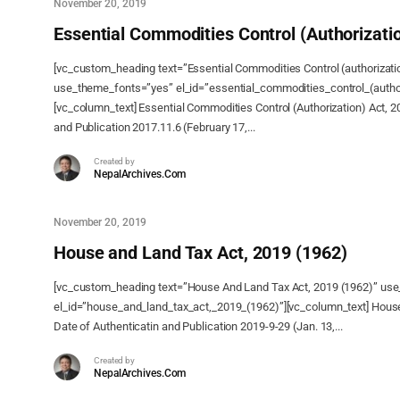
November 20, 2019
Essential Commodities Control (Authorizatio
[vc_custom_heading text=”Essential Commodities Control (authorizati
use_theme_fonts=”yes” el_id=”essential_commodities_control_(author
[vc_column_text] Essential Commodities Control (Authorization) Act, 2
and Publication 2017.11.6 (February 17,...
Created by
NepalArchives.Com
November 20, 2019
House and Land Tax Act, 2019 (1962)
[vc_custom_heading text=”House And Land Tax Act, 2019 (1962)” us
el_id=”house_and_land_tax_act,_2019_(1962)”][vc_column_text] House
Date of Authenticatin and Publication 2019-9-29 (Jan. 13,...
Created by
NepalArchives.Com