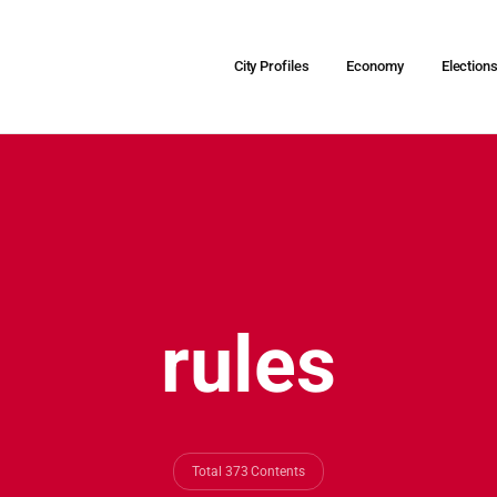
City Profiles
Economy
Election
rules
Total 373 Contents