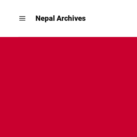
Nepal Archives