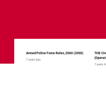
Armed Police Force Rules, 2060 (2003)
THE Civ
(Operat
7 years Ago
7 years 