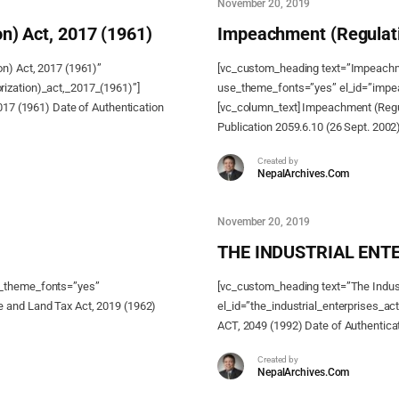
November 20, 2019
n) Act, 2017 (1961)
Impeachment (Regulati
on) Act, 2017 (1961)”
[vc_custom_heading text=”Impeachme
ization)_act,_2017_(1961)”]
use_theme_fonts=”yes” el_id=”impea
017 (1961) Date of Authentication
[vc_column_text] Impeachment (Regul
Publication 2059.6.10 (26 Sept. 2002
Created by
NepalArchives.Com
November 20, 2019
THE INDUSTRIAL ENTE
e_theme_fonts=”yes”
[vc_custom_heading text=”The Indust
 and Land Tax Act, 2019 (1962)
el_id=”the_industrial_enterprises_
ACT, 2049 (1992) Date of Authenticat
Created by
NepalArchives.Com