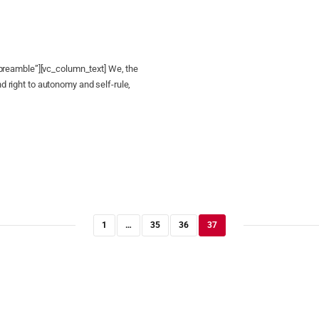
reamble”][vc_column_text] We, the
nd right to autonomy and self-rule,
1
…
35
36
37