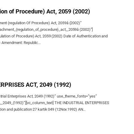
on of Procedure) Act, 2059 (2002)
nt (regulation Of Procedure) Act, 2059â (2002)”
chment_(regulation_of_procedure)_act,_2059â (2002)”]
ation of Procedure) Act, 2059 (2002) Date of Authentication and
) Amendment: Republic...
RPRISES ACT, 2049 (1992)
rial Enterprises Act, 2049 (1992)” use_theme_fonts=”yes”
act,_2049_(1992)”][vc_column_text] THE INDUSTRIAL ENTERPRISES
ion and publication 27 kartik 049 (12Nov.1992) AN...