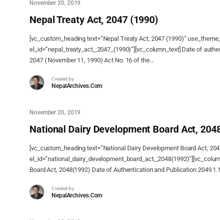
November 20, 2019
Nepal Treaty Act, 2047 (1990)
[vc_custom_heading text=”Nepal Treaty Act, 2047 (1990)” use_theme
el_id=”nepal_treaty_act,_2047_(1990)”][vc_column_text] Date of authe
2047 ( November 11, 1990) Act No. 16 of the...
Created by
NepalArchives.Com
November 20, 2019
National Dairy Development Board Act, 204
[vc_custom_heading text=”National Dairy Development Board Act, 20
el_id=”national_dairy_development_board_act,_2048(1992)”][vc_colum
Board Act, 2048(1992) Date of Authentication and Publication 2049.1.
Created by
NepalArchives.Com