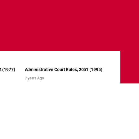
4 (1977)
Administrative Court Rules, 2051 (1995)
7 years Ago