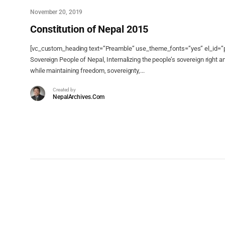
November 20, 2019
Constitution of Nepal 2015
[vc_custom_heading text=”Preamble” use_theme_fonts=”yes” el_id=”p
Sovereign People of Nepal, Internalizing the people’s sovereign right a
while maintaining freedom, sovereignty,...
Created by
NepalArchives.Com