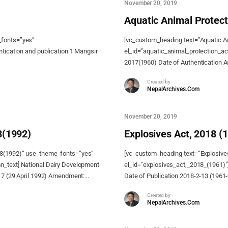
November 20, 2019
Aquatic Animal Protect
_fonts=”yes”
[vc_custom_heading text=”Aquatic A
ntication and publication 1 Mangsir
el_id=”aquatic_animal_protection_ac
2017(1960) Date of Authentication As
Created by
NepalArchives.Com
November 20, 2019
8(1992)
Explosives Act, 2018 (
48(1992)” use_theme_fonts=”yes”
[vc_custom_heading text=”Explosive
n_text] National Dairy Development
el_id=”explosives_act,_2018_(1961)”]
17 (29 April 1992) Amendment:...
Date of Publication 2018-2-13 (1961
Created by
NepalArchives.Com