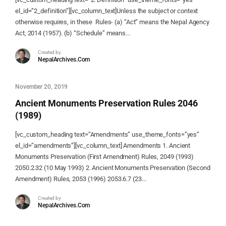
el_id=”2_definition”][vc_column_text]Unless the subject or context
otherwise requires, in these Rules- (a) “Act” means the Nepal Agency
Act, 2014 (1957). (b) “Schedule” means...
Created by
NepalArchives.Com
November 20, 2019
Ancient Monuments Preservation Rules 2046
(1989)
[vc_custom_heading text=”Amendments” use_theme_fonts=”yes”
el_id=”amendments”][vc_column_text] Amendments 1. Ancient
Monuments Preservation (First Amendment) Rules, 2049 (1993)
2050.2.32 (10 May 1993) 2. Ancient Monuments Preservation (Second
Amendment) Rules, 2053 (1996) 2053.6.7 (23...
Created by
NepalArchives.Com