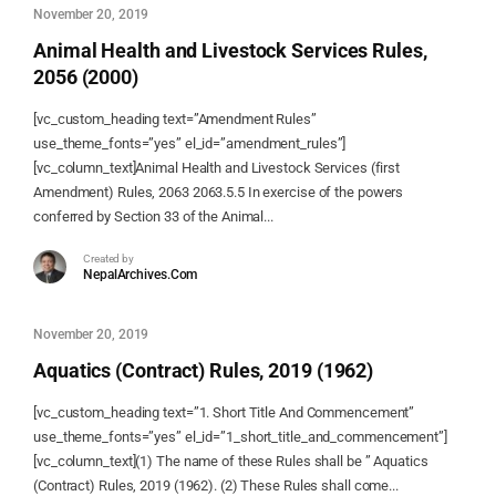
November 20, 2019
Animal Health and Livestock Services Rules,
2056 (2000)
[vc_custom_heading text=”Amendment Rules”
use_theme_fonts=”yes” el_id=”amendment_rules”]
[vc_column_text]Animal Health and Livestock Services (first
Amendment) Rules, 2063 2063.5.5 In exercise of the powers
conferred by Section 33 of the Animal...
Created by
NepalArchives.Com
November 20, 2019
Aquatics (Contract) Rules, 2019 (1962)
[vc_custom_heading text=”1. Short Title And Commencement”
use_theme_fonts=”yes” el_id=”1_short_title_and_commencement”]
[vc_column_text](1) The name of these Rules shall be ” Aquatics
(Contract) Rules, 2019 (1962). (2) These Rules shall come...