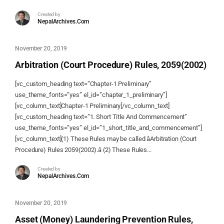
Created by
NepalArchives.Com
November 20, 2019
Arbitration (Court Procedure) Rules, 2059(2002)
[vc_custom_heading text=”Chapter-1 Preliminary”
use_theme_fonts=”yes” el_id=”chapter_1_preliminary”]
[vc_column_text]Chapter-1 Preliminary[/vc_column_text]
[vc_custom_heading text=”1. Short Title And Commencement”
use_theme_fonts=”yes” el_id=”1_short_title_and_commencement”]
[vc_column_text](1) These Rules may be called âArbitration (Court
Procedure) Rules 2059(2002).â (2) These Rules...
Created by
NepalArchives.Com
November 20, 2019
Asset (Money) Laundering Prevention Rules,