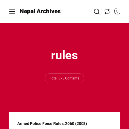
Nepal Archives
rules
Total 373 Contents
Armed Police Force Rules, 2060 (2003)