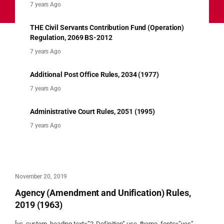
7 years Ago
THE Civil Servants Contribution Fund (Operation)
Regulation, 2069 BS-2012
7 years Ago
Additional Post Office Rules, 2034 (1977)
7 years Ago
Administrative Court Rules, 2051 (1995)
7 years Ago
November 20, 2019
Agency (Amendment and Unification) Rules,
2019 (1963)
[vc_custom_heading text=”2. Definition” use_theme_fonts=”yes”