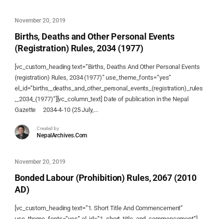
November 20, 2019
Births, Deaths and Other Personal Events
(Registration) Rules, 2034 (1977)
[vc_custom_heading text=”Births, Deaths And Other Personal Events
(registration) Rules, 2034 (1977)” use_theme_fonts=”yes”
el_id=”births,_deaths_and_other_personal_events_(registration)_rules
,_2034_(1977)”][vc_column_text] Date of publication in the Nepal
Gazette 2034-4-10 (25 July,...
Created by
NepalArchives.Com
November 20, 2019
Bonded Labour (Prohibition) Rules, 2067 (2010
AD)
[vc_custom_heading text=”1. Short Title And Commencement”
use_theme_fonts=”yes” el_id=”1_short_title_and_commencement”]