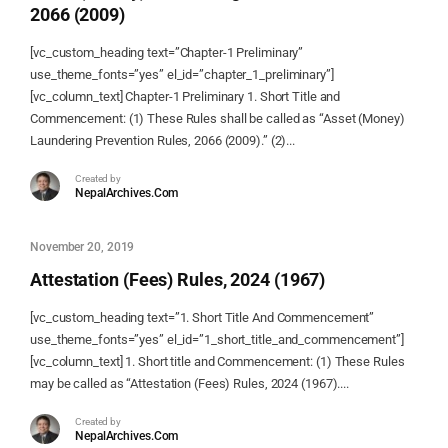
2066 (2009)
[vc_custom_heading text=”Chapter-1 Preliminary”
use_theme_fonts=”yes” el_id=”chapter_1_preliminary”]
[vc_column_text] Chapter-1 Preliminary 1. Short Title and
Commencement: (1) These Rules shall be called as “Asset (Money)
Laundering Prevention Rules, 2066 (2009).” (2)...
Created by
NepalArchives.Com
November 20, 2019
Attestation (Fees) Rules, 2024 (1967)
[vc_custom_heading text=”1. Short Title And Commencement”
use_theme_fonts=”yes” el_id=”1_short_title_and_commencement”]
[vc_column_text] 1. Short title and Commencement: (1) These Rules
may be called as “Attestation (Fees) Rules, 2024 (1967)....
Created by
NepalArchives.Com