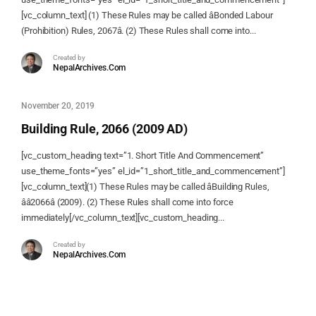
[vc_column_text] (1) These Rules may be called âBonded Labour
(Prohibition) Rules, 2067â. (2) These Rules shall come into...
Created by
NepalArchives.Com
November 20, 2019
Building Rule, 2066 (2009 AD)
[vc_custom_heading text=”1. Short Title And Commencement”
use_theme_fonts=”yes” el_id=”1_short_title_and_commencement”]
[vc_column_text](1) These Rules may be called âBuilding Rules,
ââ2066â (2009). (2) These Rules shall come into force
immediately[/vc_column_text][vc_custom_heading...
Created by
NepalArchives.Com