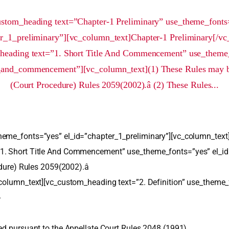
ustom_heading text=”Chapter-1 Preliminary” use_theme_fonts
er_1_preliminary”][vc_column_text]Chapter-1 Preliminary[/vc
heading text=”1. Short Title And Commencement” use_theme
e_and_commencement”][vc_column_text](1) These Rules may be c
(Court Procedure) Rules 2059(2002).â (2) These Rules...
heme_fonts=”yes” el_id=”chapter_1_preliminary”][vc_column_text
”1. Short Title And Commencement” use_theme_fonts=”yes” el_i
dure) Rules 2059(2002).â
_column_text][vc_custom_heading text=”2. Definition” use_theme_
-
ed pursuant to the Appellate Court Rules 2048 (1991).