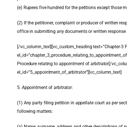
(e) Rupees five hundred for the petitions except those me
(2) If the petitioner, complaint or producer of written 
office in submitting any documents or written response i
[/vc_column_text][vc_custom_heading text=”Chapter-3 P
el_id=”chapter_3_procedure_relating_to_appointment_of_
Procedure relating to appointment of arbitrator[/vc_co
el_id=”5_appointment_of_arbitrator”][vc_column_text]
5. Appointment of arbitrator:
(1) Any party filing petition in appellate court as per sec
following matters:
(a) Name, surname, address and other descriptions of pe