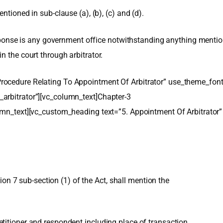
ntioned in sub-clause (a), (b), (c) and (d).
response is any government office notwithstanding anything mention
n the court through arbitrator.
rocedure Relating To Appointment Of Arbitrator” use_theme_fon
arbitrator”][vc_column_text]Chapter-3
lumn_text][vc_custom_heading text=”5. Appointment Of Arbitrato
tion 7 sub-section (1) of the Act, shall mention the
titioner and respondent including place of transaction