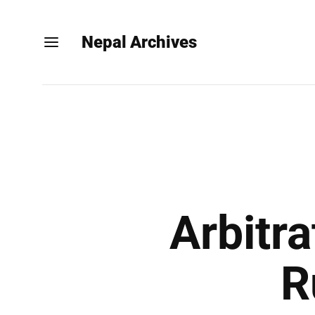
Nepal Archives
Arbitr
R