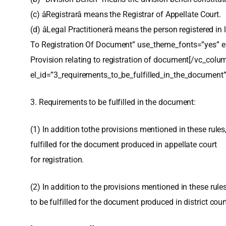
(c) âRegistrarâ means the Registrar of Appellate Court.
(d) âLegal Practitionerâ means the person registered 
To Registration Of Document” use_theme_fonts=”yes” el
Provision relating to registration of document[/vc_col
el_id=”3_requirements_to_be_fulfilled_in_the_document”
3. Requirements to be fulfilled in the document:
(1) In addition tothe provisions mentioned in these rule
fulfilled for the document produced in appellate court
for registration.
(2) In addition to the provisions mentioned in these rule
to be fulfilled for the document produced in district court