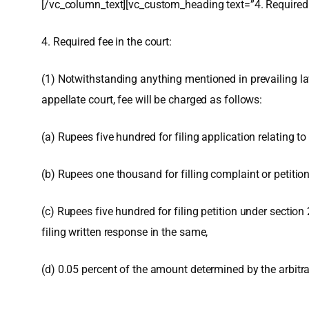
[/vc_column_text][vc_custom_heading text=”4. Required 
4. Required fee in the court:
(1) Notwithstanding anything mentioned in prevailing laws
appellate court, fee will be charged as follows:
(a) Rupees five hundred for filing application relating t
(b) Rupees one thousand for filling complaint or petition
(c) Rupees five hundred for filing petition under sectio
filing written response in the same,
(d) 0.05 percent of the amount determined by the arbitrat
,