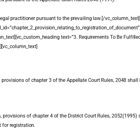
in legal practitioner pursuant to the prevailing law.[/vc_column_t
_id=”chapter_2_provision_relating_to_registration_of_document”
umn_text][vc_custom_heading text=”3. Requirements To Be Fulfil
][vc_column_text]
s, provisions of chapter 3 of the Appellate Court Rules, 2048 shal
s, provisions of chapter 4 of the District Court Rules, 2052(1995)
 for registration.