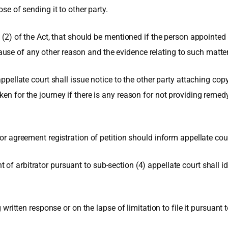
ose of sending it to other party.
n (2) of the Act, that should be mentioned if the person appointed 
e of any other reason and the evidence relating to such matter in
appellate court shall issue notice to the other party attaching cop
ken for the journey if there is any reason for not providing remed
or agreement registration of petition should inform appellate court
f arbitrator pursuant to sub-section (4) appellate court shall ide
g written response or on the lapse of limitation to file it pursuant t