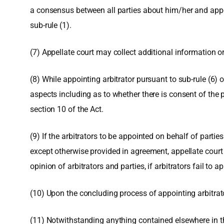
a consensus between all parties about him/her and appoi
sub-rule (1).
(7) Appellate court may collect additional information or
(8) While appointing arbitrator pursuant to sub-rule (6) o
aspects including as to whether there is consent of the 
section 10 of the Act.
(9) If the arbitrators to be appointed on behalf of parti
except otherwise provided in agreement, appellate court sh
opinion of arbitrators and parties, if arbitrators fail to a
(10) Upon the concluding process of appointing arbitrator
(11) Notwithstanding anything contained elsewhere in th