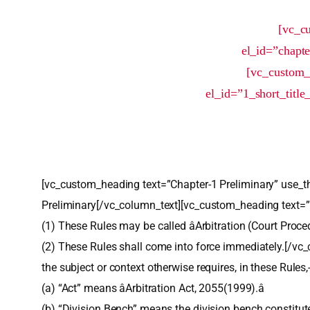
[vc_c
el_id=”chapt
[vc_custom_
el_id=”1_short_titl
[vc_custom_heading text=”Chapter-1 Preliminary” use_t
Preliminary[/vc_column_text][vc_custom_heading text=
(1) These Rules may be called âArbitration (Court Proce
(2) These Rules shall come into force immediately.[/vc
the subject or context otherwise requires, in these Rules,
(a) “Act” means âArbitration Act, 2055(1999).â
(b) “Division Bench” means the division bench constitut