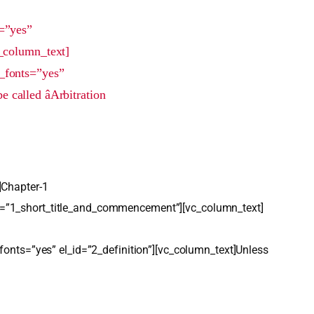
=”yes”
_column_text]
_fonts=”yes”
alled âArbitration
]Chapter-1
d=”1_short_title_and_commencement”][vc_column_text]
fonts=”yes” el_id=”2_definition”][vc_column_text]Unless