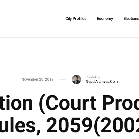
City Profiles
Economy
Election
Created by
November 20, 2019
NepalArchives.Com
ation (Court Pro
ules, 2059(200