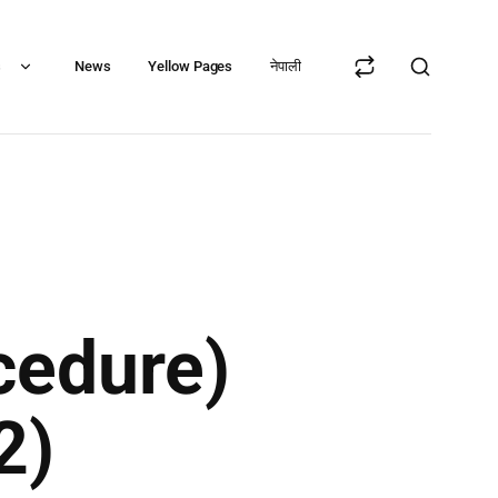
s
News
Yellow Pages
नेपाली
cedure)
2)