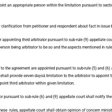
nt an appropriate person within the limitation pursuant to sectio
 clarification from petitioner and respondent about fact in issue 
r appointing third arbitrator pursuant to sub-rule (9) appellate co
person being arbitrator to be so and the aspects mentioned in rul
es to the agreement are appointed pursuant to sub-rule (5) and (6) 
all provide seven daysâ limitation to the arbitrator to appoint thi
ppoint third arbitrator within given limitation.
 pursuant to sub-rule (6) and (9) appellate court shall notify the
ese rules, appellate court shall obtain opinion of concern minist