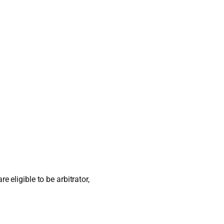
 eligible to be arbitrator,