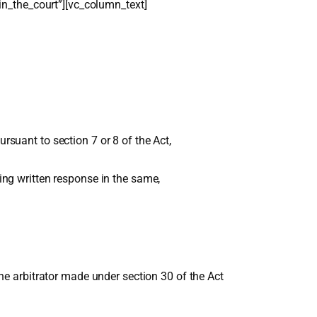
in_the_court”][vc_column_text]
rsuant to section 7 or 8 of the Act,
ling written response in the same,
 the arbitrator made under section 30 of the Act