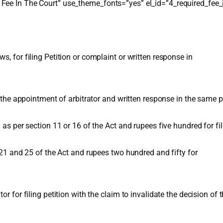
Fee In The Court” use_theme_fonts=”yes” el_id=”4_required_fee_
, for filing Petition or complaint or written response in
o the appointment of arbitrator and written response in the same pu
 as per section 11 or 16 of the Act and rupees five hundred for fi
n 21 and 25 of the Act and rupees two hundred and fifty for
or for filing petition with the claim to invalidate the decision of