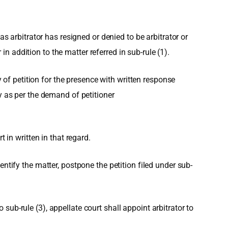
as arbitrator has resigned or denied to be arbitrator or
 addition to the matter referred in sub-rule (1).
y of petition for the presence with written response
y as per the demand of petitioner
 in written in that regard.
ntify the matter, postpone the petition filed under sub-
o sub-rule (3), appellate court shall appoint arbitrator to