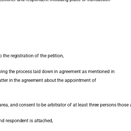
the registration of the petition,
lowing the process laid down in agreement as mentioned in
matter in the agreement about the appointment of
a, and consent to be arbitrator of at least three persons those are
nd respondent is attached,