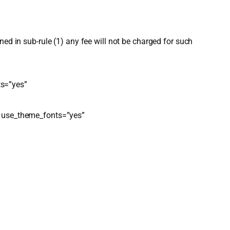
ed in sub-rule (1) any fee will not be charged for such
ts=”yes”
r” use_theme_fonts=”yes”