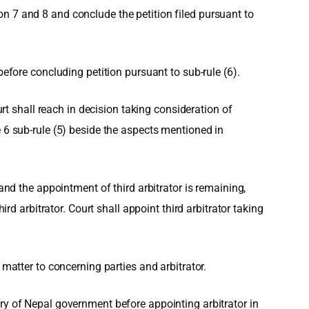
n 7 and 8 and conclude the petition filed pursuant to
before concluding petition pursuant to sub-rule (6).
urt shall reach in decision taking consideration of
e 6 sub-rule (5) beside the aspects mentioned in
and the appointment of third arbitrator is remaining,
rd arbitrator. Court shall appoint third arbitrator taking
 matter to concerning parties and arbitrator.
ry of Nepal government before appointing arbitrator in