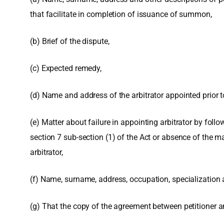
that facilitate in completion of issuance of summon,
(b) Brief of the dispute,
(c) Expected remedy,
(d) Name and address of the arbitrator appointed prior to 
(e) Matter about failure in appointing arbitrator by fol
section 7 sub-section (1) of the Act or absence of the 
arbitrator,
(f) Name, surname, address, occupation, specialization are
(g) That the copy of the agreement between petitioner a