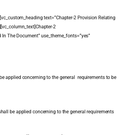
ext][vc_custom_heading text=”Chapter-2 Provision Relating
][vc_column_text]Chapter-2
led In The Document” use_theme_fonts=”yes”
l be applied concerning to the general requirements to be
 shall be applied concerning to the general requirements