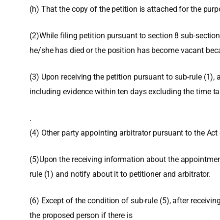
(h) That the copy of the petition is attached for the purp
(2)While filing petition pursuant to section 8 sub-sectio
he/she has died or the position has become vacant becaus
(3) Upon receiving the petition pursuant to sub-rule (1), 
including evidence within ten days excluding the time ta
.
(4) Other party appointing arbitrator pursuant to the Act 
(5)Upon the receiving information about the appointment o
rule (1) and notify about it to petitioner and arbitrator.
(6) Except of the condition of sub-rule (5), after receivin
the proposed person if there is