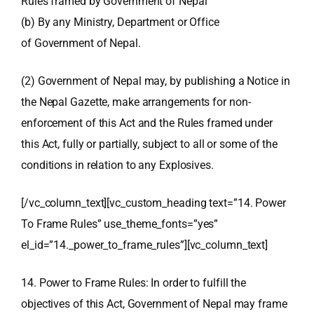
Rules framed by Government of Nepal
(b) By any Ministry, Department or Office
of Government of Nepal.
(2) Government of Nepal may, by publishing a Notice in
the Nepal Gazette, make arrangements for non-
enforcement of this Act and the Rules framed under
this Act, fully or partially, subject to all or some of the
conditions in relation to any Explosives.
[/vc_column_text][vc_custom_heading text=”14. Power
To Frame Rules” use_theme_fonts=”yes”
el_id=”14._power_to_frame_rules”][vc_column_text]
14. Power to Frame Rules: In order to fulfill the
objectives of this Act, Government of Nepal may frame