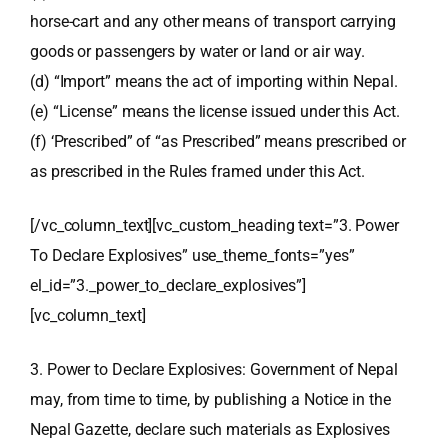
horse-cart and any other means of transport carrying
goods or passengers by water or land or air way.
(d) “Import” means the act of importing within Nepal.
(e) “License” means the license issued under this Act.
(f) ‘Prescribed” of “as Prescribed” means prescribed or
as prescribed in the Rules framed under this Act.
[/vc_column_text][vc_custom_heading text=”3. Power
To Declare Explosives” use_theme_fonts=”yes”
el_id=”3._power_to_declare_explosives”]
[vc_column_text]
3. Power to Declare Explosives: Government of Nepal
may, from time to time, by publishing a Notice in the
Nepal Gazette, declare such materials as Explosives