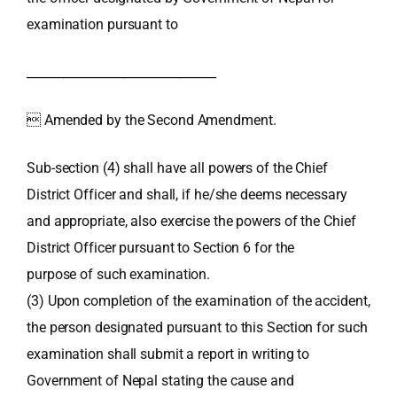
examination pursuant to
_______________________________
 Amended by the Second Amendment.
Sub-section (4) shall have all powers of the Chief
District Officer and shall, if he/she deems necessary
and appropriate, also exercise the powers of the Chief
District Officer pursuant to Section 6 for the
purpose of such examination.
(3) Upon completion of the examination of the accident,
the person designated pursuant to this Section for such
examination shall submit a report in writing to
Government of Nepal stating the cause and