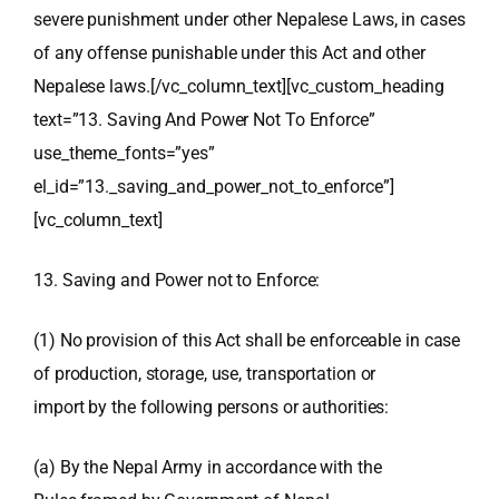
severe punishment under other Nepalese Laws, in cases
of any offense punishable under this Act and other
Nepalese laws.[/vc_column_text][vc_custom_heading
text=”13. Saving And Power Not To Enforce”
use_theme_fonts=”yes”
el_id=”13._saving_and_power_not_to_enforce”]
[vc_column_text]
13. Saving and Power not to Enforce:
(1) No provision of this Act shall be enforceable in case
of production, storage, use, transportation or
import by the following persons or authorities:
(a) By the Nepal Army in accordance with the