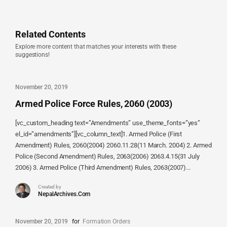
Related Contents
Explore more content that matches your interests with these
suggestions!
November 20, 2019
Armed Police Force Rules, 2060 (2003)
[vc_custom_heading text=”Amendments” use_theme_fonts=”yes”
el_id=”amendments”][vc_column_text]1. Armed Police (First
Amendment) Rules, 2060(2004) 2060.11.28(11 March. 2004) 2. Armed
Police (Second Amendment) Rules, 2063(2006) 2063.4.15(31 July
2006) 3. Armed Police (Third Amendment) Rules, 2063(2007)...
Created by
NepalArchives.Com
November 20, 2019
for
Formation Orders