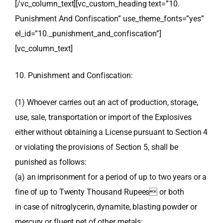
[/vc_column_text][vc_custom_heading text=”10.
Punishment And Confiscation” use_theme_fonts=”yes”
el_id=”10._punishment_and_confiscation”]
[vc_column_text]
10. Punishment and Confiscation:
(1) Whoever carries out an act of production, storage,
use, sale, transportation or import of the Explosives
either without obtaining a License pursuant to Section 4
or violating the provisions of Section 5, shall be
punished as follows:
(a) an imprisonment for a period of up to two years or a
fine of up to Twenty Thousand Rupees or both
in case of nitroglycerin, dynamite, blasting powder or
mercury or fluent net of other metals;