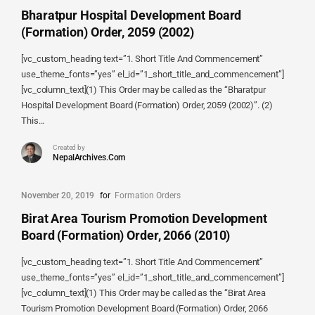
Bharatpur Hospital Development Board
(Formation) Order, 2059 (2002)
[vc_custom_heading text=”1. Short Title And Commencement”
use_theme_fonts=”yes” el_id=”1_short_title_and_commencement”]
[vc_column_text](1) This Order may be called as the “Bharatpur
Hospital Development Board (Formation) Order, 2059 (2002)”. (2)
This...
Created by
NepalArchives.Com
November 20, 2019
for
Formation Orders
Birat Area Tourism Promotion Development
Board (Formation) Order, 2066 (2010)
[vc_custom_heading text=”1. Short Title And Commencement”
use_theme_fonts=”yes” el_id=”1_short_title_and_commencement”]
[vc_column_text](1) This Order may be called as the “Birat Area
Tourism Promotion Development Board (Formation) Order, 2066