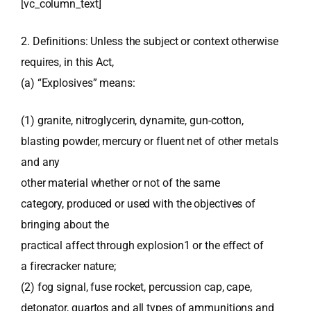
[vc_column_text]
2. Definitions: Unless the subject or context otherwise
requires, in this Act,
(a) “Explosives” means:
(1) granite, nitroglycerin, dynamite, gun-cotton,
blasting powder, mercury or fluent net of other metals
and any
other material whether or not of the same
category, produced or used with the objectives of
bringing about the
practical affect through explosion1 or the effect of
a firecracker nature;
(2) fog signal, fuse rocket, percussion cap, cape,
detonator, quartos and all types of ammunitions and