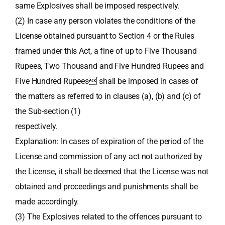
same Explosives shall be imposed respectively.
(2) In case any person violates the conditions of the
License obtained pursuant to Section 4 or the Rules
framed under this Act, a fine of up to Five Thousand
Rupees, Two Thousand and Five Hundred Rupees and
Five Hundred Rupees shall be imposed in cases of
the matters as referred to in clauses (a), (b) and (c) of
the Sub-section (1)
respectively.
Explanation: In cases of expiration of the period of the
License and commission of any act not authorized by
the License, it shall be deemed that the License was not
obtained and proceedings and punishments shall be
made accordingly.
(3) The Explosives related to the offences pursuant to