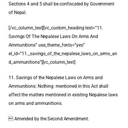
Sections 4 and 5 shall be confiscated by Government
of Nepal.
[/vc_column_text][vc_custom_heading text=”11.
Savings Of The Nepalese Laws On Arms And
Ammunitions” use_theme_fonts=”yes”
el_id=”11._savings_of_the_nepalese_laws_on_arms_an
d_ammunitions”][vc_column_text]
11. Savings of the Nepalese Laws on Arms and
Ammunitions: Nothing mentioned in this Act shall
affect the matters mentioned in existing Nepalese laws
on arms and ammunitions.
 Amended by the Second Amendment.