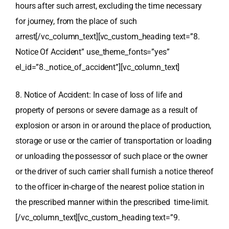
hours after such arrest, excluding the time necessary
for journey, from the place of such
arrest[/vc_column_text][vc_custom_heading text=”8.
Notice Of Accident” use_theme_fonts=”yes”
el_id=”8._notice_of_accident”][vc_column_text]
8. Notice of Accident: In case of loss of life and
property of persons or severe damage as a result of
explosion or arson in or around the place of production,
storage or use or the carrier of transportation or loading
or unloading the possessor of such place or the owner
or the driver of such carrier shall furnish a notice thereof
to the officer in-charge of the nearest police station in
the prescribed manner within the prescribed time-limit.
[/vc_column_text][vc_custom_heading text=”9.