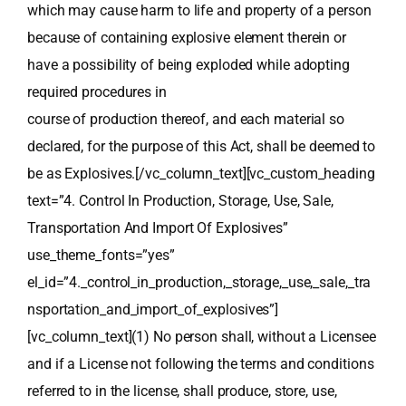
which may cause harm to life and property of a person
because of containing explosive element therein or
have a possibility of being exploded while adopting
required procedures in
course of production thereof, and each material so
declared, for the purpose of this Act, shall be deemed to
be as Explosives.[/vc_column_text][vc_custom_heading
text=”4. Control In Production, Storage, Use, Sale,
Transportation And Import Of Explosives”
use_theme_fonts=”yes”
el_id=”4._control_in_production,_storage,_use,_sale,_tra
nsportation_and_import_of_explosives”]
[vc_column_text](1) No person shall, without a Licensee
and if a License not following the terms and conditions
referred to in the license, shall produce, store, use,