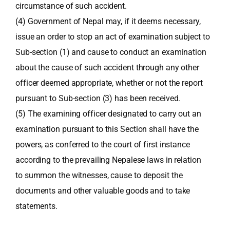
circumstance of such accident.
(4) Government of Nepal may, if it deems necessary,
issue an order to stop an act of examination subject to
Sub-section (1) and cause to conduct an examination
about the cause of such accident through any other
officer deemed appropriate, whether or not the report
pursuant to Sub-section (3) has been received.
(5) The examining officer designated to carry out an
examination pursuant to this Section shall have the
powers, as conferred to the court of first instance
according to the prevailing Nepalese laws in relation
to summon the witnesses, cause to deposit the
documents and other valuable goods and to take
statements.