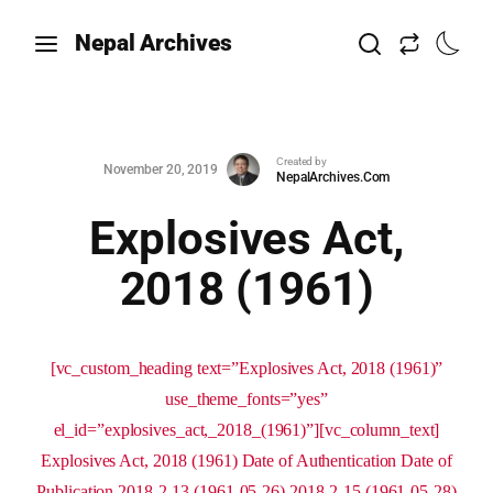
Nepal Archives
Created by
November 20, 2019
NepalArchives.Com
Explosives Act,
2018 (1961)
[vc_custom_heading text=”Explosives Act, 2018 (1961)”
use_theme_fonts=”yes”
el_id=”explosives_act,_2018_(1961)”][vc_column_text]
Explosives Act, 2018 (1961) Date of Authentication Date of
Publication 2018-2-13 (1961-05-26) 2018-2-15 (1961-05-28)