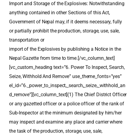
Import and Storage of the Explosives: Notwithstanding
anything contained in other Sections of this Act,
Government of Nepal may, if it deems necessary, fully
or partially prohibit the production, storage, use, sale,
transportation or
import of the Explosives by publishing a Notice in the
Nepal Gazette from time to time.[/vc_column_text]
[vc_custom_heading text=”6. Power To Inspect, Search,
Seize, Withhold And Remove” use_theme_fonts=”yes”
el_id=”6._power_to_inspect,_search,_seize,_withhold_an
d_remove”][vc_column_text](1) The Chief District Officer
or any gazetted officer or a police officer of the rank of
Sub-Inspector at the minimum designated by him/her
may inspect and examine any place and carrier where
the task of the production, storage, use, sale,