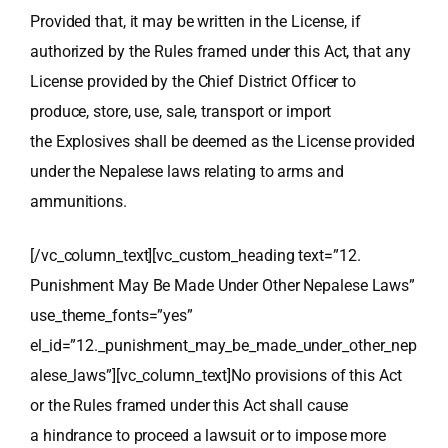
Provided that, it may be written in the License, if
authorized by the Rules framed under this Act, that any
License provided by the Chief District Officer to
produce, store, use, sale, transport or import
the Explosives shall be deemed as the License provided
under the Nepalese laws relating to arms and
ammunitions.
[/vc_column_text][vc_custom_heading text=”12.
Punishment May Be Made Under Other Nepalese Laws”
use_theme_fonts=”yes”
el_id=”12._punishment_may_be_made_under_other_nep
alese_laws”][vc_column_text]No provisions of this Act
or the Rules framed under this Act shall cause
a hindrance to proceed a lawsuit or to impose more