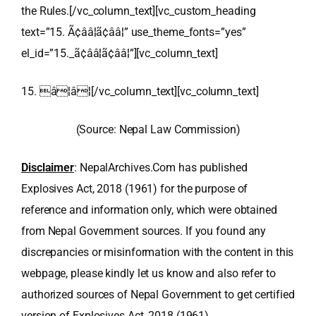
the Rules.[/vc_column_text][vc_custom_heading
text=”15. Ã¢ââ¦ã¢ââ¦” use_theme_fonts=”yes”
el_id=”15._ã¢ââ¦ã¢ââ¦”][vc_column_text]
15. â¦â¦[/vc_column_text][vc_column_text]
(Source: Nepal Law Commission)
Disclaimer
: NepalArchives.Com has published
Explosives Act, 2018 (1961) for the purpose of
reference and information only, which were obtained
from Nepal Government sources. If you found any
discrepancies or misinformation with the content in this
webpage, please kindly let us know and also refer to
authorized sources of Nepal Government to get certified
version of Explosives Act, 2018 (1961).