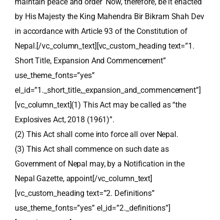
maintain peace and order Now, therefore, be it enacted
by His Majesty the King Mahendra Bir Bikram Shah Dev
in accordance with Article 93 of the Constitution of
Nepal.[/vc_column_text][vc_custom_heading text=”1.
Short Title, Expansion And Commencement”
use_theme_fonts=”yes”
el_id=”1._short_title,_expansion_and_commencement”]
[vc_column_text](1) This Act may be called as “the
Explosives Act, 2018 (1961)”.
(2) This Act shall come into force all over Nepal.
(3) This Act shall commence on such date as
Government of Nepal may, by a Notification in the
Nepal Gazette, appoint[/vc_column_text]
[vc_custom_heading text=”2. Definitions”
use_theme_fonts=”yes” el_id=”2._definitions”]