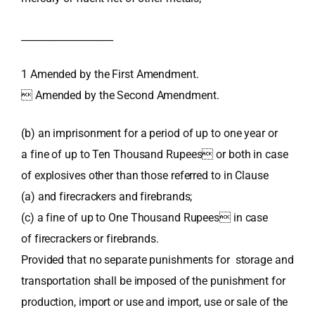
___________________
1 Amended by the First Amendment.
 Amended by the Second Amendment.
(b) an imprisonment for a period of up to one year or
a fine of up to Ten Thousand Rupees or both in case
of explosives other than those referred to in Clause
(a) and firecrackers and firebrands;
(c) a fine of up to One Thousand Rupees in case
of firecrackers or firebrands.
Provided that no separate punishments for storage and
transportation shall be imposed of the punishment for
production, import or use and import, use or sale of the