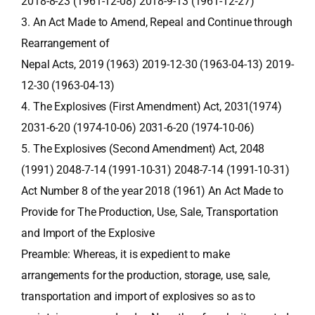
2018-8-23 (1961-12-08) 2018-9-13 (1961-12-27)
3. An Act Made to Amend, Repeal and Continue through
Rearrangement of
Nepal Acts, 2019 (1963) 2019-12-30 (1963-04-13) 2019-
12-30 (1963-04-13)
4. The Explosives (First Amendment) Act, 2031(1974)
2031-6-20 (1974-10-06) 2031-6-20 (1974-10-06)
5. The Explosives (Second Amendment) Act, 2048
(1991) 2048-7-14 (1991-10-31) 2048-7-14 (1991-10-31)
Act Number 8 of the year 2018 (1961) An Act Made to
Provide for The Production, Use, Sale, Transportation
and Import of the Explosive
Preamble: Whereas, it is expedient to make
arrangements for the production, storage, use, sale,
transportation and import of explosives so as to