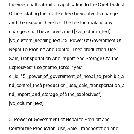
License, shall submit an application to the Chief District
Officer stating the matters he/she wanted to change
and the reasons there for. The fee for making any
changes shall be as prescribed.[/vc_column_text]
[vc_custom_heading text=”5. Power Of Government Of
Nepal To Prohibit And Control Theâ production, Use,
Sale, Transportation And Import And Storage Ofâ the
Explosives” use_theme_fonts=”yes”
el_id=”5._power_of_government_of_nepal_to_prohibit_a
nd_control_theâ production,_use,_sale,_transportation_a
nd_import_and_storage_ofâ the_explosives”]
[vc_column_text]
5. Power of Government of Nepal to Prohibit and
Control the Production, Use, Sale, Transportation and