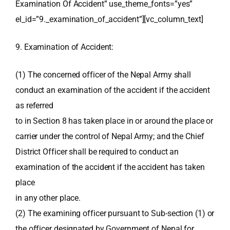
Examination Of Accident” use_theme_fonts=”yes”
el_id=”9._examination_of_accident”][vc_column_text]
9. Examination of Accident:
(1) The concerned officer of the Nepal Army shall
conduct an examination of the accident if the accident
as referred
to in Section 8 has taken place in or around the place or
carrier under the control of Nepal Army; and the Chief
District Officer shall be required to conduct an
examination of the accident if the accident has taken
place
in any other place.
(2) The examining officer pursuant to Sub-section (1) or
the officer designated by Government of Nepal for