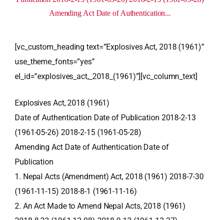
Amending Act Date of Authentication...
[vc_custom_heading text=”Explosives Act, 2018 (1961)”
use_theme_fonts=”yes”
el_id=”explosives_act,_2018_(1961)”][vc_column_text]
Explosives Act, 2018 (1961)
Date of Authentication Date of Publication 2018-2-13
(1961-05-26) 2018-2-15 (1961-05-28)
Amending Act Date of Authentication Date of
Publication
1. Nepal Acts (Amendment) Act, 2018 (1961) 2018-7-30
(1961-11-15) 2018-8-1 (1961-11-16)
2. An Act Made to Amend Nepal Acts, 2018 (1961)