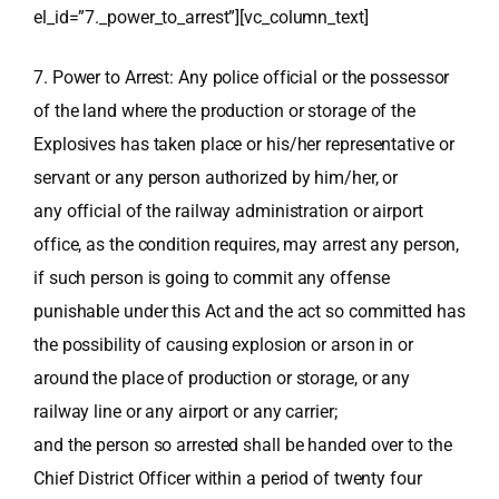
el_id=”7._power_to_arrest”][vc_column_text]
7. Power to Arrest: Any police official or the possessor
of the land where the production or storage of the
Explosives has taken place or his/her representative or
servant or any person authorized by him/her, or
any official of the railway administration or airport
office, as the condition requires, may arrest any person,
if such person is going to commit any offense
punishable under this Act and the act so committed has
the possibility of causing explosion or arson in or
around the place of production or storage, or any
railway line or any airport or any carrier;
and the person so arrested shall be handed over to the
Chief District Officer within a period of twenty four