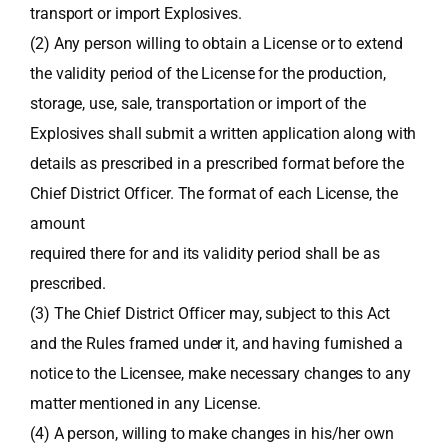
transport or import Explosives.
(2) Any person willing to obtain a License or to extend
the validity period of the License for the production,
storage, use, sale, transportation or import of the
Explosives shall submit a written application along with
details as prescribed in a prescribed format before the
Chief District Officer. The format of each License, the
amount
required there for and its validity period shall be as
prescribed.
(3) The Chief District Officer may, subject to this Act
and the Rules framed under it, and having furnished a
notice to the Licensee, make necessary changes to any
matter mentioned in any License.
(4) A person, willing to make changes in his/her own