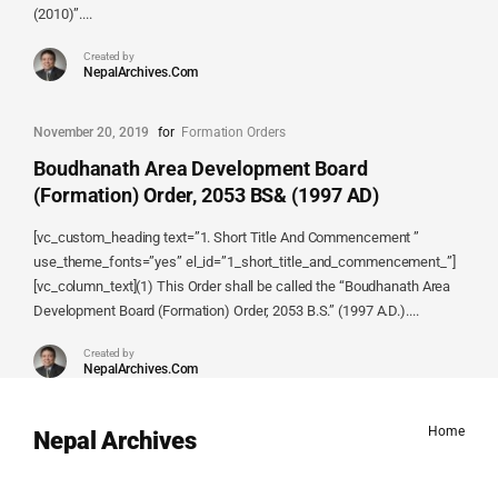
(2010)”....
Created by
NepalArchives.Com
November 20, 2019
for
Formation Orders
Boudhanath Area Development Board
(Formation) Order, 2053 BS& (1997 AD)
[vc_custom_heading text=”1. Short Title And Commencement ”
use_theme_fonts=”yes” el_id=”1_short_title_and_commencement_”]
[vc_column_text](1) This Order shall be called the “Boudhanath Area
Development Board (Formation) Order, 2053 B.S.” (1997 A.D.)....
Created by
NepalArchives.Com
Home
Nepal Archives