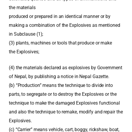
the materials
produced or prepared in an identical manner or by
making a combination of the Explosives as mentioned
in Subclause (1);
(3) plants, machines or tools that produce or make
the Explosives;
(4) the materials declared as explosives by Government
of Nepal, by publishing a notice in Nepal Gazette.
(b) “Production” means the technique to divide into
parts, to segregate or to destroy the Explosives or the
technique to make the damaged Explosives functional
and also the technique to remake, modify and repair the
Explosives.
(c) “Carrier” means vehicle, cart, boggy, rickshaw, boat,