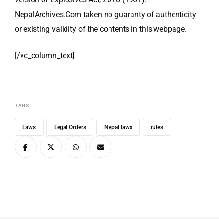
NepalArchives.Com taken no guaranty of authenticity
or existing validity of the contents in this webpage.
[/vc_column_text]
TAGS:
Laws
Legal Orders
Nepal laws
rules