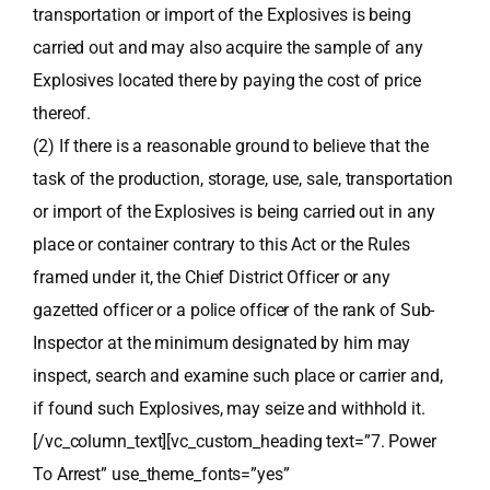
transportation or import of the Explosives is being
carried out and may also acquire the sample of any
Explosives located there by paying the cost of price
thereof.
(2) If there is a reasonable ground to believe that the
task of the production, storage, use, sale, transportation
or import of the Explosives is being carried out in any
place or container contrary to this Act or the Rules
framed under it, the Chief District Officer or any
gazetted officer or a police officer of the rank of Sub-
Inspector at the minimum designated by him may
inspect, search and examine such place or carrier and,
if found such Explosives, may seize and withhold it.
[/vc_column_text][vc_custom_heading text=”7. Power
To Arrest” use_theme_fonts=”yes”