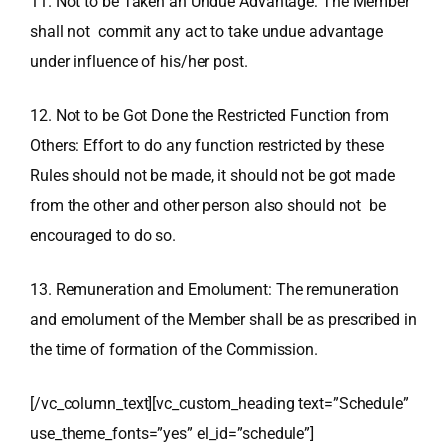
11. Not to be Taken an Undue Advantage: The Member
shall not commit any act to take undue advantage
under influence of his/her post.
12. Not to be Got Done the Restricted Function from
Others: Effort to do any function restricted by these
Rules should not be made, it should not be got made
from the other and other person also should not be
encouraged to do so.
13. Remuneration and Emolument: The remuneration
and emolument of the Member shall be as prescribed in
the time of formation of the Commission.
[/vc_column_text][vc_custom_heading text=”Schedule”
use_theme_fonts=”yes” el_id=”schedule”]