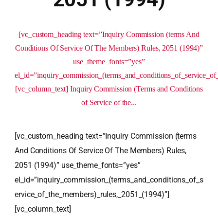
[vc_custom_heading text=”Inquiry Commission (terms And
Conditions Of Service Of The Members) Rules, 2051 (1994)”
use_theme_fonts=”yes”
el_id=”inquiry_commission_(terms_and_conditions_of_service_o
[vc_column_text] Inquiry Commission (Terms and Conditions
of Service of the...
[vc_custom_heading text=”Inquiry Commission (terms
And Conditions Of Service Of The Members) Rules,
2051 (1994)” use_theme_fonts=”yes”
el_id=”inquiry_commission_(terms_and_conditions_of_s
ervice_of_the_members)_rules,_2051_(1994)”]
[vc_column_text]