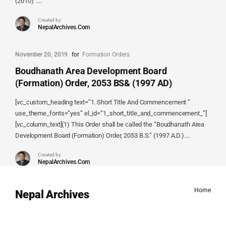
(2010)”....
Created by
NepalArchives.Com
November 20, 2019
for
Formation Orders
Boudhanath Area Development Board
(Formation) Order, 2053 BS& (1997 AD)
[vc_custom_heading text=”1. Short Title And Commencement ”
use_theme_fonts=”yes” el_id=”1_short_title_and_commencement_”]
[vc_column_text](1) This Order shall be called the “Boudhanath Area
Development Board (Formation) Order, 2053 B.S.” (1997 A.D.)....
Created by
NepalArchives.Com
Home
Nepal Archives