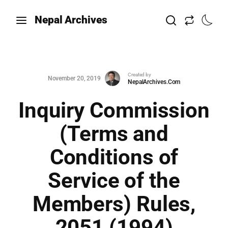
Nepal Archives
Created by
November 20, 2019
NepalArchives.Com
Inquiry Commission
(Terms and
Conditions of
Service of the
Members) Rules,
2051 (1994)