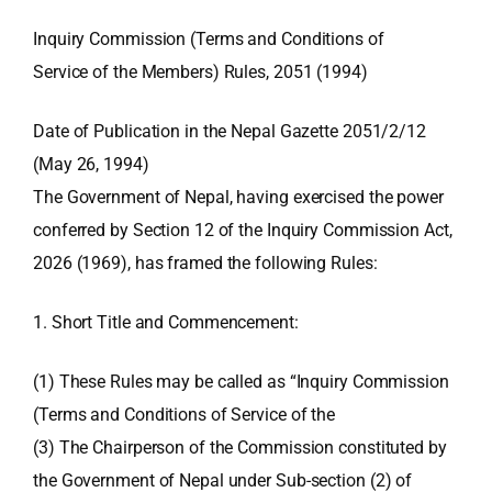
Inquiry Commission (Terms and Conditions of
Service of the Members) Rules, 2051 (1994)
Date of Publication in the Nepal Gazette 2051/2/12
(May 26, 1994)
The Government of Nepal, having exercised the power
conferred by Section 12 of the Inquiry Commission Act,
2026 (1969), has framed the following Rules:
1. Short Title and Commencement:
(1) These Rules may be called as “Inquiry Commission
(Terms and Conditions of Service of the
(3) The Chairperson of the Commission constituted by
the Government of Nepal under Sub-section (2) of