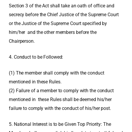
Section 3 of the Act shall take an oath of office and
secrecy before the Chief Justice of the Supreme Court
or the Justice of the Supreme Court specified by
him/her and the other members before the
Chairperson.
4. Conduct to be Followed:
(1) The member shall comply with the conduct
mentioned in these Rules.
(2) Failure of a member to comply with the conduct
mentioned in these Rules shall be deemed his/her
failure to comply with the conduct of his/her post.
5. National Interest is to be Given Top Priority: The