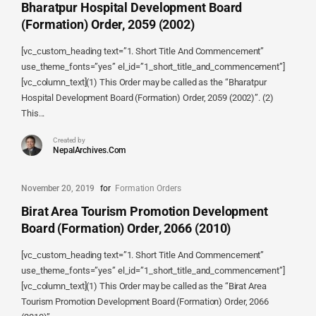
Bharatpur Hospital Development Board
(Formation) Order, 2059 (2002)
[vc_custom_heading text=”1. Short Title And Commencement”
use_theme_fonts=”yes” el_id=”1_short_title_and_commencement”]
[vc_column_text](1) This Order may be called as the “Bharatpur
Hospital Development Board (Formation) Order, 2059 (2002)”. (2)
This...
Created by
NepalArchives.Com
November 20, 2019
for
Formation Orders
Birat Area Tourism Promotion Development
Board (Formation) Order, 2066 (2010)
[vc_custom_heading text=”1. Short Title And Commencement”
use_theme_fonts=”yes” el_id=”1_short_title_and_commencement”]
[vc_column_text](1) This Order may be called as the “Birat Area
Tourism Promotion Development Board (Formation) Order, 2066