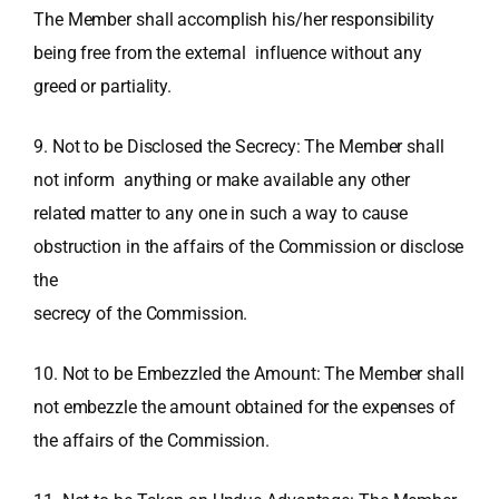
The Member shall accomplish his/her responsibility
being free from the external influence without any
greed or partiality.
9. Not to be Disclosed the Secrecy: The Member shall
not inform anything or make available any other
related matter to any one in such a way to cause
obstruction in the affairs of the Commission or disclose
the
secrecy of the Commission.
10. Not to be Embezzled the Amount: The Member shall
not embezzle the amount obtained for the expenses of
the affairs of the Commission.