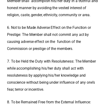
Member shall accomplish his/her duty in a truthful and
honest manner by avoiding the vested interest of
religion, caste, gender, ethnicity, community or area.
6. Not to be Made Adverse Effect on the Function or
Prestige: The Member shall not commit any act by
causing adverse effect on the function of the
Commission or prestige of the members.
7. To be Held the Duty with Resoluteness: The Member
while accomplishing his/her duty shall act with
resoluteness by applying his/her knowledge and
conscience without being under influence of any one’s
fear, terror or incentive.
8. To be Remained Free from the External Influence: