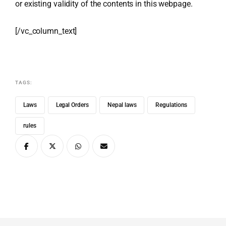
or existing validity of the contents in this webpage.
[/vc_column_text]
TAGS:
Laws
Legal Orders
Nepal laws
Regulations
rules