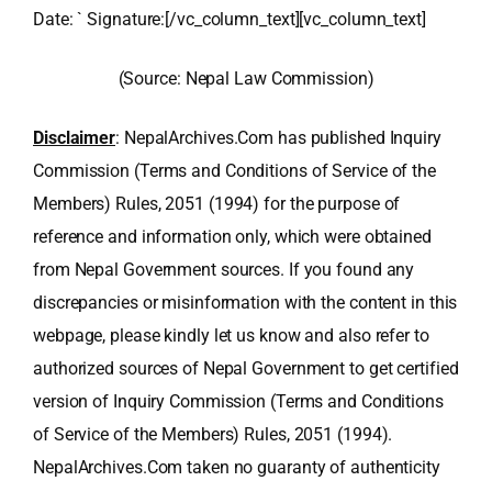
Date: ` Signature:[/vc_column_text][vc_column_text]
(Source: Nepal Law Commission)
Disclaimer
: NepalArchives.Com has published Inquiry
Commission (Terms and Conditions of Service of the
Members) Rules, 2051 (1994) for the purpose of
reference and information only, which were obtained
from Nepal Government sources. If you found any
discrepancies or misinformation with the content in this
webpage, please kindly let us know and also refer to
authorized sources of Nepal Government to get certified
version of Inquiry Commission (Terms and Conditions
of Service of the Members) Rules, 2051 (1994).
NepalArchives.Com taken no guaranty of authenticity