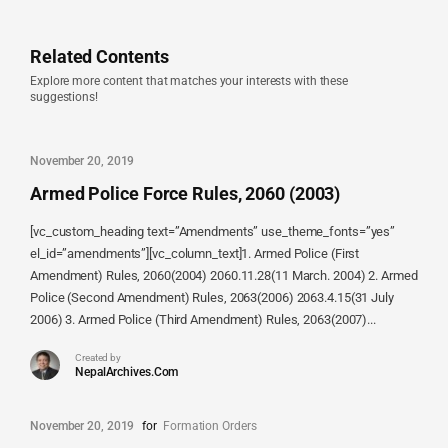
Related Contents
Explore more content that matches your interests with these
suggestions!
November 20, 2019
Armed Police Force Rules, 2060 (2003)
[vc_custom_heading text=”Amendments” use_theme_fonts=”yes”
el_id=”amendments”][vc_column_text]1. Armed Police (First
Amendment) Rules, 2060(2004) 2060.11.28(11 March. 2004) 2. Armed
Police (Second Amendment) Rules, 2063(2006) 2063.4.15(31 July
2006) 3. Armed Police (Third Amendment) Rules, 2063(2007)...
Created by
NepalArchives.Com
November 20, 2019
for
Formation Orders