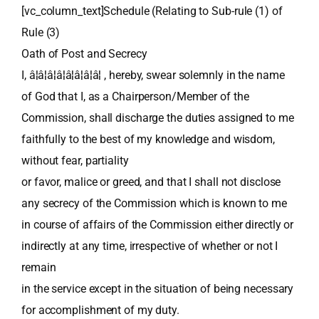
[vc_column_text]Schedule (Relating to Sub-rule (1) of
Rule (3)
Oath of Post and Secrecy
I, â¦â¦â¦â¦â¦â¦â¦â¦ , hereby, swear solemnly in the name
of God that I, as a Chairperson/Member of the
Commission, shall discharge the duties assigned to me
faithfully to the best of my knowledge and wisdom,
without fear, partiality
or favor, malice or greed, and that I shall not disclose
any secrecy of the Commission which is known to me
in course of affairs of the Commission either directly or
indirectly at any time, irrespective of whether or not I
remain
in the service except in the situation of being necessary
for accomplishment of my duty.