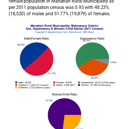
female population in Manahari Rural Municipality as
per 2011 population census was 0.93 with 48.23%
(18,520) of males and 51.77% (19,879) of females.