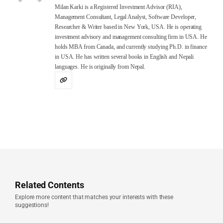
Milan Karki is a Registered Investment Advisor (RIA),
Management Consultant, Legal Analyst, Software Developer,
Researcher & Writer based in New York, USA. He is operating
investment advisory and management consulting firm in USA. He
holds MBA from Canada, and currently studying Ph.D. in finance
in USA. He has written several books in English and Nepali
languages. He is originally from Nepal.
Related Contents
Explore more content that matches your interests with these
suggestions!