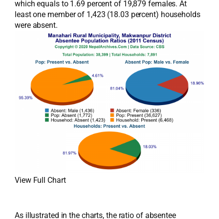
which equals to 1.69 percent of 19,879 females. At
least one member of 1,423 (18.03 percent) households
were absent.
View Full Chart
As illustrated in the charts, the ratio of absentee