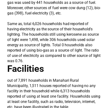
gas was used by 441 households as a source of fuel.
Moreover, other sources of fuel were cow dung (12), bio-
gas (398), fuel electricity (3), etc.
Same as, total 6,026 households had reported of
having electricity as the source of their household's
lighting. The households still using kerosene as source
of light were 1,498, while 306 households used solar
energy as source of lights. Total 0 households also
reported of using bio-gas as a source of light. The ratio
of use of electricity as compared to other source of light
was 0.76.
Facilities
out of 7,891 households in Manahari Rural
Municipality, 1,511 houses reported of having no any
facility in their household while 6,313 households
reported of using at least one facility. Households using
at least one facility, such as radio, television, internet,
etc. have been illustrated in the table