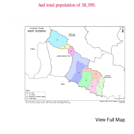
had total population of 38,399.
View Full Map