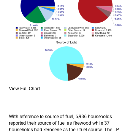
View Full Chart
With reference to source of fuel, 6,986 households
reported their source of fuel as firewood while 37
households had kerosene as their fuel source. The LP