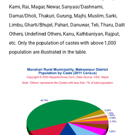
Kami, Rai, Magar, Newar, Sanyasi/Dashnami,
Damai/Dholi, Thakuri, Gurung, Majhi, Muslim, Sarki,
Limbu, Gharti/Bhujel, Pahari, Danuwar, Teli, Tharu, Dalit
Others, Undefined Others, Kanu, Kathbaniyan, Rajput,
etc. Only the population of castes with above 1,000
population are illustrated in the table.