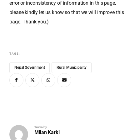
error or inconsistency of information in this page,
please kindly let us know so that we will improve this
page. Thank you.)
TAGS:
Nepal Government
Rural Municipality
Writen by
Milan Karki