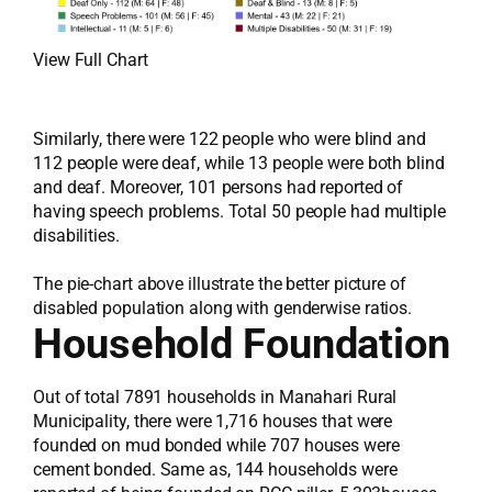
View Full Chart
Similarly, there were 122 people who were blind and
112 people were deaf, while 13 people were both blind
and deaf. Moreover, 101 persons had reported of
having speech problems. Total 50 people had multiple
disabilities.
The pie-chart above illustrate the better picture of
disabled population along with genderwise ratios.
Household Foundation
Out of total 7891 households in Manahari Rural
Municipality, there were 1,716 houses that were
founded on mud bonded while 707 houses were
cement bonded. Same as, 144 households were