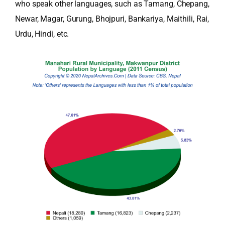
who speak other languages, such as Tamang, Chepang,
Newar, Magar, Gurung, Bhojpuri, Bankariya, Maithili, Rai,
Urdu, Hindi, etc.