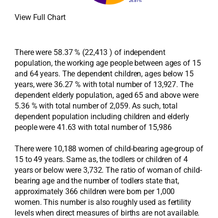
View Full Chart
There were 58.37 % (22,413 ) of independent
population, the working age people between ages of 15
and 64 years. The dependent children, ages below 15
years, were 36.27 % with total number of 13,927. The
dependent elderly population, aged 65 and above were
5.36 % with total number of 2,059. As such, total
dependent population including children and elderly
people were 41.63 with total number of 15,986
There were 10,188 women of child-bearing age-group of
15 to 49 years. Same as, the todlers or children of 4
years or below were 3,732. The ratio of woman of child-
bearing age and the number of todlers state that,
approximately 366 children were born per 1,000
women. This number is also roughly used as fertility
levels when direct measures of births are not available.