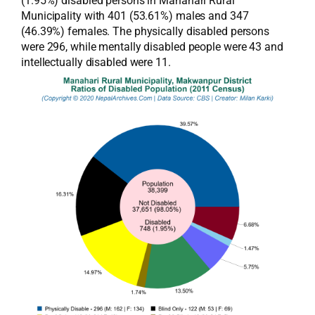
(1.95%) disabled persons in Manahari Rural
Municipality with 401 (53.61%) males and 347
(46.39%) females. The physically disabled persons
were 296, while mentally disabled people were 43 and
intellectually disabled were 11.