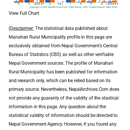
View Full Chart
(Desclaimer:
The statistical data published about
Manahari Rural Municipality profile in this page are
exclusively obtained from Nepal Government's Central
Bureau of Statistics (CBS) as well as other verifiable
Nepal Government sources. The profile of Manahari
Rural Municipality has been published for information
and research only, which can be relied based on its
primary source. Nevertheless, NepalArchives.Com does
not provide any guaranty of the validity of the stastical
information in this page. Any question about the
statistical validity of information should be directed to
Nepal Government Agency. However, if you found any