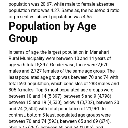
population was 20.67, while male to female absentee
population ratio was 4.27. Same as, the household ratio
of present vs. absent population was 4.55.
Population by Age
Group
In terms of age, the largest population in Manahari
Rural Municipality were between 10 and 14 years of
age with total 5,397. Gender wise, there were 2,670
males and 2,727 females of the same age group. The
least populated age group was between 70 and 74 with
total 593 population, which consistes of 288 males and
305 females. Top 5 most populated age groups were
between 10 and 14 (5,397), between 5 and 9 (4,798),
between 15 and 19 (4,530), below 4 (3,732), between 20
and 24 (3,504) with total population of 21,961. In
contrast, bottom 5 least populated age groups were
between 70 and 74 (593), between 65 and 69 (674),
above 75 (792), between 60 and 64 (1,006), and