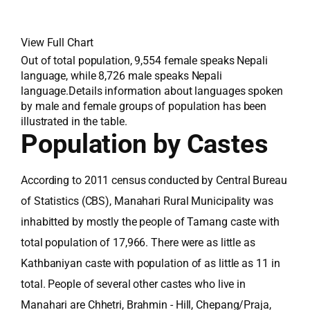
View Full Chart
Out of total population, 9,554 female speaks Nepali
language, while 8,726 male speaks Nepali
language.Details information about languages spoken
by male and female groups of population has been
illustrated in the table.
Population by Castes
According to 2011 census conducted by Central Bureau
of Statistics (CBS), Manahari Rural Municipality was
inhabitted by mostly the people of Tamang caste with
total population of 17,966. There were as little as
Kathbaniyan caste with population of as little as 11 in
total. People of several other castes who live in
Manahari are Chhetri, Brahmin - Hill, Chepang/Praja,