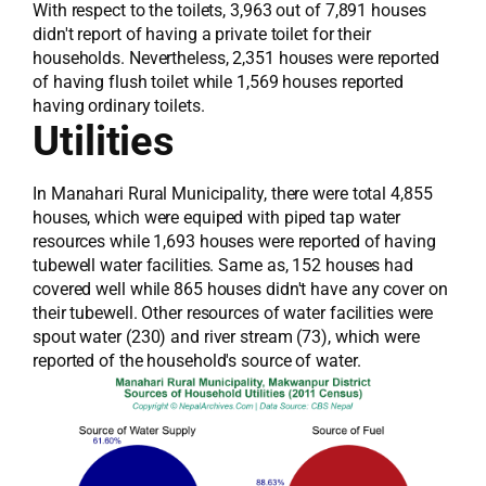
With respect to the toilets, 3,963 out of 7,891 houses
didn't report of having a private toilet for their
households. Nevertheless, 2,351 houses were reported
of having flush toilet while 1,569 houses reported
having ordinary toilets.
Utilities
In Manahari Rural Municipality, there were total 4,855
houses, which were equiped with piped tap water
resources while 1,693 houses were reported of having
tubewell water facilities. Same as, 152 houses had
covered well while 865 houses didn't have any cover on
their tubewell. Other resources of water facilities were
spout water (230) and river stream (73), which were
reported of the household's source of water.