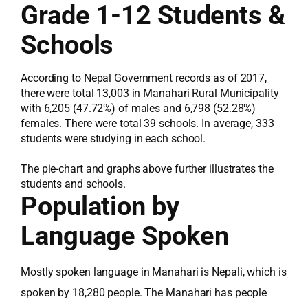
Grade 1-12 Students &
Schools
According to Nepal Government records as of 2017,
there were total 13,003 in Manahari Rural Municipality
with 6,205 (47.72%) of males and 6,798 (52.28%)
females. There were total 39 schools. In average, 333
students were studying in each school.
The pie-chart and graphs above further illustrates the
students and schools.
Population by
Language Spoken
Mostly spoken language in Manahari is Nepali, which is
spoken by 18,280 people. The Manahari has people