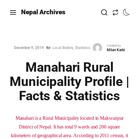
Nepal Archives
Created by
December 9, 2019
for
Local Bodies
Statistics
Milan Karki
Manahari Rural
Municipality Profile |
Facts & Statistics
Manahari is a Rural Municipality located in Makwanpur
District of Nepal. It has total 9 wards and 200 square
kilometers of geographical area. According to 2011 census, it