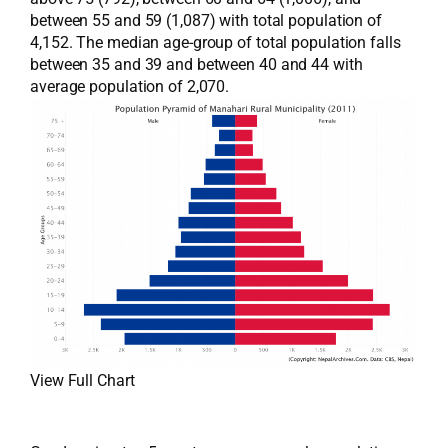
between 55 and 59 (1,087) with total population of
4,152. The median age-group of total population falls
between 35 and 39 and between 40 and 44 with
average population of 2,070.
View Full Chart