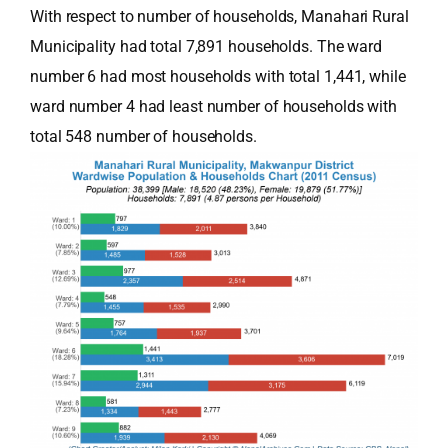
With respect to number of households, Manahari Rural
Municipality had total 7,891 households. The ward
number 6 had most households with total 1,441, while
ward number 4 had least number of households with
total 548 number of households.