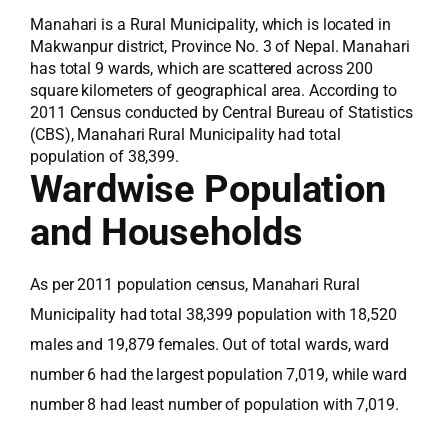
Manahari is a Rural Municipality, which is located in
Makwanpur district, Province No. 3 of Nepal. Manahari
has total 9 wards, which are scattered across 200
square kilometers of geographical area. According to
2011 Census conducted by Central Bureau of Statistics
(CBS), Manahari Rural Municipality had total
population of 38,399.
Wardwise Population
and Households
As per 2011 population census, Manahari Rural
Municipality had total 38,399 population with 18,520
males and 19,879 females. Out of total wards, ward
number 6 had the largest population 7,019, while ward
number 8 had least number of population with 7,019.