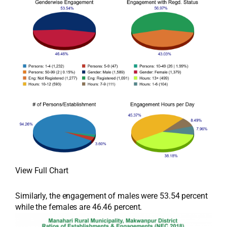
View Full Chart
Similarly, the engagement of males were 53.54 percent
while the females are 46.46 percent.