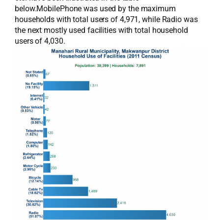
below.MobilePhone was used by the maximum
households with total users of 4,971, while Radio was
the next mostly used facilities with total household
users of 4,030.