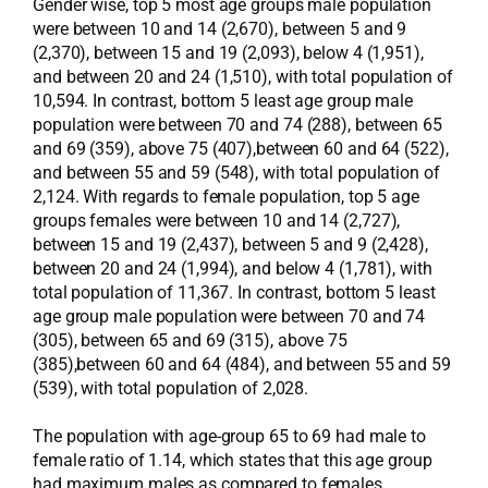
Gender wise, top 5 most age groups male population
were between 10 and 14 (2,670), between 5 and 9
(2,370), between 15 and 19 (2,093), below 4 (1,951),
and between 20 and 24 (1,510), with total population of
10,594. In contrast, bottom 5 least age group male
population were between 70 and 74 (288), between 65
and 69 (359), above 75 (407),between 60 and 64 (522),
and between 55 and 59 (548), with total population of
2,124. With regards to female population, top 5 age
groups females were between 10 and 14 (2,727),
between 15 and 19 (2,437), between 5 and 9 (2,428),
between 20 and 24 (1,994), and below 4 (1,781), with
total population of 11,367. In contrast, bottom 5 least
age group male population were between 70 and 74
(305), between 65 and 69 (315), above 75
(385),between 60 and 64 (484), and between 55 and 59
(539), with total population of 2,028.
The population with age-group 65 to 69 had male to
female ratio of 1.14, which states that this age group
had maximum males as compared to females.