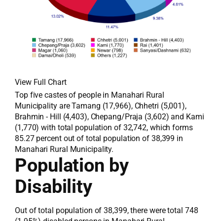
View Full Chart
Top five castes of people in Manahari Rural
Municipality are Tamang (17,966), Chhetri (5,001),
Brahmin - Hill (4,403), Chepang/Praja (3,602) and Kami
(1,770) with total population of 32,742, which forms
85.27 percent out of total population of 38,399 in
Manahari Rural Municipality.
Population by
Disability
Out of total population of 38,399, there were total 748