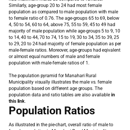
Similarly, age-group 20 to 24 had most female
population as compared to male population with male
to female ratio of 0.76. The age-groups 65 to 69, below
4, 50 to 54, 60 to 64, above 75, 55 to 59, 45 to 49 had
majority of male population while age-groups 5 to 9, 10
to 14, 40 to 44, 70 to 74, 15 to 19, 30 to 34, 35 to 39, 25
to 29, 20 to 24 had majority of female population as per
male-female ratios. Moreover, age-groups had eqivalent
or almost equal numbers of male and female
population with male-female ratios of 1.
The population pyramid for Manahari Rural
Municipality visually illustrates the male vs. female
population based on different age groups. The
population data and ratio tables are also available
in
this link
.
Population Ratios
As illustrated in the pie-chart, overall ratio of male to