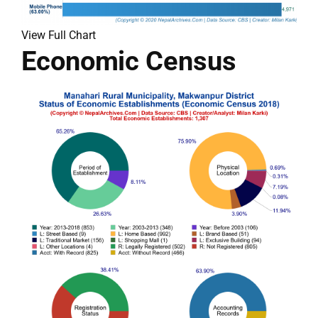
View Full Chart
Economic Census