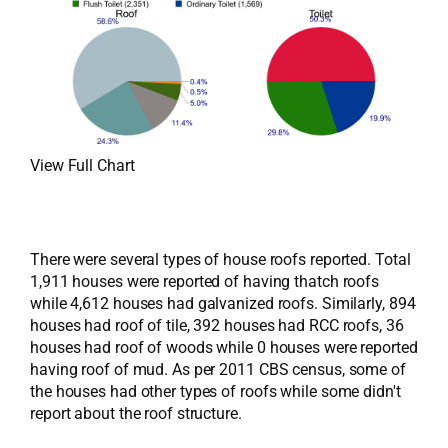
View Full Chart
There were several types of house roofs reported. Total
1,911 houses were reported of having thatch roofs
while 4,612 houses had galvanized roofs. Similarly, 894
houses had roof of tile, 392 houses had RCC roofs, 36
houses had roof of woods while 0 houses were reported
having roof of mud. As per 2011 CBS census, some of
the houses had other types of roofs while some didn't
report about the roof structure.