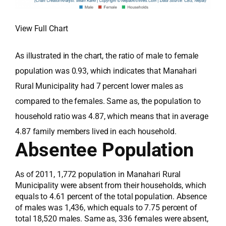
View Full Chart
As illustrated in the chart, the ratio of male to female
population was 0.93, which indicates that Manahari
Rural Municipality had 7 percent lower males as
compared to the females. Same as, the population to
household ratio was 4.87, which means that in average
4.87 family members lived in each household.
Absentee Population
As of 2011, 1,772 population in Manahari Rural
Municipality were absent from their households, which
equals to 4.61 percent of the total population. Absence
of males was 1,436, which equals to 7.75 percent of
total 18,520 males. Same as, 336 females were absent,