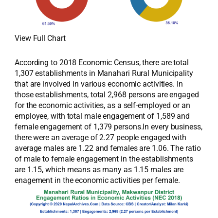
View Full Chart
According to 2018 Economic Census, there are total
1,307 establishments in Manahari Rural Municipality
that are involved in various economic activities. In
those establishments, total 2,968 persons are engaged
for the economic activities, as a self-employed or an
employee, with total male engagement of 1,589 and
female engagement of 1,379 persons.In every business,
there were an average of 2.27 people engaged with
average males are 1.22 and females are 1.06. The ratio
of male to female engagement in the establishments
are 1.15, which means as many as 1.15 males are
enagement in the economic activities per female.