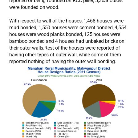
reported of being founded on RCC piller, 5,303houses
were founded on wood.
With respect to wall of the houses, 1,468 houses were
mud bonded, 1,550 houses were cement bonded, 4,554
houses were wood planks bonded, 125 houses were
bamboo bonded and 4 houses had unbaked bricks on
their outer walls.Rest of the houses were reported of
having other types of outer wall, while some of them
reported nothing of having the outer wall bonding.