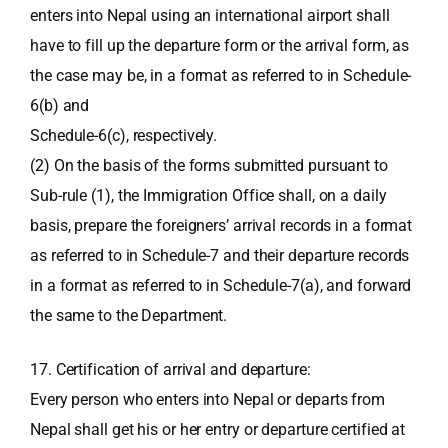
enters into Nepal using an international airport shall
have to fill up the departure form or the arrival form, as
the case may be, in a format as referred to in Schedule-
6(b) and
Schedule-6(c), respectively.
(2) On the basis of the forms submitted pursuant to
Sub-rule (1), the Immigration Office shall, on a daily
basis, prepare the foreigners’ arrival records in a format
as referred to in Schedule-7 and their departure records
in a format as referred to in Schedule-7(a), and forward
the same to the Department.
17. Certification of arrival and departure:
Every person who enters into Nepal or departs from
Nepal shall get his or her entry or departure certified at