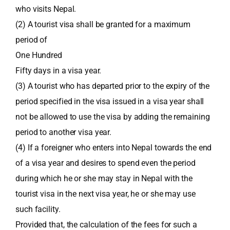
who visits Nepal.
(2) A tourist visa shall be granted for a maximum
period of
One Hundred
Fifty days in a visa year.
(3) A tourist who has departed prior to the expiry of the
period specified in the visa issued in a visa year shall
not be allowed to use the visa by adding the remaining
period to another visa year.
(4) If a foreigner who enters into Nepal towards the end
of a visa year and desires to spend even the period
during which he or she may stay in Nepal with the
tourist visa in the next visa year, he or she may use
such facility.
Provided that, the calculation of the fees for such a