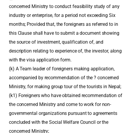
concerned Ministry to conduct feasibility study of any
industry or enterprise, for a period not exceeding Six
months; Provided that, the foreigners as referred to in
this Clause shall have to submit a document showing
the source of investment, qualification of, and
description relating to experience of, the investor, along
with the visa application form.
(k) A Team leader of foreigners making application,
accompanied by recommendation of the ? concerned
Ministry, for making group tour of the tourists in Nepal;
(k1) Foreigners who have obtained recommendation of
the concerned Ministry and come to work for non-
governmental organizations pursuant to agreements
concluded with the Social Welfare Council or the
concerned Ministry;