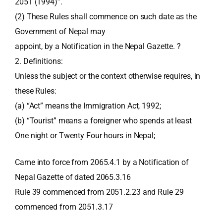
2051 (1994)”.
(2) These Rules shall commence on such date as the
Government of Nepal may
appoint, by a Notification in the Nepal Gazette. ?
2. Definitions:
Unless the subject or the context otherwise requires, in
these Rules:
(a) “Act” means the Immigration Act, 1992;
(b) “Tourist” means a foreigner who spends at least
One night or Twenty Four hours in Nepal;
Came into force from 2065.4.1 by a Notification of
Nepal Gazette of dated 2065.3.16
Rule 39 commenced from 2051.2.23 and Rule 29
commenced from 2051.3.17