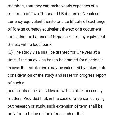
members, that they can make yearly expenses of a
minimum of Two Thousand US dollars or Nepalese
currency equivalent thereto or a certificate of exchange
of foreign currency equivalent thereto or a document
indicating the balance of Nepalese currency equivalent
thereto with a local bank.
(3) The study visa shall be granted for One year at a
time. If the study visa has to be granted for a period in
excess thereof, its term may be extended by taking into
consideration of the study and research progress report
of such a
person, his or her activities as well as other necessary
matters. Provided that, in the case of a person carrying
out research or study, such extension of term shall be
only for up to the period of research or that