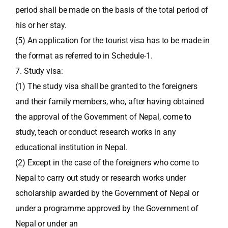
period shall be made on the basis of the total period of
his or her stay.
(5) An application for the tourist visa has to be made in
the format as referred to in Schedule-1.
7. Study visa:
(1) The study visa shall be granted to the foreigners
and their family members, who, after having obtained
the approval of the Government of Nepal, come to
study, teach or conduct research works in any
educational institution in Nepal.
(2) Except in the case of the foreigners who come to
Nepal to carry out study or research works under
scholarship awarded by the Government of Nepal or
under a programme approved by the Government of
Nepal or under an