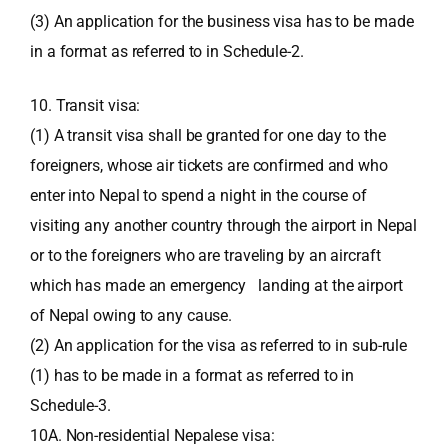
(3) An application for the business visa has to be made
in a format as referred to in Schedule-2.
10. Transit visa:
(1) A transit visa shall be granted for one day to the
foreigners, whose air tickets are confirmed and who
enter into Nepal to spend a night in the course of
visiting any another country through the airport in Nepal
or to the foreigners who are traveling by an aircraft
which has made an emergency landing at the airport
of Nepal owing to any cause.
(2) An application for the visa as referred to in sub-rule
(1) has to be made in a format as referred to in
Schedule-3.
10A. Non-residential Nepalese visa: