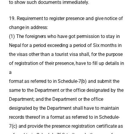
to show such documents immediately.
19. Requirement to register presence and give notice of
change in address:
(1) The foreigners who have got permission to stay in
Nepal for a period exceeding a period of Six months in
the visas other than a tourist visa shall, for the purpose
of registration of their presence, have to fill up details in
a
format as referred to in Schedule-7(b) and submit the
same to the Department or the office designated by the
Department; and the Department or the office
designated by the Department shall have to maintain
records thereof in a format as referred to in Schedule-
7(c) and provide the presence registration certificate as