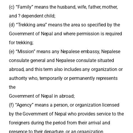
(c) “Family” means the husband, wife, father, mother,
and ? dependent child;
(d) “Trekking area” means the area so specified by the
Government of Nepal and where permission is required
for trekking;
(e) “Mission” means any Nepalese embassy, Nepalese
consulate general and Nepalese consulate situated
abroad, and this term also includes any organization or
authority who, temporarily or permanently represents
the
Government of Nepal in abroad;
(f) “Agency” means a person, or organization licensed
by the Government of Nepal who provides service to the
foreigners during the period from their arrival and
presence to their departure, or an organization