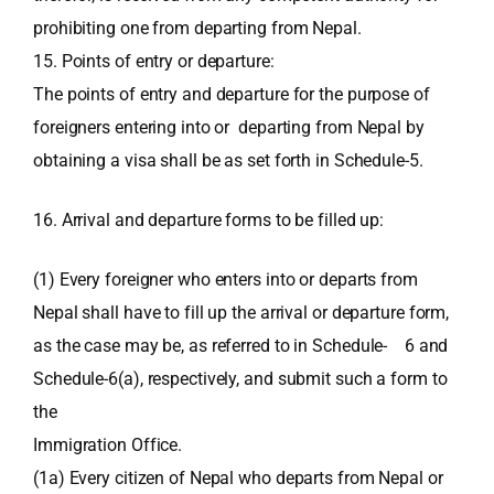
prohibiting one from departing from Nepal.
15. Points of entry or departure:
The points of entry and departure for the purpose of
foreigners entering into or departing from Nepal by
obtaining a visa shall be as set forth in Schedule-5.
16. Arrival and departure forms to be filled up:
(1) Every foreigner who enters into or departs from
Nepal shall have to fill up the arrival or departure form,
as the case may be, as referred to in Schedule- 6 and
Schedule-6(a), respectively, and submit such a form to
the
Immigration Office.
(1a) Every citizen of Nepal who departs from Nepal or