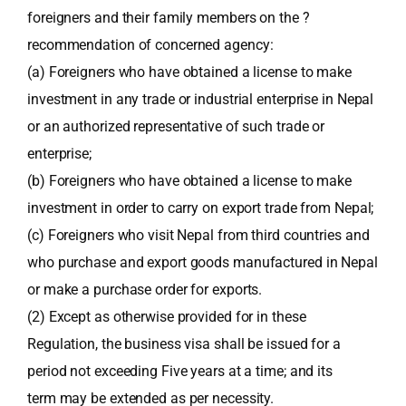
foreigners and their family members on the ?
recommendation of concerned agency:
(a) Foreigners who have obtained a license to make
investment in any trade or industrial enterprise in Nepal
or an authorized representative of such trade or
enterprise;
(b) Foreigners who have obtained a license to make
investment in order to carry on export trade from Nepal;
(c) Foreigners who visit Nepal from third countries and
who purchase and export goods manufactured in Nepal
or make a purchase order for exports.
(2) Except as otherwise provided for in these
Regulation, the business visa shall be issued for a
period not exceeding Five years at a time; and its
term may be extended as per necessity.