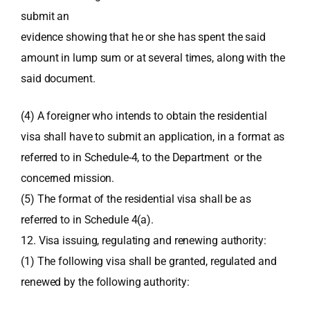
submit an
evidence showing that he or she has spent the said
amount in lump sum or at several times, along with the
said document.
(4) A foreigner who intends to obtain the residential
visa shall have to submit an application, in a format as
referred to in Schedule-4, to the Department or the
concerned mission.
(5) The format of the residential visa shall be as
referred to in Schedule 4(a).
12. Visa issuing, regulating and renewing authority:
(1) The following visa shall be granted, regulated and
renewed by the following authority: