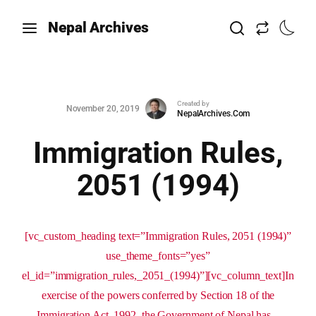
Nepal Archives
Created by
November 20, 2019
NepalArchives.Com
Immigration Rules,
2051 (1994)
[vc_custom_heading text=”Immigration Rules, 2051 (1994)”
use_theme_fonts=”yes”
el_id=”immigration_rules,_2051_(1994)”][vc_column_text]In
exercise of the powers conferred by Section 18 of the
Immigration Act, 1992, the Government of Nepal has...