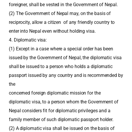
foreigner, shall be vested in the Government of Nepal.
(2) The Government of Nepal may, on the basis of
reciprocity, allow a citizen of any friendly country to
enter into Nepal even without holding visa.
4. Diplomatic visa:
(1) Except in a case where a special order has been
issued by the Government of Nepal, the diplomatic visa
shall be issued to a person who holds a diplomatic
passport issued by any country and is recommended by
the
concerned foreign diplomatic mission for the
diplomatic visa, to a person whom the Government of
Nepal considers fit for diplomatic privileges and a
family member of such diplomatic passport holder.
(2) A diplomatic visa shall be issued on the basis of