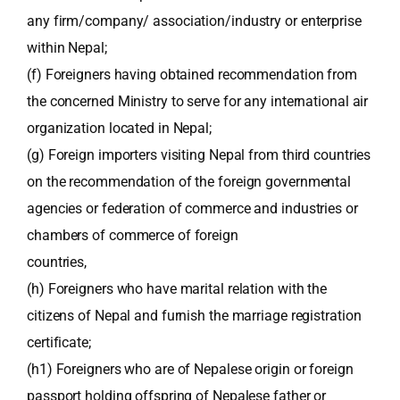
any firm/company/ association/industry or enterprise
within Nepal;
(f) Foreigners having obtained recommendation from
the concerned Ministry to serve for any international air
organization located in Nepal;
(g) Foreign importers visiting Nepal from third countries
on the recommendation of the foreign governmental
agencies or federation of commerce and industries or
chambers of commerce of foreign
countries,
(h) Foreigners who have marital relation with the
citizens of Nepal and furnish the marriage registration
certificate;
(h1) Foreigners who are of Nepalese origin or foreign
passport holding offspring of Nepalese father or