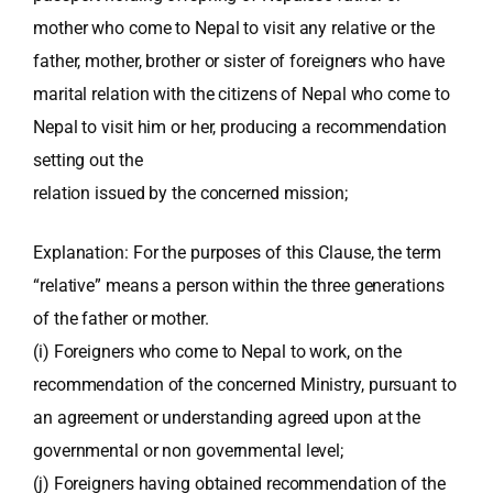
mother who come to Nepal to visit any relative or the
father, mother, brother or sister of foreigners who have
marital relation with the citizens of Nepal who come to
Nepal to visit him or her, producing a recommendation
setting out the
relation issued by the concerned mission;
Explanation: For the purposes of this Clause, the term
“relative” means a person within the three generations
of the father or mother.
(i) Foreigners who come to Nepal to work, on the
recommendation of the concerned Ministry, pursuant to
an agreement or understanding agreed upon at the
governmental or non governmental level;
(j) Foreigners having obtained recommendation of the