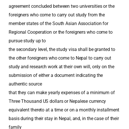
agreement concluded between two universities or the
foreigners who come to carry out study from the
member states of the South Asian Association for
Regional Cooperation or the foreigners who come to
pursue study up to
the secondary level, the study visa shall be granted to
the other foreigners who come to Nepal to carry out
study and research work at their own will, only on the
submission of either a document indicating the
authentic source
that they can make yearly expenses of a minimum of
Three Thousand US dollars or Nepalese currency
equivalent thereto at a time or on a monthly installment
basis during their stay in Nepal, and, in the case of their
family