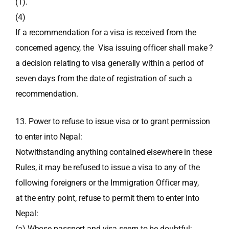
(1).
(4)
If a recommendation for a visa is received from the
concerned agency, the Visa issuing officer shall make ?
a decision relating to visa generally within a period of
seven days from the date of registration of such a
recommendation.
13. Power to refuse to issue visa or to grant permission
to enter into Nepal:
Notwithstanding anything contained elsewhere in these
Rules, it may be refused to issue a visa to any of the
following foreigners or the Immigration Officer may,
at the entry point, refuse to permit them to enter into
Nepal:
(a) Whose passport and visa seem to be doubtful;