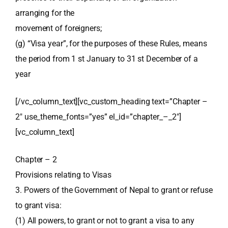
arranging for the
movement of foreigners;
(g) “Visa year”, for the purposes of these Rules, means
the period from 1 st January to 31 st December of a
year
[/vc_column_text][vc_custom_heading text=”Chapter –
2″ use_theme_fonts=”yes” el_id=”chapter_–_2″]
[vc_column_text]
Chapter – 2
Provisions relating to Visas
3. Powers of the Government of Nepal to grant or refuse
to grant visa:
(1) All powers, to grant or not to grant a visa to any