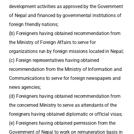
development activities as approved by the Government
of Nepal and financed by governmental institutions of
foreign friendly nations;
(b) Foreigners having obtained recommendation from
the Ministry of Foreign Affairs to serve for
organizations run by foreign missions located in Nepal;
(c) Foreign representatives having obtained
recommendation from the Ministry of Information and
Communications to serve for foreign newspapers and
news agencies;
(d) Foreigners having obtained recommendation from
the concerned Ministry to serve as attendants of the
foreigners having obtained diplomatic or official visas;
(e) Foreigners having obtained permission from the
Government of Nepal to work on remuneration basis in