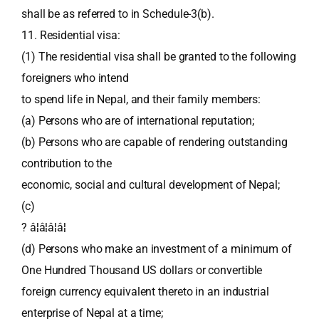
shall be as referred to in Schedule-3(b).
11. Residential visa:
(1) The residential visa shall be granted to the following
foreigners who intend
to spend life in Nepal, and their family members:
(a) Persons who are of international reputation;
(b) Persons who are capable of rendering outstanding
contribution to the
economic, social and cultural development of Nepal;
(c)
? â¦â¦â¦â¦
(d) Persons who make an investment of a minimum of
One Hundred Thousand US dollars or convertible
foreign currency equivalent thereto in an industrial
enterprise of Nepal at a time;