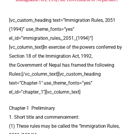
[vc_custom_heading text=”Immigration Rules, 2051
(1994)” use_theme_fonts=”yes”
el_id=”immigration_rules,_2051_(1994)”]
[vc_column_text]In exercise of the powers conferred by
Section 18 of the Immigration Act, 1992,
the Government of Nepal has framed the following
Rules:[/vc_column_text][vc_custom_heading
text=”Chapter-1″ use_theme_fonts=”yes”
el_id=”chapter_1″][vc_column_text]
Chapter-1 Preliminary
1. Short title and commencement:
(1) These rules may be called the “Immigration Rules,