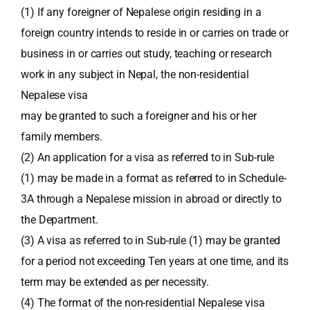
(1) If any foreigner of Nepalese origin residing in a
foreign country intends to reside in or carries on trade or
business in or carries out study, teaching or research
work in any subject in Nepal, the non-residential
Nepalese visa
may be granted to such a foreigner and his or her
family members.
(2) An application for a visa as referred to in Sub-rule
(1) may be made in a format as referred to in Schedule-
3A through a Nepalese mission in abroad or directly to
the Department.
(3) A visa as referred to in Sub-rule (1) may be granted
for a period not exceeding Ten years at one time, and its
term may be extended as per necessity.
(4) The format of the non-residential Nepalese visa