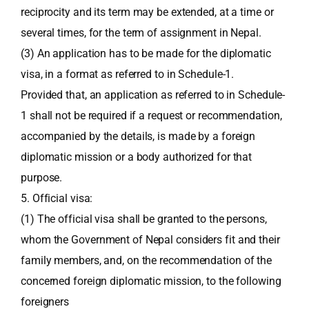
reciprocity and its term may be extended, at a time or
several times, for the term of assignment in Nepal.
(3) An application has to be made for the diplomatic
visa, in a format as referred to in Schedule-1.
Provided that, an application as referred to in Schedule-
1 shall not be required if a request or recommendation,
accompanied by the details, is made by a foreign
diplomatic mission or a body authorized for that
purpose.
5. Official visa:
(1) The official visa shall be granted to the persons,
whom the Government of Nepal considers fit and their
family members, and, on the recommendation of the
concerned foreign diplomatic mission, to the following
foreigners