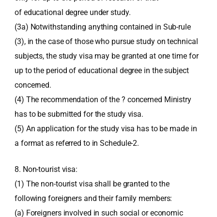
of educational degree under study.
(3a) Notwithstanding anything contained in Sub-rule
(3), in the case of those who pursue study on technical
subjects, the study visa may be granted at one time for
up to the period of educational degree in the subject
concerned.
(4) The recommendation of the ? concerned Ministry
has to be submitted for the study visa.
(5) An application for the study visa has to be made in
a format as referred to in Schedule-2.
8. Non-tourist visa:
(1) The non-tourist visa shall be granted to the
following foreigners and their family members:
(a) Foreigners involved in such social or economic