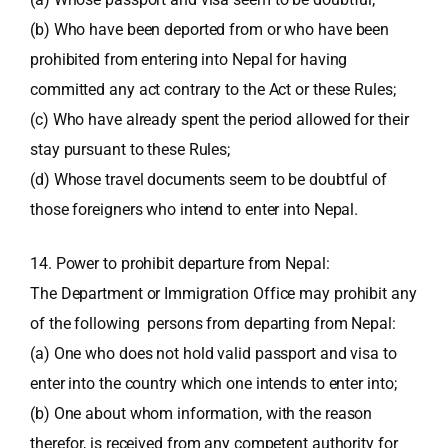
(b) Who have been deported from or who have been
prohibited from entering into Nepal for having
committed any act contrary to the Act or these Rules;
(c) Who have already spent the period allowed for their
stay pursuant to these Rules;
(d) Whose travel documents seem to be doubtful of
those foreigners who intend to enter into Nepal.
14. Power to prohibit departure from Nepal:
The Department or Immigration Office may prohibit any
of the following persons from departing from Nepal:
(a) One who does not hold valid passport and visa to
enter into the country which one intends to enter into;
(b) One about whom information, with the reason
therefor, is received from any competent authority for