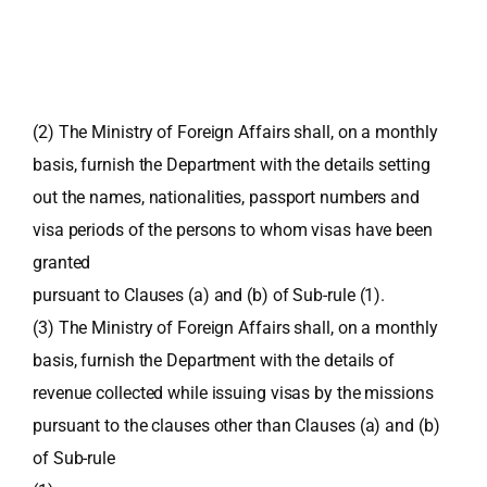
(2) The Ministry of Foreign Affairs shall, on a monthly
basis, furnish the Department with the details setting
out the names, nationalities, passport numbers and
visa periods of the persons to whom visas have been
granted
pursuant to Clauses (a) and (b) of Sub-rule (1).
(3) The Ministry of Foreign Affairs shall, on a monthly
basis, furnish the Department with the details of
revenue collected while issuing visas by the missions
pursuant to the clauses other than Clauses (a) and (b)
of Sub-rule