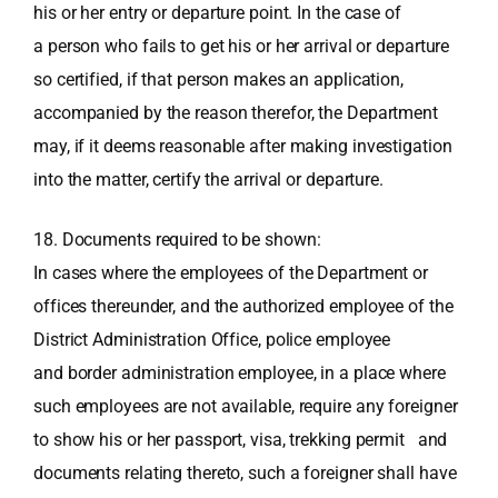
his or her entry or departure point. In the case of
a person who fails to get his or her arrival or departure
so certified, if that person makes an application,
accompanied by the reason therefor, the Department
may, if it deems reasonable after making investigation
into the matter, certify the arrival or departure.
18. Documents required to be shown:
In cases where the employees of the Department or
offices thereunder, and the authorized employee of the
District Administration Office, police employee
and border administration employee, in a place where
such employees are not available, require any foreigner
to show his or her passport, visa, trekking permit and
documents relating thereto, such a foreigner shall have