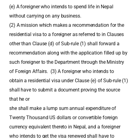
(e) A foreigner who intends to spend life in Nepal
without carrying on any business.
(2) A mission which makes a recommendation for the
residential visa to a foreigner as referred to in Clauses
other than Clause (d) of Sub-rule (1) shall forward a
recommendation along with the application filled up by
such foreigner to the Department through the Ministry
of Foreign Affairs. (3) A foreigner who intends to
obtain a residential visa under Clause (e) of Sub-rule (1)
shall have to submit a document proving the source
that he or
she shall make a lump sum annual expenditure of
Twenty Thousand US dollars or convertible foreign
currency equivalent thereto in Nepal, and a foreigner
who intends to get the visa renewed shall have to