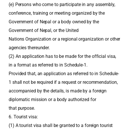
(e) Persons who come to participate in any assembly,
conference, training or meeting organized by the
Government of Nepal or a body owned by the
Government of Nepal, or the United
Nations Organization or a regional organization or other
agencies thereunder.
(2) An application has to be made for the official visa,
in a format as referred to in Schedule-1.
Provided that, an application as referred to in Schedule-
1 shall not be required if a request or recommendation,
accompanied by the details, is made by a foreign
diplomatic mission or a body authorized for
that purpose.
6. Tourist visa:
(1) A tourist visa shall be granted to a foreign tourist