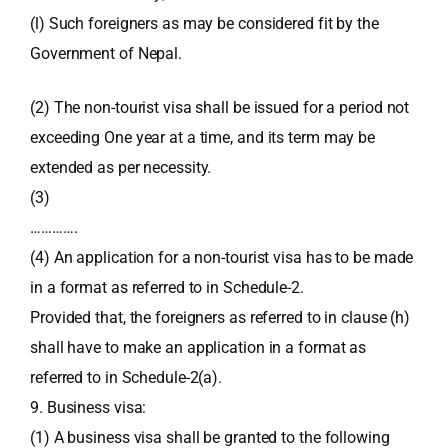
(l) Such foreigners as may be considered fit by the
Government of Nepal.
(2) The non-tourist visa shall be issued for a period not
exceeding One year at a time, and its term may be
extended as per necessity.
(3)
………….
(4) An application for a non-tourist visa has to be made
in a format as referred to in Schedule-2.
Provided that, the foreigners as referred to in clause (h)
shall have to make an application in a format as
referred to in Schedule-2(a).
9. Business visa:
(1) A business visa shall be granted to the following