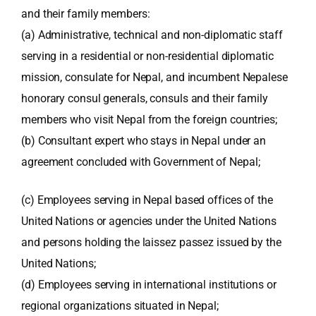
and their family members:
(a) Administrative, technical and non-diplomatic staff
serving in a residential or non-residential diplomatic
mission, consulate for Nepal, and incumbent Nepalese
honorary consul generals, consuls and their family
members who visit Nepal from the foreign countries;
(b) Consultant expert who stays in Nepal under an
agreement concluded with Government of Nepal;
(c) Employees serving in Nepal based offices of the
United Nations or agencies under the United Nations
and persons holding the laissez passez issued by the
United Nations;
(d) Employees serving in international institutions or
regional organizations situated in Nepal;