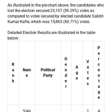
As illustrated in the pie-chart above, the candidates who
lost the election secured 23,107 (59.29%) votes as
compared to votes secured by elected candidate Sabitri
Kumar Kafle, which was 15,863 (40.71%) votes.
Detailed Election Results are illustrated in the table
below:
P
e
G
r
V
R
e
c
A
o
a
Nam
Political
n
e
g
t
n
e
Party
d
n
e
e
k
e
t
s
r
a
g
e
Sabi
1
4