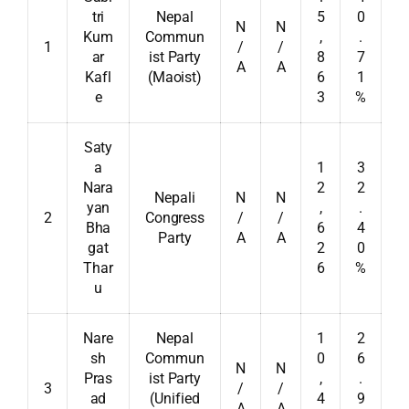
tri
Nepal
5
0
N
N
Kum
Commun
,
.
1
/
/
ar
ist Party
8
7
A
A
Kafl
(Maoist)
6
1
e
3
%
Saty
a
1
3
Nara
2
2
Nepali
N
N
yan
,
.
2
Congress
/
/
Bha
6
4
Party
A
A
gat
2
0
Thar
6
%
u
Nare
Nepal
1
2
sh
Commun
0
6
N
N
Pras
ist Party
,
.
3
/
/
ad
(Unified
4
9
A
A