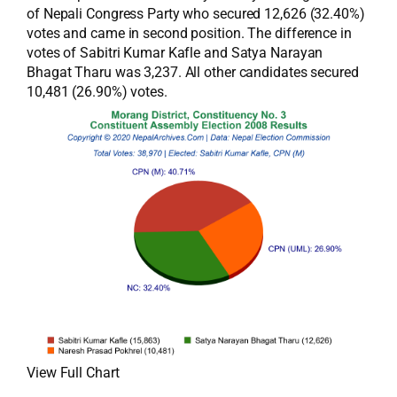
of Nepali Congress Party who secured 12,626 (32.40%)
votes and came in second position. The difference in
votes of Sabitri Kumar Kafle and Satya Narayan
Bhagat Tharu was 3,237. All other candidates secured
10,481 (26.90%) votes.
View Full Chart