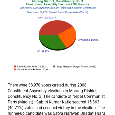
There were 38,970 votes casted during 2008
Constituent Assembly elections in Morang District,
Constituency No. 3. The candidte of Nepal Communist
Party (Maoist) - Sabitri Kumar Kafle secured 15,863
(40.71%) votes and secured victory in the election. The
runner-up candidate was Satya Narayan Bhagat Tharu