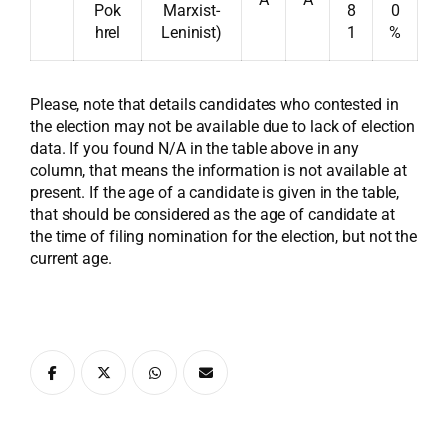
Pok
Marxist-
8
0
hrel
Leninist)
1
%
Please, note that details candidates who contested in
the election may not be available due to lack of election
data. If you found N/A in the table above in any
column, that means the information is not available at
present. If the age of a candidate is given in the table,
that should be considered as the age of candidate at
the time of filing nomination for the election, but not the
current age.