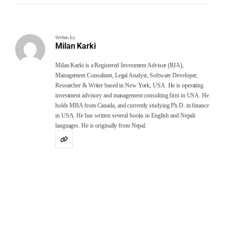
Writen by
Milan Karki
Milan Karki is a Registered Investment Advisor (RIA),
Management Consultant, Legal Analyst, Software Developer,
Researcher & Writer based in New York, USA. He is operating
investment advisory and management consulting firm in USA. He
holds MBA from Canada, and currently studying Ph.D. in finance
in USA. He has written several books in English and Nepali
languages. He is originally from Nepal.