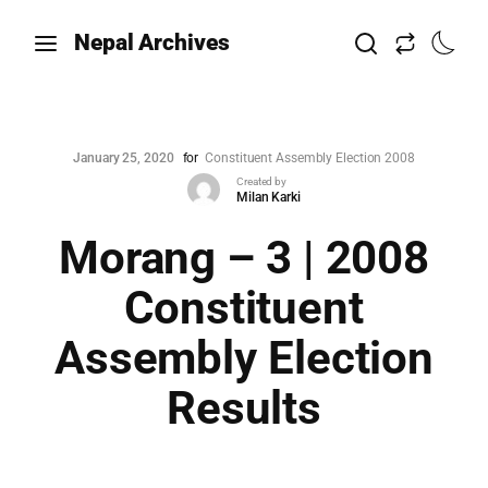
Nepal Archives
January 25, 2020
for
Constituent Assembly Election 2008
Created by
Milan Karki
Morang – 3 | 2008
Constituent
Assembly Election
Results