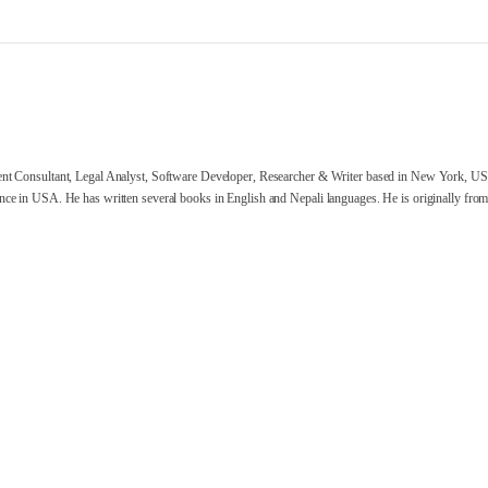
nt Consultant, Legal Analyst, Software Developer, Researcher & Writer based in New York, US
ce in USA. He has written several books in English and Nepali languages. He is originally from