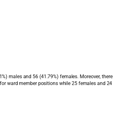
8.21%) males and 56 (41.79%) females. Moreover, there
d for ward member positions while 25 females and 24