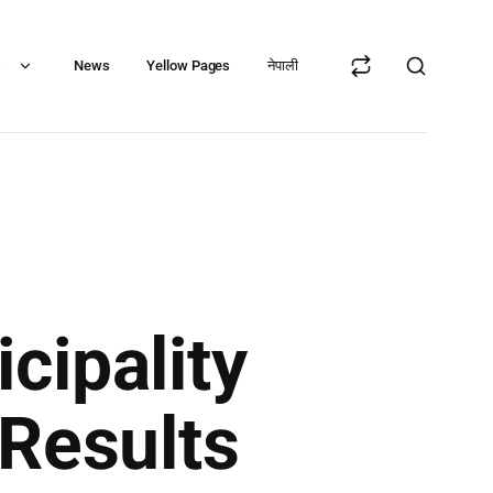
s
News
Yellow Pages
नेपाली
cipality
Results