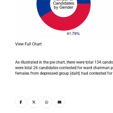
View Full Chart
As illustrated in the pie chart, there were total 134 ca
were total 26 candidates contested for ward chairman p
females from depressed group (dalit) had contested fo