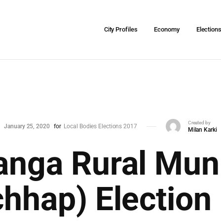
City Profiles
Economy
Election
Created by
January 25, 2020
for
Local Bodies Elections 2017
Milan Karki
nga Rural Muni
hhap) Election 