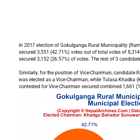
In 2017 election of Gokulganga Rural Municipality (Ra
secured 3,551 (42.71%) votes out of total votes of 8,3
secured 3,152 (26.57%) of votes. The rest of 3 candidat
Similarly, for the position of Vice-Chairman, candidat
was elected as a Vice-Chairman, while Tulasa Khadka (k
contested for Vice-Chairman secured combined 1,661 (1