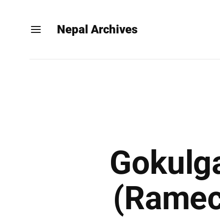
Nepal Archives
Gokulga
(Ramec