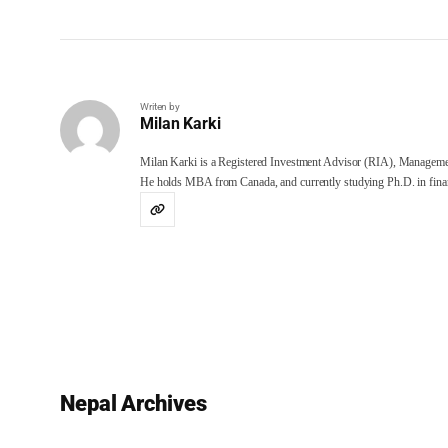
Writen by
Milan Karki
Milan Karki is a Registered Investment Advisor (RIA), Manageme
He holds MBA from Canada, and currently studying Ph.D. in finan
Nepal Archives