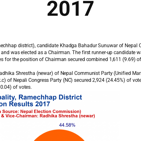
2017
mechhap district), candidate Khadga Bahadur Sunuwar of Nepal 
14 and was elected as a Chairman. The first runner-up candidate
es for the position of Chairman secured combined 1,611 (9.69) of
e Radhika Shrestha (newar) of Nepal Communist Party (Unified Ma
.c) of Nepali Congress Party (NC) secured 2,924 (24.45%) of vo
0.04) of votes.