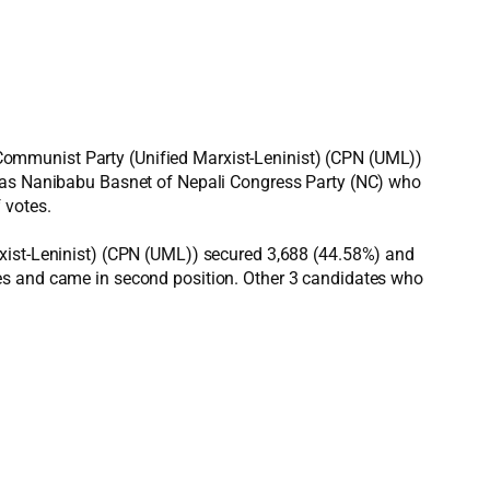
Communist Party (Unified Marxist-Leninist) (CPN (UML))
 was Nanibabu Basnet of Nepali Congress Party (NC) who
 votes.
rxist-Leninist) (CPN (UML)) secured 3,688 (44.58%) and
tes and came in second position. Other 3 candidates who