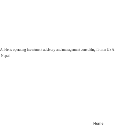
A. He is operating investment advisory and management consulting firm in USA.
 Nepal.
Home