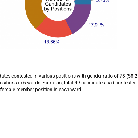
ndidates contested in various positions with gender ratio of 78 (5
ositions in 6 wards. Same as, total 49 candidates had conteste
r female member position in each ward.