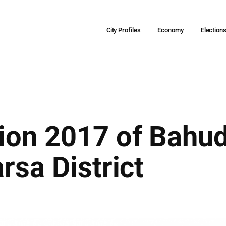
City Profiles
Economy
Election
tion 2017 of Bahu
rsa District