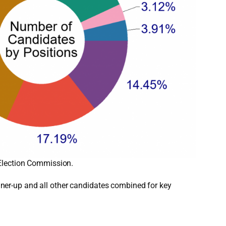
 Election Commission.
unner-up and all other candidates combined for key