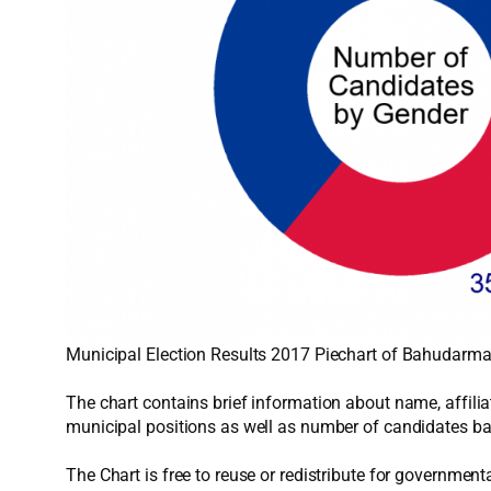
Municipal Election Results 2017 Piechart of Bahudarmai
The chart contains brief information about name, affiliat
municipal positions as well as number of candidates ba
The Chart is free to reuse or redistribute for government