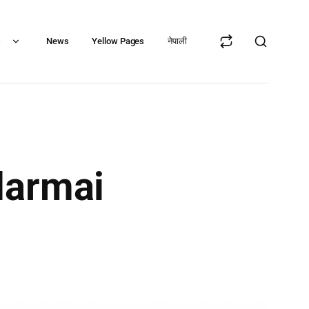
s
News
Yellow Pages
नेपाली
darmai