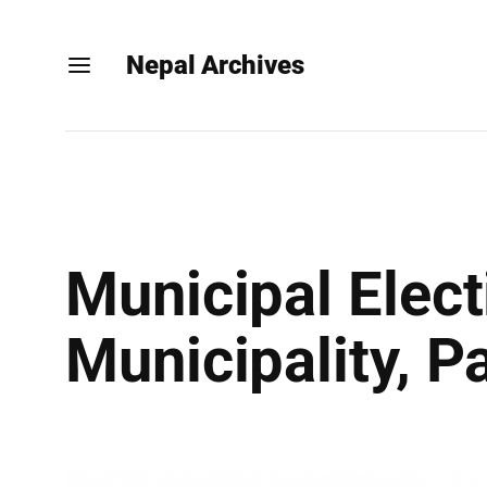
Nepal Archives
Municipal Elec
Municipality, Pa