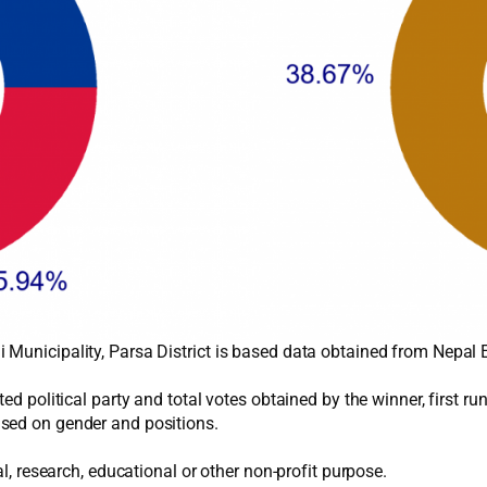
 Municipality, Parsa District is based data obtained from Nepal
ed political party and total votes obtained by the winner, first r
sed on gender and positions.
al, research, educational or other non-profit purpose.