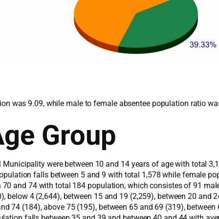
lation was 9.09, while male to female absentee population ratio wa
Age Group
al Municipality were between 10 and 14 years of age with total 3
population falls between 5 and 9 with total 1,578 while female po
 70 and 74 with total 184 population, which consistes of 91 ma
, below 4 (2,644), between 15 and 19 (2,259), between 20 and 24 (
nd 74 (184), above 75 (195), between 65 and 69 (319), between 6
ulation falls between 35 and 39 and between 40 and 44 with ave