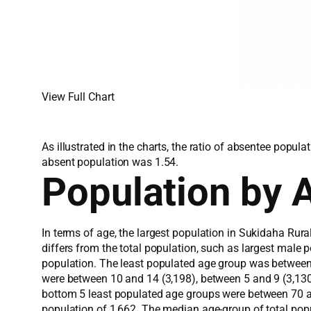
View Full Chart
As illustrated in the charts, the ratio of absentee popu
absent population was 1.54.
Population by 
In terms of age, the largest population in Sukidaha Rur
differs from the total population, such as largest male 
population. The least populated age group was between
were between 10 and 14 (3,198), between 5 and 9 (3,130)
bottom 5 least populated age groups were between 70 a
population of 1,662. The median age-group of total pop