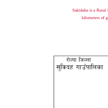
Sukidaha is a Rural 
kilometers of g