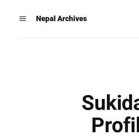
Nepal Archives
Sukida
Profi