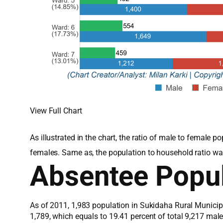
View Full Chart
As illustrated in the chart, the ratio of male to female
females. Same as, the population to household ratio wa
Absentee Popul
As of 2011, 1,983 population in Sukidaha Rural Municipa
1,789, which equals to 19.41 percent of total 9,217 ma