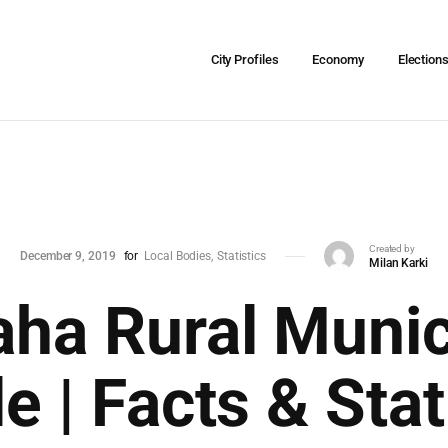
City Profiles
Economy
Election
Created by
December 9, 2019
for
Local Bodies
Statistics
Milan Karki
ha Rural Munic
le | Facts & Stat