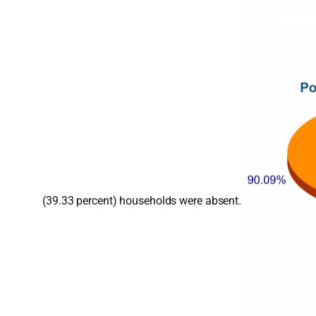
(39.33 percent) households were absent.