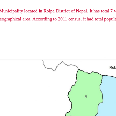
Municipality located in Rolpa District of Nepal. It has total 7
eographical area. According to 2011 census, it had total popul