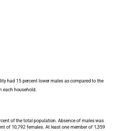
pality had 15 percent lower males as compared to the
in each household.
rcent of the total population. Absence of males was
ent of 10,792 females. At least one member of 1,359