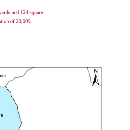
 wards and 124 square
ation of 20,009.