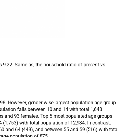
s 9.22. Same as, the household ratio of present vs.
,198. However, gender wise largest population age group
pulation falls between 10 and 14 with total 1,648
les and 93 females. Top 5 most populated age groups
1,753) with total population of 12,984. In contrast,
0 and 64 (448), and between 55 and 59 (516) with total
rage population of 875.