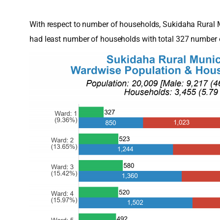
With respect to number of households, Sukidaha Rural 
had least number of households with total 327 number 