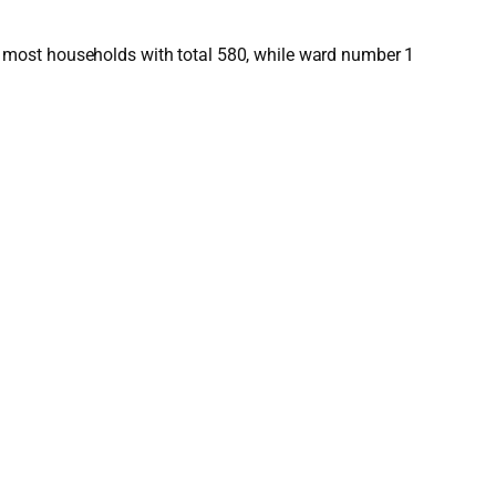
 most households with total 580, while ward number 1