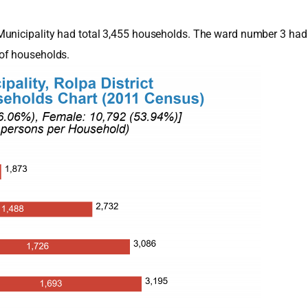
Municipality had total 3,455 households. The ward number 3 had
of households.