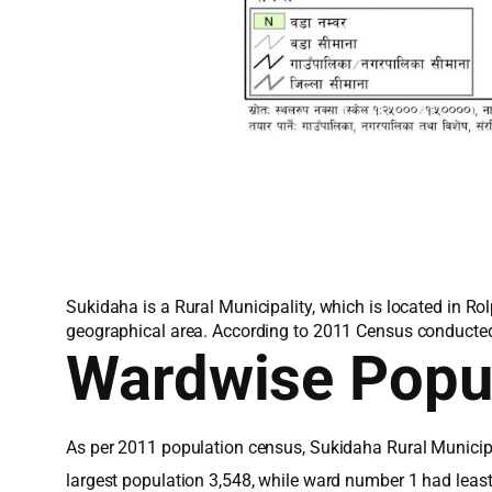
Sukidaha is a Rural Municipality, which is located in Ro
geographical area. According to 2011 Census conducted 
Wardwise Popu
As per 2011 population census, Sukidaha Rural Municipa
largest population 3,548, while ward number 1 had leas