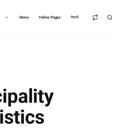
s
News
Yellow Pages
नेपाली
ipality
istics