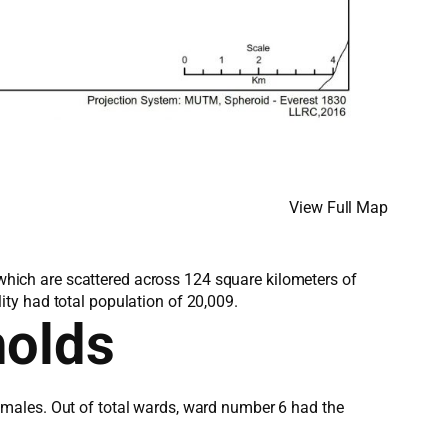
View Full Map
, which are scattered across 124 square kilometers of
ty had total population of 20,009.
holds
emales. Out of total wards, ward number 6 had the