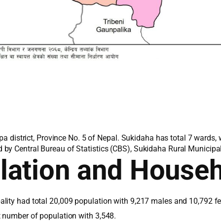
lpa district, Province No. 5 of Nepal. Sukidaha has total 7 wards
by Central Bureau of Statistics (CBS), Sukidaha Rural Municipali
lation and House
lity had total 20,009 population with 9,217 males and 10,792 f
t number of population with 3,548.