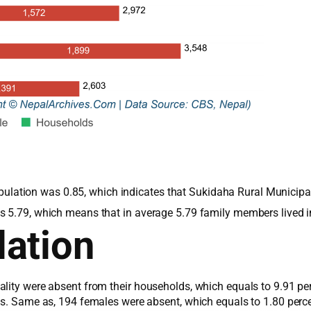
 population was 0.85, which indicates that Sukidaha Rural Munici
s 5.79, which means that in average 5.79 family members lived 
ation
lity were absent from their households, which equals to 9.91 pe
les. Same as, 194 females were absent, which equals to 1.80 perc