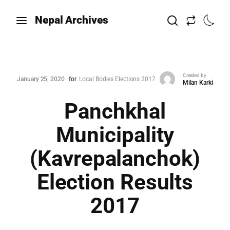
Nepal Archives
Created by
January 25, 2020
for
Local Bodies Elections 2017
Milan Karki
Panchkhal
Municipality
(Kavrepalanchok)
Election Results
2017