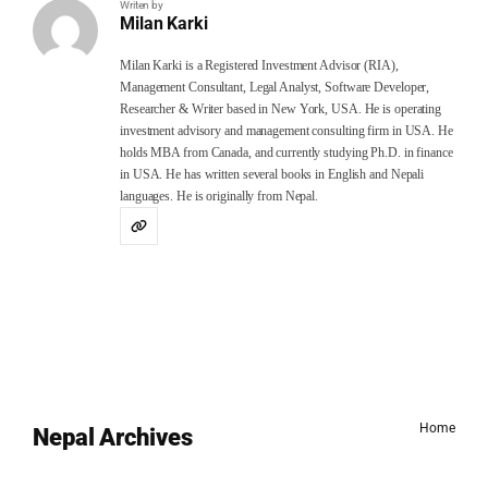
Writen by
Milan Karki
Milan Karki is a Registered Investment Advisor (RIA),
Management Consultant, Legal Analyst, Software Developer,
Researcher & Writer based in New York, USA. He is operating
investment advisory and management consulting firm in USA. He
holds MBA from Canada, and currently studying Ph.D. in finance
in USA. He has written several books in English and Nepali
languages. He is originally from Nepal.
Home
Nepal Archives