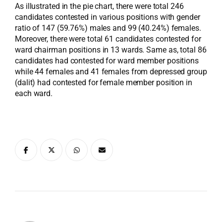
As illustrated in the pie chart, there were total 246
candidates contested in various positions with gender
ratio of 147 (59.76%) males and 99 (40.24%) females.
Moreover, there were total 61 candidates contested for
ward chairman positions in 13 wards. Same as, total 86
candidates had contested for ward member positions
while 44 females and 41 females from depressed group
(dalit) had contested for female member position in
each ward.