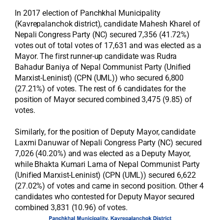
In 2017 election of Panchkhal Municipality
(Kavrepalanchok district), candidate Mahesh Kharel of
Nepali Congress Party (NC) secured 7,356 (41.72%)
votes out of total votes of 17,631 and was elected as a
Mayor. The first runner-up candidate was Rudra
Bahadur Baniya of Nepal Communist Party (Unified
Marxist-Leninist) (CPN (UML)) who secured 6,800
(27.21%) of votes. The rest of 6 candidates for the
position of Mayor secured combined 3,475 (9.85) of
votes.
Similarly, for the position of Deputy Mayor, candidate
Laxmi Danuwar of Nepali Congress Party (NC) secured
7,026 (40.20%) and was elected as a Deputy Mayor,
while Bhakta Kumari Lama of Nepal Communist Party
(Unified Marxist-Leninist) (CPN (UML)) secured 6,622
(27.02%) of votes and came in second position. Other 4
candidates who contested for Deputy Mayor secured
combined 3,831 (10.96) of votes.