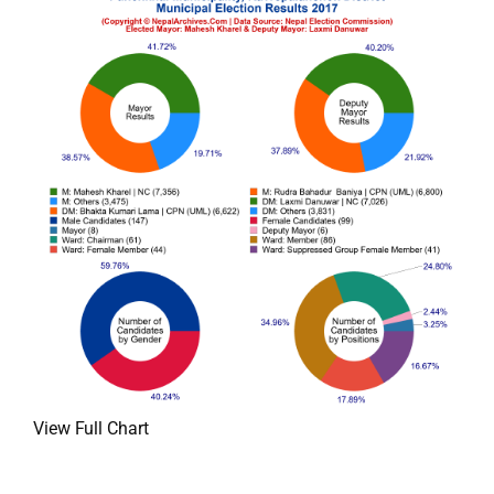
View Full Chart