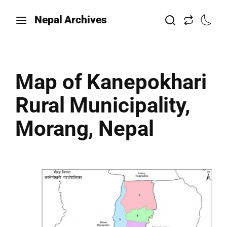
Nepal Archives
Map of Kanepokhari
Rural Municipality,
Morang, Nepal