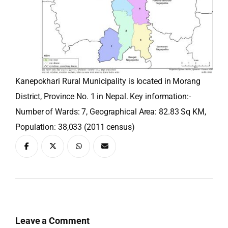
Kanepokhari Rural Municipality is located in Morang
District, Province No. 1 in Nepal. Key information:-
Number of Wards: 7, Geographical Area: 82.83 Sq KM,
Population: 38,033 (2011 census)
Leave a Comment