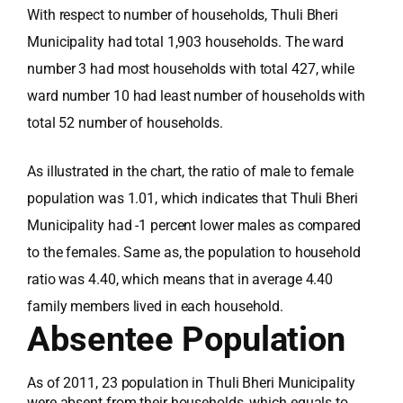
With respect to number of households, Thuli Bheri
Municipality had total 1,903 households. The ward
number 3 had most households with total 427, while
ward number 10 had least number of households with
total 52 number of households.
As illustrated in the chart, the ratio of male to female
population was 1.01, which indicates that Thuli Bheri
Municipality had -1 percent lower males as compared
to the females. Same as, the population to household
ratio was 4.40, which means that in average 4.40
family members lived in each household.
Absentee Population
As of 2011, 23 population in Thuli Bheri Municipality
were absent from their households, which equals to