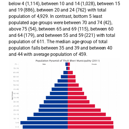
below 4 (1,114), between 10 and 14 (1,028), between 15
and 19 (886), between 20 and 24 (762) with total
population of 4,929. In contrast, bottom 5 least
populated age groups were between 70 and 74 (42),
above 75 (54), between 65 and 69 (115), between 60
and 64 (179), and between 55 and 59 (221) with total
population of 611. The median age-group of total
population falls between 35 and 39 and between 40
and 44 with average population of 459.