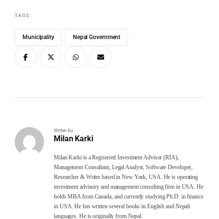
TAGS:
Municipality
Nepal Government
Writen by
Milan Karki
Milan Karki is a Registered Investment Advisor (RIA),
Management Consultant, Legal Analyst, Software Developer,
Researcher & Writer based in New York, USA. He is operating
investment advisory and management consulting firm in USA. He
holds MBA from Canada, and currently studying Ph.D. in finance
in USA. He has written several books in English and Nepali
languages. He is originally from Nepal.