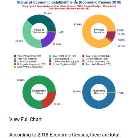
View Full Chart
According to 2018 Economic Census, there are total