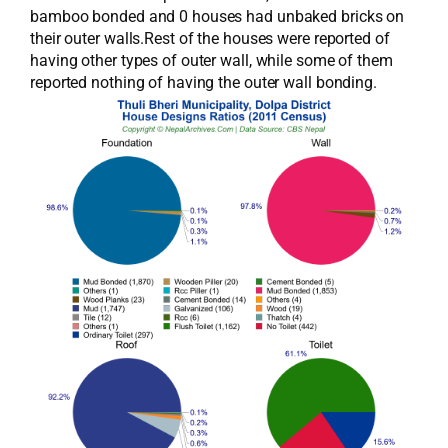
bamboo bonded and 0 houses had unbaked bricks on
their outer walls.Rest of the houses were reported of
having other types of outer wall, while some of them
reported nothing of having the outer wall bonding.