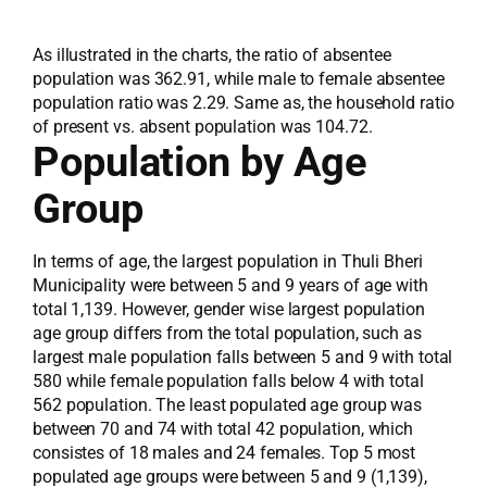
As illustrated in the charts, the ratio of absentee
population was 362.91, while male to female absentee
population ratio was 2.29. Same as, the household ratio
of present vs. absent population was 104.72.
Population by Age
Group
In terms of age, the largest population in Thuli Bheri
Municipality were between 5 and 9 years of age with
total 1,139. However, gender wise largest population
age group differs from the total population, such as
largest male population falls between 5 and 9 with total
580 while female population falls below 4 with total
562 population. The least populated age group was
between 70 and 74 with total 42 population, which
consistes of 18 males and 24 females. Top 5 most
populated age groups were between 5 and 9 (1,139),