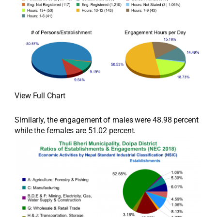
View Full Chart
Similarly, the engagement of males were 48.98 percent
while the females are 51.02 percent.