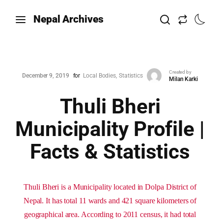
Nepal Archives
Created by
December 9, 2019
for
Local Bodies
Statistics
Milan Karki
Thuli Bheri
Municipality Profile |
Facts & Statistics
Thuli Bheri is a Municipality located in Dolpa District of
Nepal. It has total 11 wards and 421 square kilometers of
geographical area. According to 2011 census, it had total