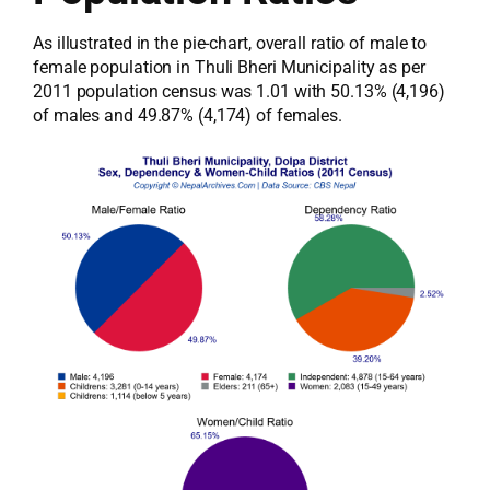
As illustrated in the pie-chart, overall ratio of male to
female population in Thuli Bheri Municipality as per
2011 population census was 1.01 with 50.13% (4,196)
of males and 49.87% (4,174) of females.