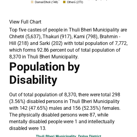
View Full Chart
Top five castes of people in Thuli Bheri Municipality are
Chhetri (5,637), Thakuri (917), Kami (798), Brahmin -
Hill (218) and Sarki (202) with total population of 7,772,
which forms 92.86 percent out of total population of
8,370 in Thuli Bheri Municipality.
Population by
Disability
Out of total population of 8,370, there were total 298
(3.56%) disabled persons in Thuli Bheri Municipality
with 142 (47.65%) males and 156 (52.35%) females.
The physically disabled persons were 87, while
mentally disabled people were 1 and intellectually
disabled were 13.