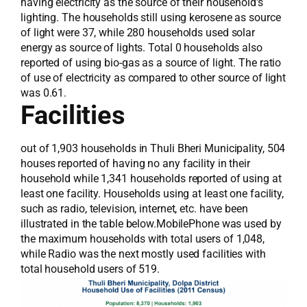
having electricity as the source of their household's
lighting. The households still using kerosene as source
of light were 37, while 280 households used solar
energy as source of lights. Total 0 households also
reported of using bio-gas as a source of light. The ratio
of use of electricity as compared to other source of light
was 0.61.
Facilities
out of 1,903 households in Thuli Bheri Municipality, 504
houses reported of having no any facility in their
household while 1,341 households reported of using at
least one facility. Households using at least one facility,
such as radio, television, internet, etc. have been
illustrated in the table below.MobilePhone was used by
the maximum households with total users of 1,048,
while Radio was the next mostly used facilities with
total household users of 519.