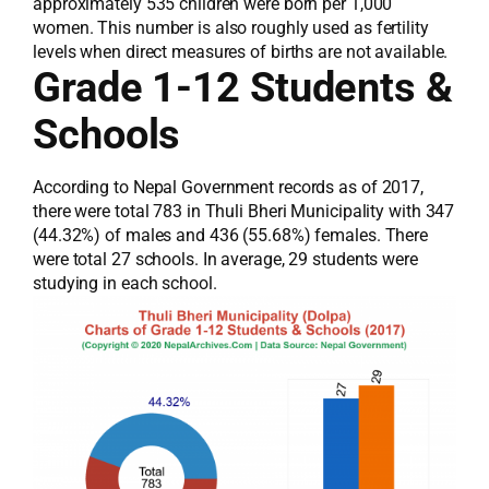
approximately 535 children were born per 1,000
women. This number is also roughly used as fertility
levels when direct measures of births are not available.
Grade 1-12 Students &
Schools
According to Nepal Government records as of 2017,
there were total 783 in Thuli Bheri Municipality with 347
(44.32%) of males and 436 (55.68%) females. There
were total 27 schools. In average, 29 students were
studying in each school.