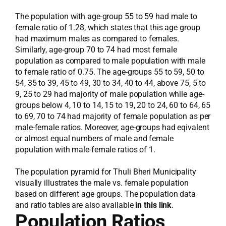
The population with age-group 55 to 59 had male to
female ratio of 1.28, which states that this age group
had maximum males as compared to females.
Similarly, age-group 70 to 74 had most female
population as compared to male population with male
to female ratio of 0.75. The age-groups 55 to 59, 50 to
54, 35 to 39, 45 to 49, 30 to 34, 40 to 44, above 75, 5 to
9, 25 to 29 had majority of male population while age-
groups below 4, 10 to 14, 15 to 19, 20 to 24, 60 to 64, 65
to 69, 70 to 74 had majority of female population as per
male-female ratios. Moreover, age-groups had eqivalent
or almost equal numbers of male and female
population with male-female ratios of 1.
The population pyramid for Thuli Bheri Municipality
visually illustrates the male vs. female population
based on different age groups. The population data
and ratio tables are also available
in this link
.
Population Ratios