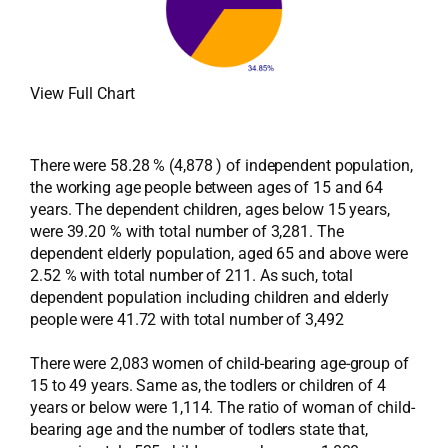
View Full Chart
There were 58.28 % (4,878 ) of independent population,
the working age people between ages of 15 and 64
years. The dependent children, ages below 15 years,
were 39.20 % with total number of 3,281. The
dependent elderly population, aged 65 and above were
2.52 % with total number of 211. As such, total
dependent population including children and elderly
people were 41.72 with total number of 3,492
There were 2,083 women of child-bearing age-group of
15 to 49 years. Same as, the todlers or children of 4
years or below were 1,114. The ratio of woman of child-
bearing age and the number of todlers state that,