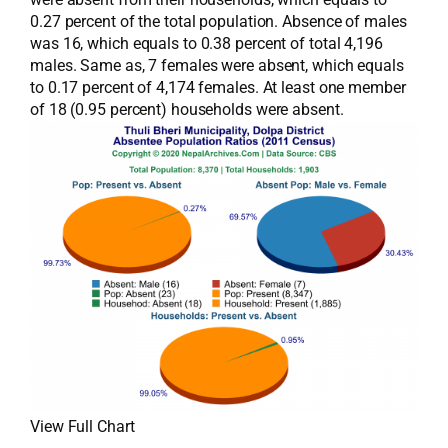
0.27 percent of the total population. Absence of males
was 16, which equals to 0.38 percent of total 4,196
males. Same as, 7 females were absent, which equals
to 0.17 percent of 4,174 females. At least one member
of 18 (0.95 percent) households were absent.
View Full Chart