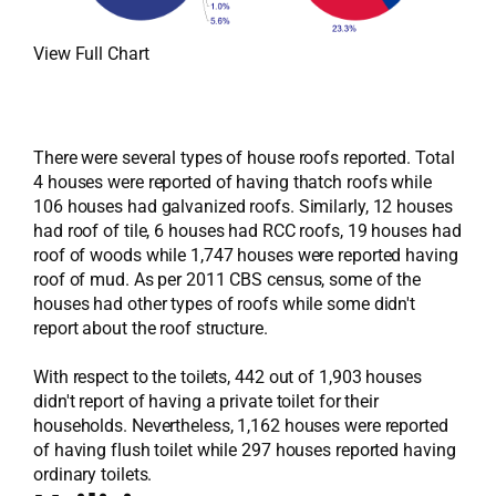
View Full Chart
There were several types of house roofs reported. Total
4 houses were reported of having thatch roofs while
106 houses had galvanized roofs. Similarly, 12 houses
had roof of tile, 6 houses had RCC roofs, 19 houses had
roof of woods while 1,747 houses were reported having
roof of mud. As per 2011 CBS census, some of the
houses had other types of roofs while some didn't
report about the roof structure.
With respect to the toilets, 442 out of 1,903 houses
didn't report of having a private toilet for their
households. Nevertheless, 1,162 houses were reported
of having flush toilet while 297 houses reported having
ordinary toilets.