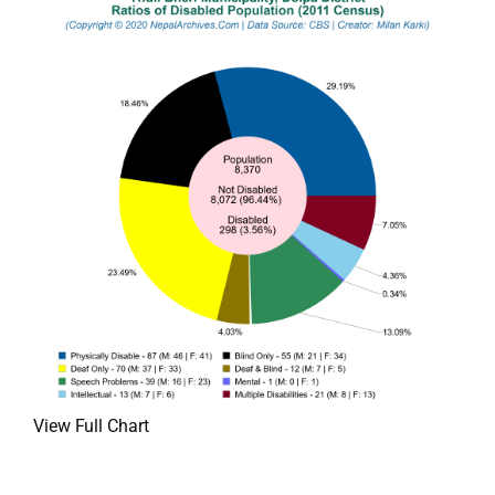
View Full Chart