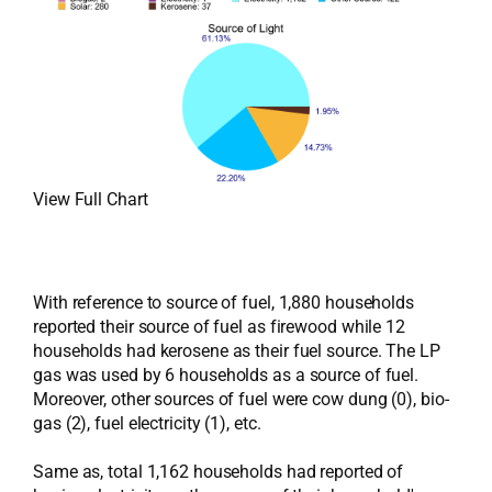
View Full Chart
With reference to source of fuel, 1,880 households
reported their source of fuel as firewood while 12
households had kerosene as their fuel source. The LP
gas was used by 6 households as a source of fuel.
Moreover, other sources of fuel were cow dung (0), bio-
gas (2), fuel electricity (1), etc.
Same as, total 1,162 households had reported of