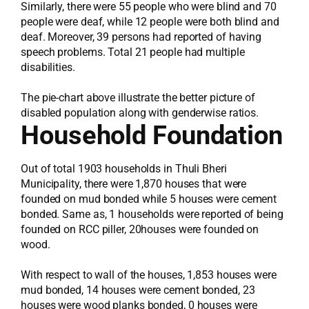
Similarly, there were 55 people who were blind and 70
people were deaf, while 12 people were both blind and
deaf. Moreover, 39 persons had reported of having
speech problems. Total 21 people had multiple
disabilities.
The pie-chart above illustrate the better picture of
disabled population along with genderwise ratios.
Household Foundation
Out of total 1903 households in Thuli Bheri
Municipality, there were 1,870 houses that were
founded on mud bonded while 5 houses were cement
bonded. Same as, 1 households were reported of being
founded on RCC piller, 20houses were founded on
wood.
With respect to wall of the houses, 1,853 houses were
mud bonded, 14 houses were cement bonded, 23
houses were wood planks bonded, 0 houses were