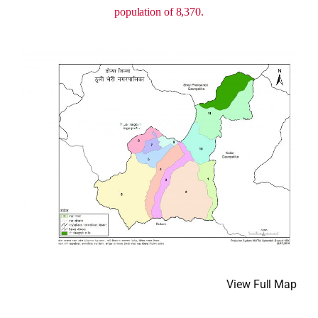
population of 8,370.
View Full Map