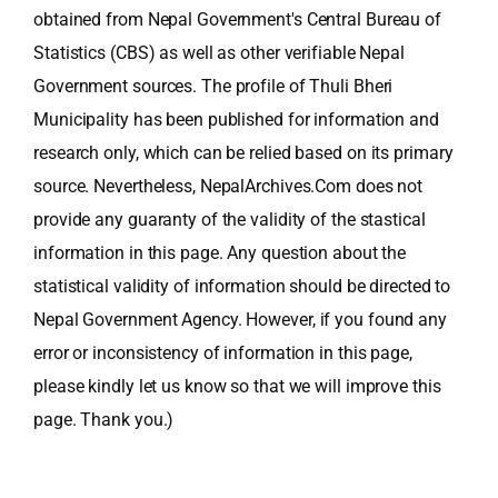
obtained from Nepal Government's Central Bureau of
Statistics (CBS) as well as other verifiable Nepal
Government sources. The profile of Thuli Bheri
Municipality has been published for information and
research only, which can be relied based on its primary
source. Nevertheless, NepalArchives.Com does not
provide any guaranty of the validity of the stastical
information in this page. Any question about the
statistical validity of information should be directed to
Nepal Government Agency. However, if you found any
error or inconsistency of information in this page,
please kindly let us know so that we will improve this
page. Thank you.)