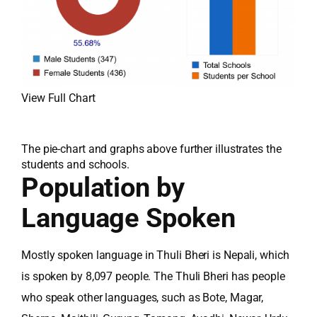
View Full Chart
The pie-chart and graphs above further illustrates the
students and schools.
Population by
Language Spoken
Mostly spoken language in Thuli Bheri is Nepali, which
is spoken by 8,097 people. The Thuli Bheri has people
who speak other languages, such as Bote, Magar,