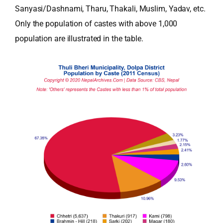
Sanyasi/Dashnami, Tharu, Thakali, Muslim, Yadav, etc.
Only the population of castes with above 1,000
population are illustrated in the table.