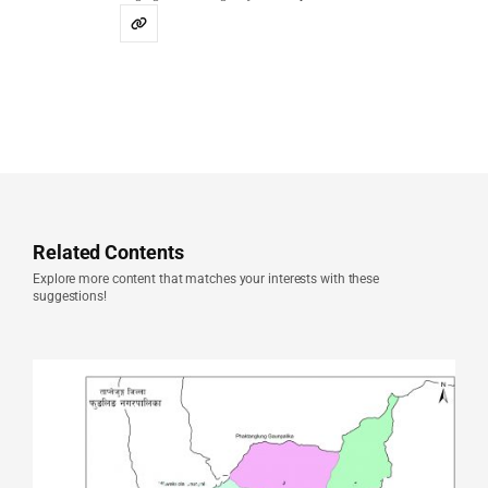
Related Contents
Explore more content that matches your interests with these
suggestions!