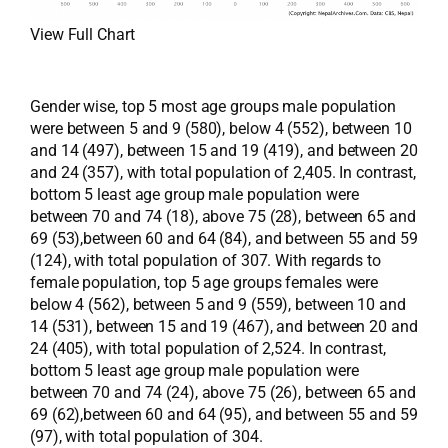
View Full Chart
Gender wise, top 5 most age groups male population
were between 5 and 9 (580), below 4 (552), between 10
and 14 (497), between 15 and 19 (419), and between 20
and 24 (357), with total population of 2,405. In contrast,
bottom 5 least age group male population were
between 70 and 74 (18), above 75 (28), between 65 and
69 (53),between 60 and 64 (84), and between 55 and 59
(124), with total population of 307. With regards to
female population, top 5 age groups females were
below 4 (562), between 5 and 9 (559), between 10 and
14 (531), between 15 and 19 (467), and between 20 and
24 (405), with total population of 2,524. In contrast,
bottom 5 least age group male population were
between 70 and 74 (24), above 75 (26), between 65 and
69 (62),between 60 and 64 (95), and between 55 and 59
(97), with total population of 304.