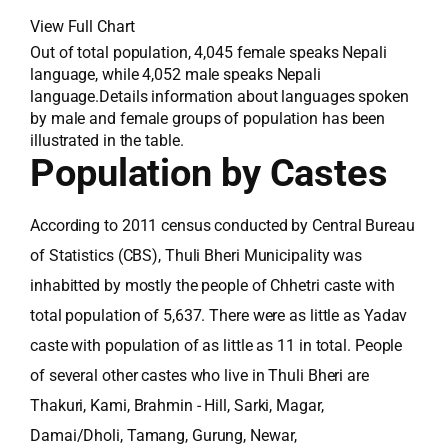
View Full Chart
Out of total population, 4,045 female speaks Nepali
language, while 4,052 male speaks Nepali
language.Details information about languages spoken
by male and female groups of population has been
illustrated in the table.
Population by Castes
According to 2011 census conducted by Central Bureau
of Statistics (CBS), Thuli Bheri Municipality was
inhabitted by mostly the people of Chhetri caste with
total population of 5,637. There were as little as Yadav
caste with population of as little as 11 in total. People
of several other castes who live in Thuli Bheri are
Thakuri, Kami, Brahmin - Hill, Sarki, Magar,
Damai/Dholi, Tamang, Gurung, Newar,