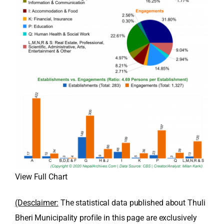
View Full Chart
(Desclaimer:
The statistical data published about Thuli
Bheri Municipality profile in this page are exclusively