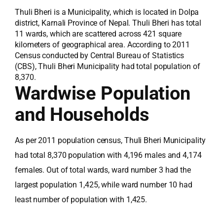
Thuli Bheri is a Municipality, which is located in Dolpa
district, Karnali Province of Nepal. Thuli Bheri has total
11 wards, which are scattered across 421 square
kilometers of geographical area. According to 2011
Census conducted by Central Bureau of Statistics
(CBS), Thuli Bheri Municipality had total population of
8,370.
Wardwise Population
and Households
As per 2011 population census, Thuli Bheri Municipality
had total 8,370 population with 4,196 males and 4,174
females. Out of total wards, ward number 3 had the
largest population 1,425, while ward number 10 had
least number of population with 1,425.