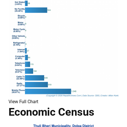
View Full Chart
Economic Census