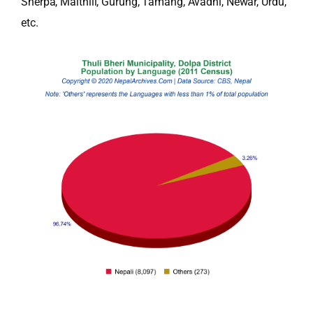
Sherpa, Maithili, Gurung, Tamang, Avadhi, Newar, Urdu,
etc.