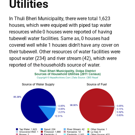
Utilities
In Thuli Bheri Municipality, there were total 1,623
houses, which were equiped with piped tap water
resources while 0 houses were reported of having
tubewell water facilities. Same as, 0 houses had
covered well while 1 houses didn't have any cover on
their tubewell. Other resources of water facilities were
spout water (234) and river stream (42), which were
reported of the household's source of water.