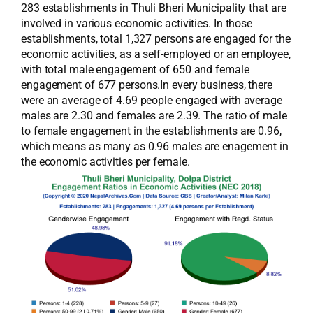
283 establishments in Thuli Bheri Municipality that are
involved in various economic activities. In those
establishments, total 1,327 persons are engaged for the
economic activities, as a self-employed or an employee,
with total male engagement of 650 and female
engagement of 677 persons.In every business, there
were an average of 4.69 people engaged with average
males are 2.30 and females are 2.39. The ratio of male
to female engagement in the establishments are 0.96,
which means as many as 0.96 males are enagement in
the economic activities per female.