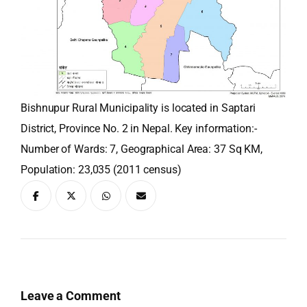
Bishnupur Rural Municipality is located in Saptari
District, Province No. 2 in Nepal. Key information:-
Number of Wards: 7, Geographical Area: 37 Sq KM,
Population: 23,035 (2011 census)
Leave a Comment