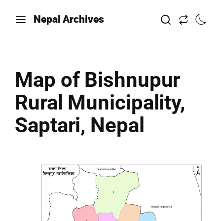
Nepal Archives
Map of Bishnupur
Rural Municipality,
Saptari, Nepal