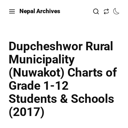
Nepal Archives
Dupcheshwor Rural
Municipality
(Nuwakot) Charts of
Grade 1-12
Students & Schools
(2017)