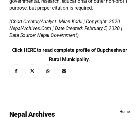
governmental, research, educational or other non-profit
purpose, but proper citation is required.
(Chart Creator/Analyst:
Milan Karki
| Copyright: 2020
NepalArchives.Com | Date Created: February 5, 2020 |
Data Source: Nepal Government)
Click HERE to read complete profile of Dupcheshwor
Rural Municipality.
Home
Nepal Archives