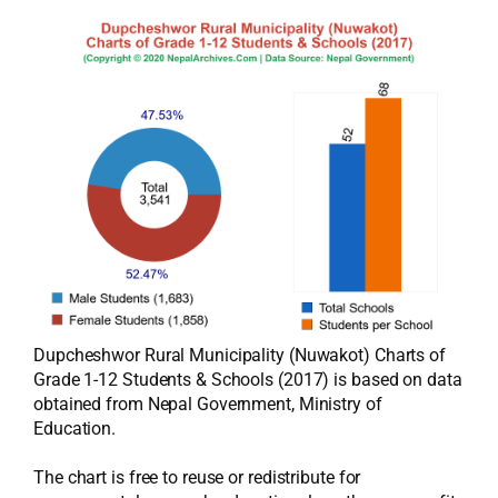
Dupcheshwor Rural Municipality (Nuwakot) Charts of
Grade 1-12 Students & Schools (2017) is based on data
obtained from Nepal Government, Ministry of
Education.
The chart is free to reuse or redistribute for