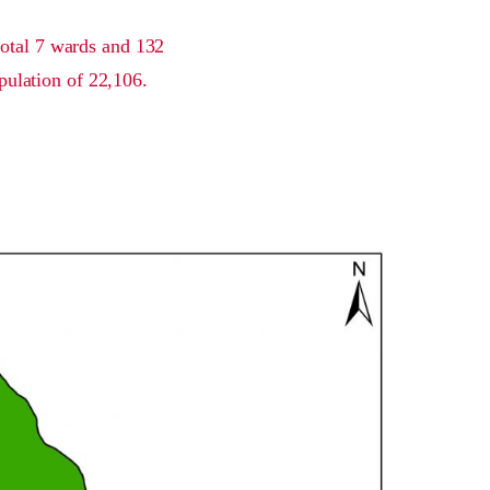
total 7 wards and 132
pulation of 22,106.