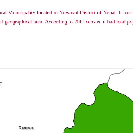
al Municipality located in Nuwakot District of Nepal. It has 
of geographical area. According to 2011 census, it had total po