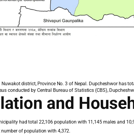
n Nuwakot district, Province No. 3 of Nepal. Dupcheshwor has tot
sus conducted by Central Bureau of Statistics (CBS), Dupcheshwo
lation and House
cipality had total 22,106 population with 11,145 males and 10,
t number of population with 4,372.