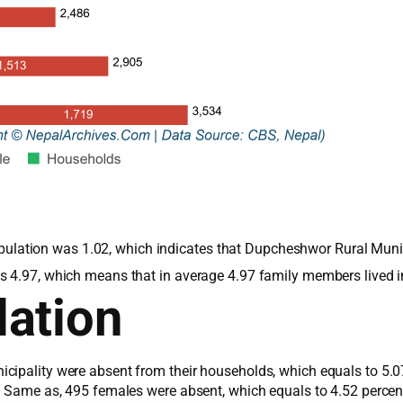
e population was 1.02, which indicates that Dupcheshwor Rural Mun
s 4.97, which means that in average 4.97 family members lived 
ation
cipality were absent from their households, which equals to 5.0
s. Same as, 495 females were absent, which equals to 4.52 perce