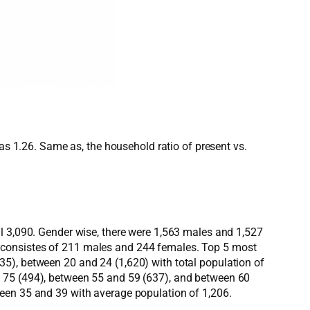
was 1.26. Same as, the household ratio of present vs.
al 3,090. Gender wise, there were 1,563 males and 1,527
 consistes of 211 males and 244 females. Top 5 most
5), between 20 and 24 (1,620) with total population of
e 75 (494), between 55 and 59 (637), and between 60
ween 35 and 39 with average population of 1,206.