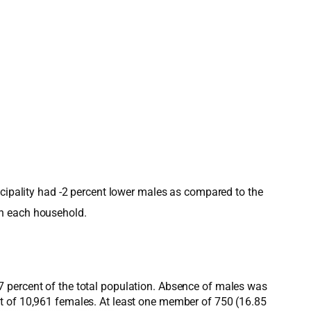
icipality had -2 percent lower males as compared to the
in each household.
7 percent of the total population. Absence of males was
nt of 10,961 females. At least one member of 750 (16.85