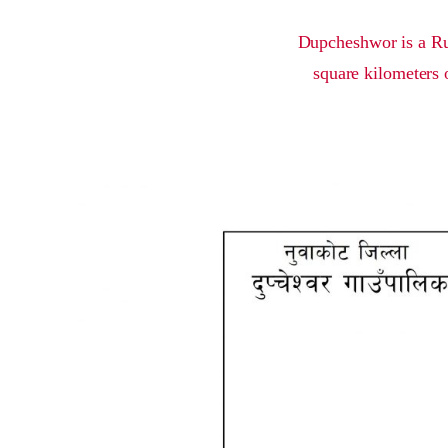
Dupcheshwor is a Rur
square kilometers 