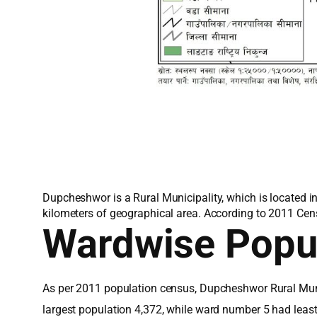
Dupcheshwor is a Rural Municipality, which is located i
kilometers of geographical area. According to 2011 Cen
Wardwise Popu
As per 2011 population census, Dupcheshwor Rural Muni
largest population 4,372, while ward number 5 had leas