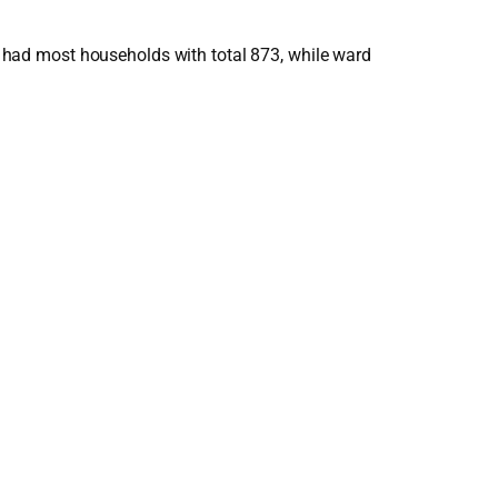
had most households with total 873, while ward