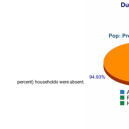
percent) households were absent.