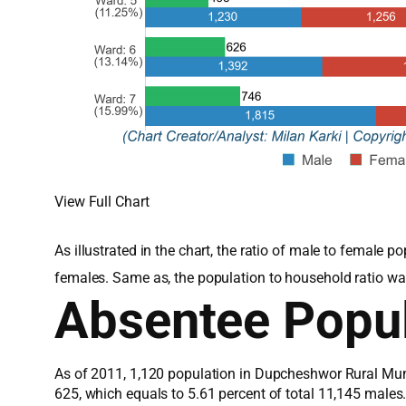
View Full Chart
As illustrated in the chart, the ratio of male to femal
females. Same as, the population to household ratio wa
Absentee Popul
As of 2011, 1,120 population in Dupcheshwor Rural Muni
625, which equals to 5.61 percent of total 11,145 male