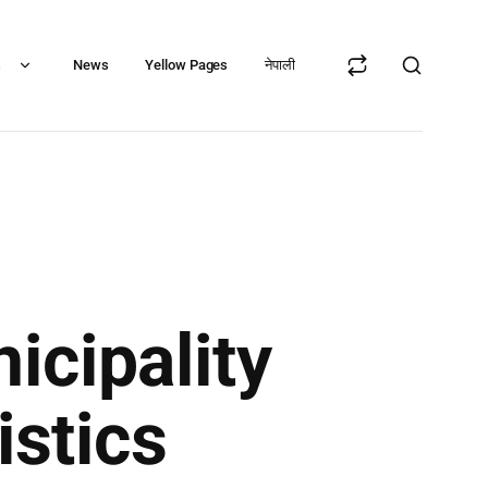
s
News
Yellow Pages
नेपाली
cipality
istics