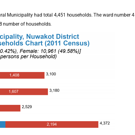
al Municipality had total 4,451 households. The ward number 4 
78 number of households.