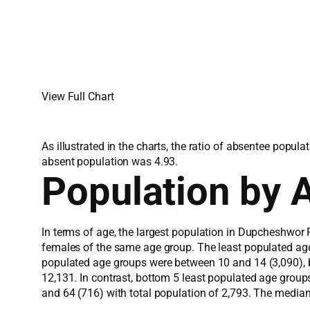
View Full Chart
As illustrated in the charts, the ratio of absentee popu
absent population was 4.93.
Population by 
In terms of age, the largest population in Dupcheshwor 
females of the same age group. The least populated ag
populated age groups were between 10 and 14 (3,090), b
12,131. In contrast, bottom 5 least populated age grou
and 64 (716) with total population of 2,793. The media