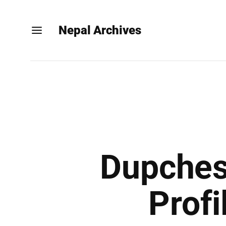
Nepal Archives
Dupches
Profi