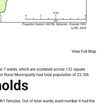
View Full Map
al 7 wards, which are scattered across 132 square
r Rural Municipality had total population of 22,106.
holds
961 females. Out of total wards, ward number 4 had the