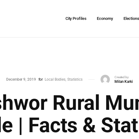
City Profiles
Economy
Election
Created by
December 9, 2019
for
Local Bodies
Statistics
Milan Karki
hwor Rural Muni
le | Facts & Stat