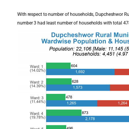
With respect to number of households, Dupcheshwor Rur
number 3 had least number of households with total 4