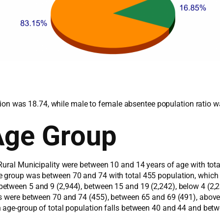
lation was 18.74, while male to female absentee population ratio 
Age Group
Rural Municipality were between 10 and 14 years of age with tot
e group was between 70 and 74 with total 455 population, which
etween 5 and 9 (2,944), between 15 and 19 (2,242), below 4 (2,23
ps were between 70 and 74 (455), between 65 and 69 (491), abov
n age-group of total population falls between 40 and 44 and bet