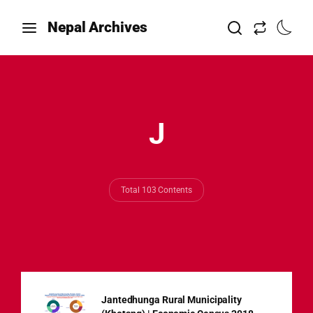
Nepal Archives
J
Total 103 Contents
Jantedhunga Rural Municipality