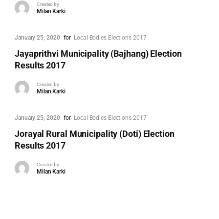
Created by
Milan Karki
January 25, 2020
for
Local Bodies Elections 2017
Jayaprithvi Municipality (Bajhang) Election
Results 2017
Created by
Milan Karki
January 25, 2020
for
Local Bodies Elections 2017
Jorayal Rural Municipality (Doti) Election
Results 2017
Created by
Milan Karki