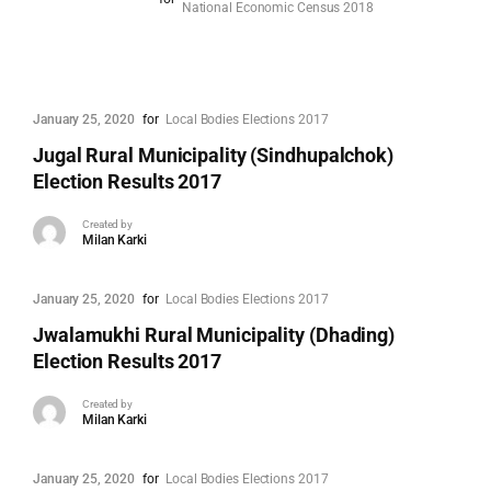
National Economic Census 2018
January 25, 2020
for
Local Bodies Elections 2017
Jugal Rural Municipality (Sindhupalchok)
Election Results 2017
Created by
Milan Karki
January 25, 2020
for
Local Bodies Elections 2017
Jwalamukhi Rural Municipality (Dhading)
Election Results 2017
Created by
Milan Karki
January 25, 2020
for
Local Bodies Elections 2017