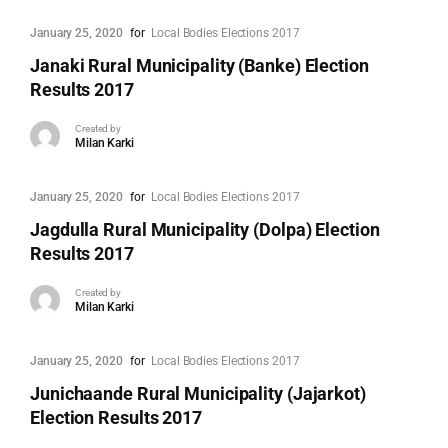
January 25, 2020
for
Local Bodies Elections 2017
Janaki Rural Municipality (Banke) Election
Results 2017
Created by
Milan Karki
January 25, 2020
for
Local Bodies Elections 2017
Jagdulla Rural Municipality (Dolpa) Election
Results 2017
Created by
Milan Karki
January 25, 2020
for
Local Bodies Elections 2017
Junichaande Rural Municipality (Jajarkot)
Election Results 2017