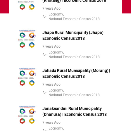
(Khotang) | Economic Census 2018
7 years Ago
Economy
for
National Economic Census 2018
Jhapa Rural Municipality (Jhapa) |
Economic Census 2018
7 years Ago
Economy
for
National Economic Census 2018
Jahada Rural Municipality (Morang) |
Economic Census 2018
7 years Ago
Economy
for
National Economic Census 2018
Janaknandini Rural Municipality
(Dhanusa) | Economic Census 2018
7 years Ago
Economy
for