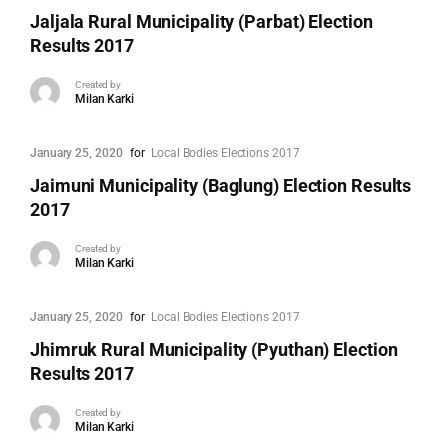
Jaljala Rural Municipality (Parbat) Election
Results 2017
Created by
Milan Karki
January 25, 2020
for
Local Bodies Elections 2017
Jaimuni Municipality (Baglung) Election Results
2017
Created by
Milan Karki
January 25, 2020
for
Local Bodies Elections 2017
Jhimruk Rural Municipality (Pyuthan) Election
Results 2017
Created by
Milan Karki