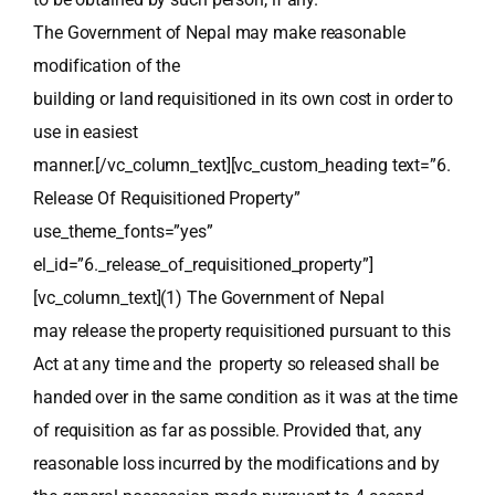
The Government of Nepal may make reasonable
modification of the
building or land requisitioned in its own cost in order to
use in easiest
manner.[/vc_column_text][vc_custom_heading text=”6.
Release Of Requisitioned Property”
use_theme_fonts=”yes”
el_id=”6._release_of_requisitioned_property”]
[vc_column_text](1) The Government of Nepal
may release the property requisitioned pursuant to this
Act at any time and the property so released shall be
handed over in the same condition as it was at the time
of requisition as far as possible. Provided that, any
reasonable loss incurred by the modifications and by