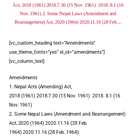
Act, 2018 (1961) 2018.7.30 (15 Nov. 1961) 2018. 8.1 (16
Nov. 1961) 2. Some Nepal Laws (Amendment and
Rearrangement) Act, 2020 (1964) 2020.11.16 (28 Feb....
[vc_custom_heading text=”Amendments”
use_theme_fonts=”yes” el_id=”amendments”]
[vc_column_text]
Amendments
1. Nepal Acts (Amending) Act,
2018 (1961) 2018.7.30 (15 Nov. 1961) 2018. 8.1 (16
Nov. 1961)
2. Some Nepal Laws (Amendment and Rearrangement)
Act, 2020 (1964) 2020.11.16 (28 Feb.
1964) 2020.11.16 (28 Feb. 1964)