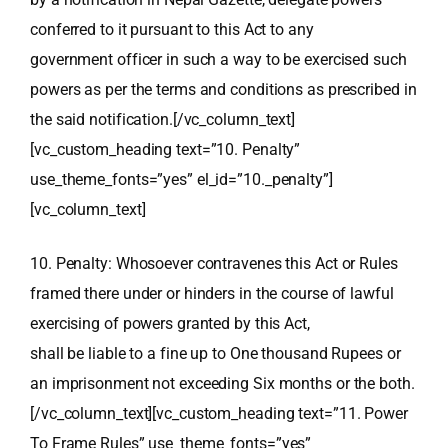
conferred to it pursuant to this Act to any
government officer in such a way to be exercised such
powers as per the terms and conditions as prescribed in
the said notification.[/vc_column_text]
[vc_custom_heading text=”10. Penalty”
use_theme_fonts=”yes” el_id=”10._penalty”]
[vc_column_text]
10. Penalty: Whosoever contravenes this Act or Rules
framed there under or hinders in the course of lawful
exercising of powers granted by this Act,
shall be liable to a fine up to One thousand Rupees or
an imprisonment not exceeding Six months or the both.
[/vc_column_text][vc_custom_heading text=”11. Power
To Frame Rules” use_theme_fonts=”yes”