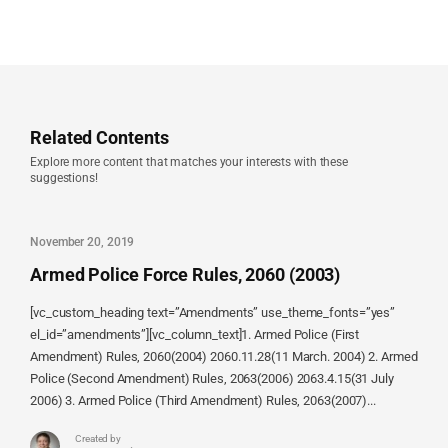
Related Contents
Explore more content that matches your interests with these
suggestions!
November 20, 2019
Armed Police Force Rules, 2060 (2003)
[vc_custom_heading text=”Amendments” use_theme_fonts=”yes”
el_id=”amendments”][vc_column_text]1. Armed Police (First
Amendment) Rules, 2060(2004) 2060.11.28(11 March. 2004) 2. Armed
Police (Second Amendment) Rules, 2063(2006) 2063.4.15(31 July
2006) 3. Armed Police (Third Amendment) Rules, 2063(2007)...
Created by