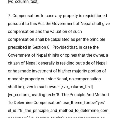
[vc_column_text]
7. Compensation: In case any property is requisitioned
pursuant to this Act, the Government of Nepal shall give
compensation and the valuation of such
compensation shall be calculated as per the principle
prescribed in Section 8. Provided that, in case the
Government of Nepal thinks or opines that the owner, a
citizen of Nepal, generally is residing out side of Nepal
or has made investment of his/her majority portion of
movable property out side Nepal, no compensation
shall be given to such owner.[/vc_column_text]
[vc_custom_heading text=”8. The Principle And Method
To Determine Compensation” use_theme_fonts=”yes”
el_id=”8._the_principle_and_method_to_determine_com