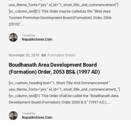
use_theme_fonts=”yes” el_id=”1_short_title_and_commencement”]
[vc_column_text](1) This Order may be called as the “Birat Area
Tourism Promotion Development Board (Formation) Order, 2066
(2010)”....
Created by
NepalArchives.Com
November 20, 2019
for
Formation Orders
Boudhanath Area Development Board
(Formation) Order, 2053 BS& (1997 AD)
[vc_custom_heading text=”1. Short Title And Commencement ”
use_theme_fonts=”yes” el_id=”1_short_title_and_commencement_”]
[vc_column_text](1) This Order shall be called the “Boudhanath Area
Development Board (Formation) Order, 2053 B.S.” (1997 A.D.)....
Created by
NepalArchives.Com