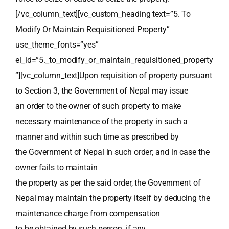
[/vc_column_text][vc_custom_heading text=”5. To
Modify Or Maintain Requisitioned Property”
use_theme_fonts=”yes”
el_id=”5._to_modify_or_maintain_requisitioned_property
”][vc_column_text]Upon requisition of property pursuant
to Section 3, the Government of Nepal may issue
an order to the owner of such property to make
necessary maintenance of the property in such a
manner and within such time as prescribed by
the Government of Nepal in such order; and in case the
owner fails to maintain
the property as per the said order, the Government of
Nepal may maintain the property itself by deducing the
maintenance charge from compensation
to be obtained by such person, if any.