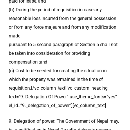
paid for lease, and
(b) During the period of requisition in case any
reasonable loss incurred from the general possession
or from any force majeure and from any modification
made
pursuant to 5 second paragraph of Section 5 shall not
be taken into consideration for providing
compensation ;and
(c) Cost to be needed for creating the situation in
which the property was remained in the time of
requisition.[/vc_column_text][vc_custom_heading
text=”9. Delegation Of Power” use_theme_fonts=”yes”
el_id=”9._delegation_of_power”][vc_column_text]
9. Delegation of power: The Government of Nepal may,
by a notification in Nepal Gazette, delegate powers