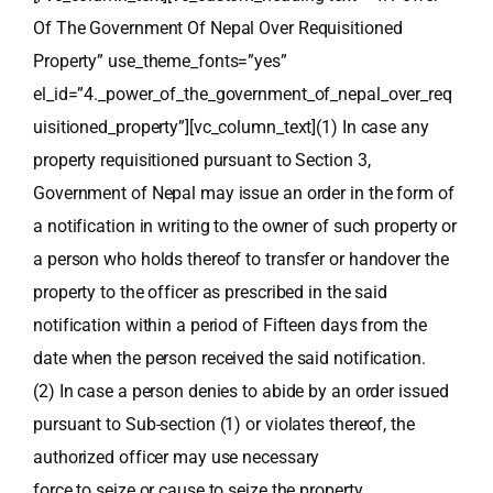
Of The Government Of Nepal Over Requisitioned
Property” use_theme_fonts=”yes”
el_id=”4._power_of_the_government_of_nepal_over_req
uisitioned_property”][vc_column_text](1) In case any
property requisitioned pursuant to Section 3,
Government of Nepal may issue an order in the form of
a notification in writing to the owner of such property or
a person who holds thereof to transfer or handover the
property to the officer as prescribed in the said
notification within a period of Fifteen days from the
date when the person received the said notification.
(2) In case a person denies to abide by an order issued
pursuant to Sub-section (1) or violates thereof, the
authorized officer may use necessary
force to seize or cause to seize the property.