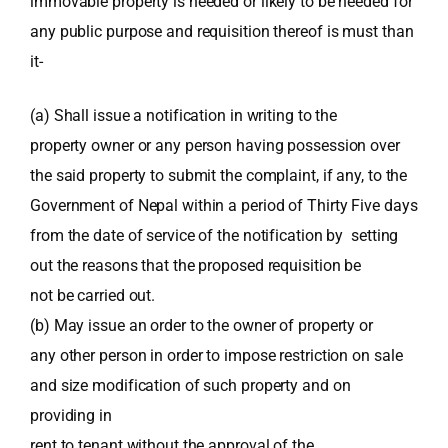
immovable property is needed or likely to be needed for
any public purpose and requisition thereof is must than
it-
(a) Shall issue a notification in writing to the
property owner or any person having possession over
the said property to submit the complaint, if any, to the
Government of Nepal within a period of Thirty Five days
from the date of service of the notification by setting
out the reasons that the proposed requisition be
not be carried out.
(b) May issue an order to the owner of property or
any other person in order to impose restriction on sale
and size modification of such property and on
providing in
rent to tenant without the approval of the