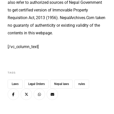
also refer to authorized sources of Nepal Government
to get certified version of Immovable Property
Requisition Act, 2013 (1956). NepalArchives.Com taken
no guaranty of authenticity or existing validity of the
contents in this webpage.
[/vc_column_text]
TAGS:
Laws
Legal Orders
Nepal laws
rules