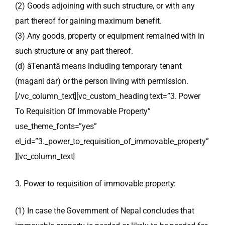
(2) Goods adjoining with such structure, or with any
part thereof for gaining maximum benefit.
(3) Any goods, property or equipment remained with in
such structure or any part thereof.
(d) âTenantâ means including temporary tenant
(magani dar) or the person living with permission.
[/vc_column_text][vc_custom_heading text=”3. Power
To Requisition Of Immovable Property”
use_theme_fonts=”yes”
el_id=”3._power_to_requisition_of_immovable_property”
][vc_column_text]
3. Power to requisition of immovable property:
(1) In case the Government of Nepal concludes that