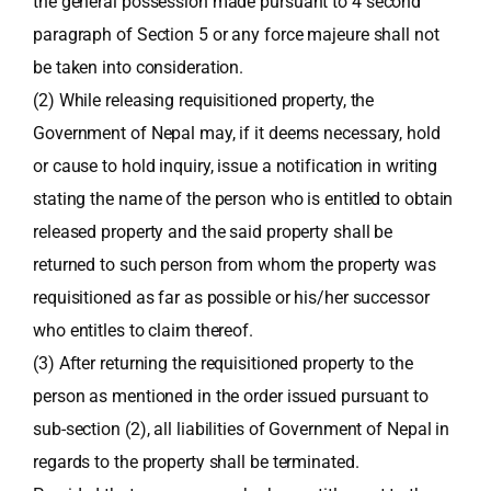
the general possession made pursuant to 4 second
paragraph of Section 5 or any force majeure shall not
be taken into consideration.
(2) While releasing requisitioned property, the
Government of Nepal may, if it deems necessary, hold
or cause to hold inquiry, issue a notification in writing
stating the name of the person who is entitled to obtain
released property and the said property shall be
returned to such person from whom the property was
requisitioned as far as possible or his/her successor
who entitles to claim thereof.
(3) After returning the requisitioned property to the
person as mentioned in the order issued pursuant to
sub-section (2), all liabilities of Government of Nepal in
regards to the property shall be terminated.