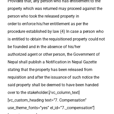
Provided that, any person who has entitlement to the
property which was returned may proceed against the
person who took the released property in
order to enforce his/her entitlement as per the
procedure established by law (4) In case a person who
is entitled to obtain the requisitioned property could not
be founded and in the absence of his/her
authorized agent or other person, the Government of
Nepal shall publish a Notification in Nepal Gazette
stating that the property has been released from
requisition and after the issuance of such notice the
said property shall be deemed to have been handed
over to the stakeholder.[/vc_column_text]
[vc_custom_heading text=”7. Compensation”
use_theme_fonts=”yes” el_id=”7._compensation”]