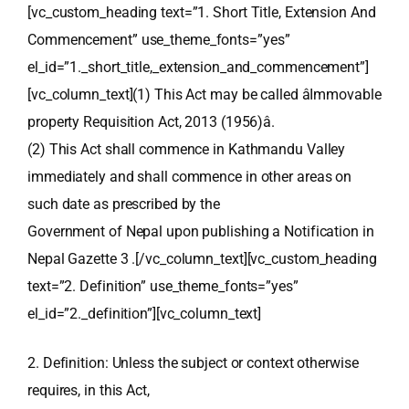
[vc_custom_heading text=”1. Short Title, Extension And
Commencement” use_theme_fonts=”yes”
el_id=”1._short_title,_extension_and_commencement”]
[vc_column_text](1) This Act may be called âImmovable
property Requisition Act, 2013 (1956)â.
(2) This Act shall commence in Kathmandu Valley
immediately and shall commence in other areas on
such date as prescribed by the
Government of Nepal upon publishing a Notification in
Nepal Gazette 3 .[/vc_column_text][vc_custom_heading
text=”2. Definition” use_theme_fonts=”yes”
el_id=”2._definition”][vc_column_text]
2. Definition: Unless the subject or context otherwise
requires, in this Act,