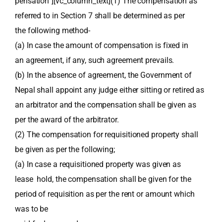
pensation”][vc_column_text](1) The compensation as
referred to in Section 7 shall be determined as per
the following method-
(a) In case the amount of compensation is fixed in
an agreement, if any, such agreement prevails.
(b) In the absence of agreement, the Government of
Nepal shall appoint any judge either sitting or retired as
an arbitrator and the compensation shall be given as
per the award of the arbitrator.
(2) The compensation for requisitioned property shall
be given as per the following;
(a) In case a requisitioned property was given as
lease hold, the compensation shall be given for the
period of requisition as per the rent or amount which
was to be