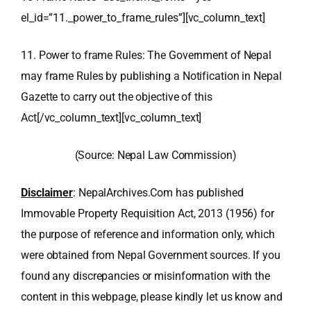
el_id=”11._power_to_frame_rules”][vc_column_text]
11. Power to frame Rules: The Government of Nepal
may frame Rules by publishing a Notification in Nepal
Gazette to carry out the objective of this
Act[/vc_column_text][vc_column_text]
(Source: Nepal Law Commission)
Disclaimer
: NepalArchives.Com has published
Immovable Property Requisition Act, 2013 (1956) for
the purpose of reference and information only, which
were obtained from Nepal Government sources. If you
found any discrepancies or misinformation with the
content in this webpage, please kindly let us know and