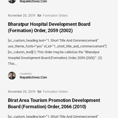
NepalArchives.Com
November 20, 2019
for
Formation Orders
Bharatpur Hospital Development Board
(Formation) Order, 2059 (2002)
[vc_custom_heading text=”1. Short Title And Commencement”
use_theme_fonts=”yes” el_id=”1_short_title_and_commencement”]
[vc_column_text](1) This Order may be called as the “Bharatpur
Hospital Development Board (Formation) Order, 2059 (2002)”. (2)
This...
Created by
NepalArchives.Com
November 20, 2019
for
Formation Orders
Birat Area Tourism Promotion Development
Board (Formation) Order, 2066 (2010)
[vc_custom_heading text=”1. Short Title And Commencement”