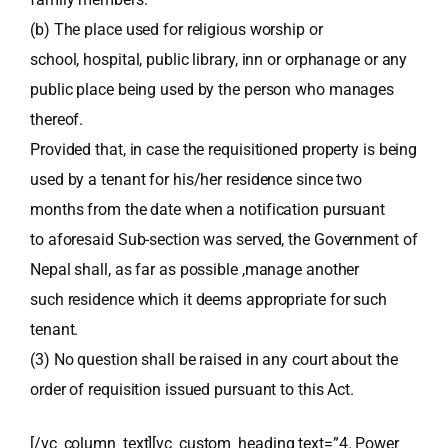
(b) The place used for religious worship or
school, hospital, public library, inn or orphanage or any
public place being used by the person who manages
thereof.
Provided that, in case the requisitioned property is being
used by a tenant for his/her residence since two
months from the date when a notification pursuant
to aforesaid Sub-section was served, the Government of
Nepal shall, as far as possible ,manage another
such residence which it deems appropriate for such
tenant.
(3) No question shall be raised in any court about the
order of requisition issued pursuant to this Act.
[/vc_column_text][vc_custom_heading text=”4. Power