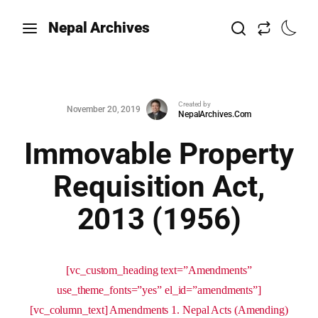
Nepal Archives
Created by
November 20, 2019
NepalArchives.Com
Immovable Property
Requisition Act,
2013 (1956)
[vc_custom_heading text=”Amendments”
use_theme_fonts=”yes” el_id=”amendments”]
[vc_column_text] Amendments 1. Nepal Acts (Amending)