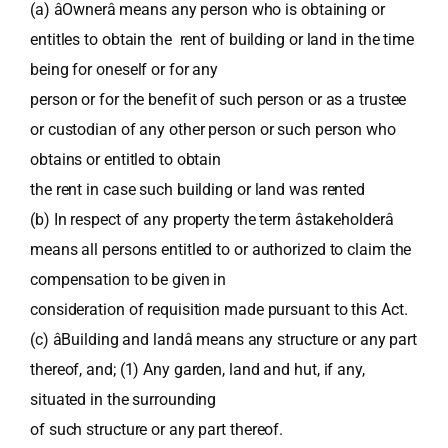
(a) âOwnerâ means any person who is obtaining or
entitles to obtain the rent of building or land in the time
being for oneself or for any
person or for the benefit of such person or as a trustee
or custodian of any other person or such person who
obtains or entitled to obtain
the rent in case such building or land was rented
(b) In respect of any property the term âstakeholderâ
means all persons entitled to or authorized to claim the
compensation to be given in
consideration of requisition made pursuant to this Act.
(c) âBuilding and landâ means any structure or any part
thereof, and; (1) Any garden, land and hut, if any,
situated in the surrounding
of such structure or any part thereof.