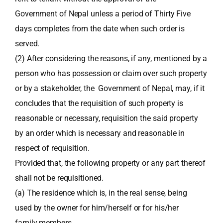
Government of Nepal unless a period of Thirty Five
days completes from the date when such order is
served.
(2) After considering the reasons, if any, mentioned by a
person who has possession or claim over such property
or by a stakeholder, the Government of Nepal, may, if it
concludes that the requisition of such property is
reasonable or necessary, requisition the said property
by an order which is necessary and reasonable in
respect of requisition.
Provided that, the following property or any part thereof
shall not be requisitioned.
(a) The residence which is, in the real sense, being
used by the owner for him/herself or for his/her
family members.