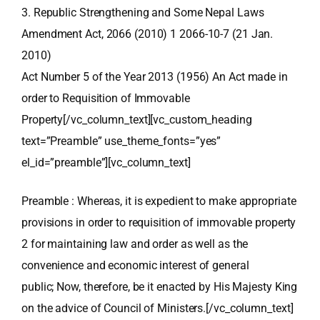
3. Republic Strengthening and Some Nepal Laws
Amendment Act, 2066 (2010) 1 2066-10-7 (21 Jan.
2010)
Act Number 5 of the Year 2013 (1956) An Act made in
order to Requisition of Immovable
Property[/vc_column_text][vc_custom_heading
text=”Preamble” use_theme_fonts=”yes”
el_id=”preamble”][vc_column_text]
Preamble : Whereas, it is expedient to make appropriate
provisions in order to requisition of immovable property
2 for maintaining law and order as well as the
convenience and economic interest of general
public; Now, therefore, be it enacted by His Majesty King
on the advice of Council of Ministers.[/vc_column_text]