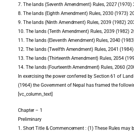
7. The lands (Seventh Amendment) Rules, 2027 (1970)
8. The lands (Eighth Amendment) Rules, 2030 (1973) 2
9. The lands (Ninth Amendment) Rules, 2039 (1982) 20
10. The lands (Tenth Amendment) Rules, 2039 (1982) 
11. The lands (Eleventh Amendment) Rules, 2040 (1983
12. The lands (Twelfth Amendment) Rules, 2041 (1984
13. The lands (Thirteenth Amendment) Rules, 2054 (19
14. The lands (Fourteenth Amendment) Rules, 2060 (2
In exercising the power conferred by Section 61 of Land
(1964) the Government of Nepal has framed the followi
[vc_column_text]
Chapter – 1
Preliminary
1. Short Title & Commencement : (1) These Rules may b