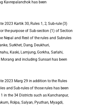
ng Kavrepalanchok has been
e 2023 Kartik 30, Rules 1, 2, Sub-rule (3)
 for the purpose of Sub-section (1) of Section
 the Nepal and Rest of the rules and Subrules
anke, Surkhet, Dang, Deukhuri,
nahu, Kaski, Lamjung, Gorkha, Sarlahi,
r, Morang and including Sunsari has been
ate 2023 Marg 29 in addition to the Rules
Rules and Sub-rules of those rules has been
1 in the 34 Districts such as Kanchanpur,
 Rukum, Rolpa, Salyan, Pyuthan, Myagdi,