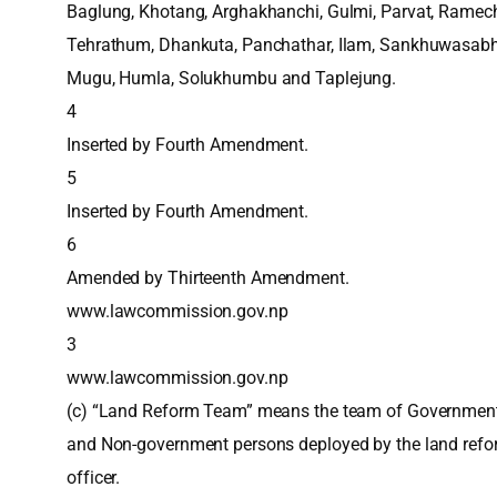
Baglung, Khotang, Arghakhanchi, Gulmi, Parvat, Ramec
Tehrathum, Dhankuta, Panchathar, Ilam, Sankhuwasabh
Mugu, Humla, Solukhumbu and Taplejung.
4
Inserted by Fourth Amendment.
5
Inserted by Fourth Amendment.
6
Amended by Thirteenth Amendment.
www.lawcommission.gov.np
3
www.lawcommission.gov.np
(c) “Land Reform Team” means the team of Governmen
and Non-government persons deployed by the land ref
officer.