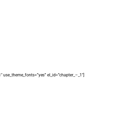
1″ use_theme_fonts=”yes” el_id=”chapter_–_1″]