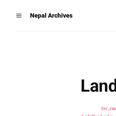
Nepal Archives
Land
[vc_cus