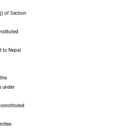
j) of Section
stituted
t to Nepal
 the
s under
constituted
mittee