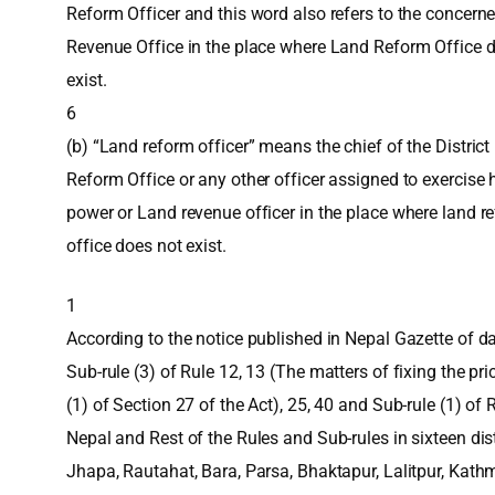
Reform Officer and this word also refers to the concern
Revenue Office in the place where Land Reform Office 
exist.
6
(b) “Land reform officer” means the chief of the Distric
Reform Office or any other officer assigned to exercise 
power or Land revenue officer in the place where land r
office does not exist.
1
According to the notice published in Nepal Gazette of d
Sub-rule (3) of Rule 12, 13 (The matters of fixing the pr
(1) of Section 27 of the Act), 25, 40 and Sub-rule (1) of R
Nepal and Rest of the Rules and Sub-rules in sixteen dist
Jhapa, Rautahat, Bara, Parsa, Bhaktapur, Lalitpur, Ka