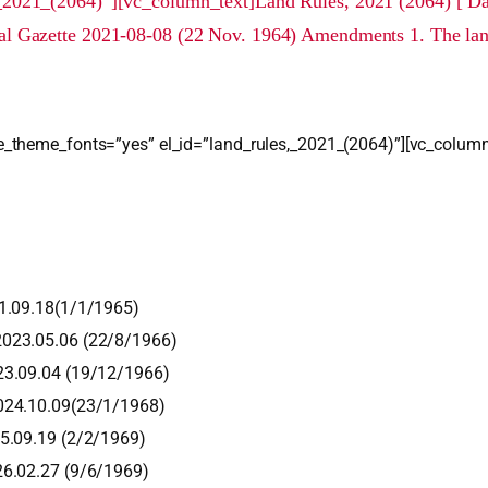
_2021_(2064)”][vc_column_text]Land Rules, 2021 (2064) [ Dat
l Gazette 2021-08-08 (22 Nov. 1964) Amendments 1. The lan
_theme_fonts=”yes” el_id=”land_rules,_2021_(2064)”][vc_column
21.09.18(1/1/1965)
2023.05.06 (22/8/1966)
23.09.04 (19/12/1966)
2024.10.09(23/1/1968)
25.09.19 (2/2/1969)
26.02.27 (9/6/1969)