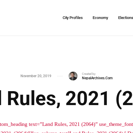
City Profiles
Economy
Election
Created by
November 20, 2019
NepalArchives.Com
 Rules, 2021 (
tom_heading text=”Land Rules, 2021 (2064)” use_theme_fon