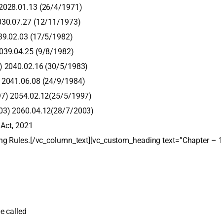
 2028.01.13 (26/4/1971)
030.07.27 (12/11/1973)
39.02.03 (17/5/1982)
2039.04.25 (9/8/1982)
) 2040.02.16 (30/5/1983)
) 2041.06.08 (24/9/1984)
97) 2054.02.12(25/5/1997)
003) 2060.04.12(28/7/2003)
 Act, 2021
ng Rules.[/vc_column_text][vc_custom_heading text=”Chapter – 
e called