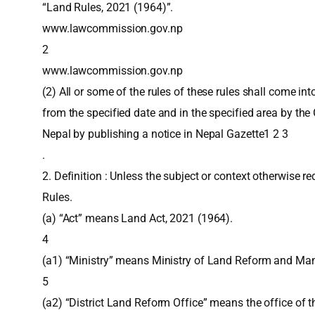
“Land Rules, 2021 (1964)”.
www.lawcommission.gov.np
2
www.lawcommission.gov.np
(2) All or some of the rules of these rules shall come int
from the specified date and in the specified area by th
Nepal by publishing a notice in Nepal Gazette1 2 3
.
2. Definition : Unless the subject or context otherwise re
Rules.
(a) “Act” means Land Act, 2021 (1964).
4
(a1) “Ministry” means Ministry of Land Reform and M
5
(a2) “District Land Reform Office” means the office of 