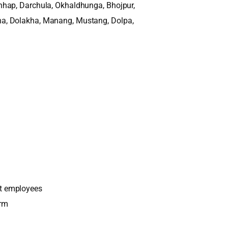
hhap, Darchula, Okhaldhunga, Bhojpur,
a, Dolakha, Manang, Mustang, Dolpa,
t employees
orm