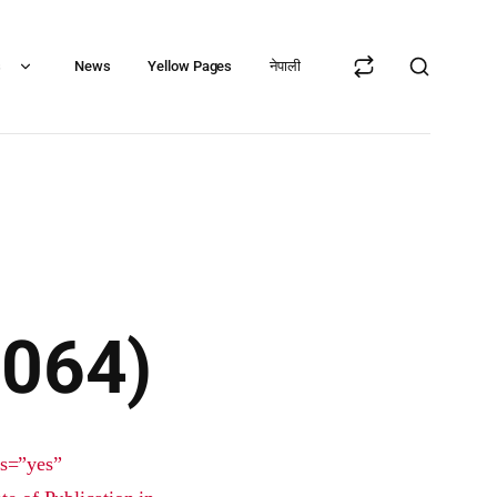
s
News
Yellow Pages
नेपाली
2064)
ts=”yes”