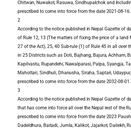
Chitwan, Nuwakot, Rasuwa, Sindhupalchok and Includi
prescribed to come into force from the date 2021-08-16.
2
According to the notice published in Nepal Gazette of dat
of Rule 12, 13 (The matters of fixing the price of a land
27 of the Act), 25, 40 Sub-rule (1) of Rule 45 in all over
in 25 Districts such as Doti, Bajhang, Bajura, Achham, B
Kapilvastu, Rupandehi, Nawalparasi, Palpa, Syangja, Ta
Mahottari, Sindhuli, Dhanusha, Siraha, Saptari, Udaypu
prescribed to come into force from the date 2032-08-01.
3
According to the notice published in Nepal Gazette of d
that has come into force all over the Nepal rest of the 
prescribed to come into force from the date 2023 Paush 
Dadeldhura, Baitadi, Jumla, Kalikot, Jajarkot, Dailekh,