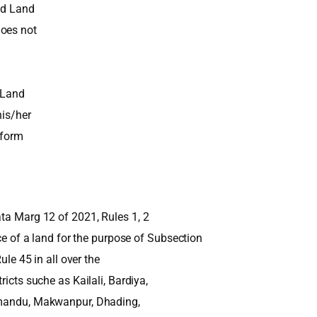
ed Land
does not
t Land
his/her
eform
ata Marg 12 of 2021, Rules 1, 2
ice of a land for the purpose of Subsection
ule 45 in all over the
ricts suche as Kailali, Bardiya,
thmandu, Makwanpur, Dhading,