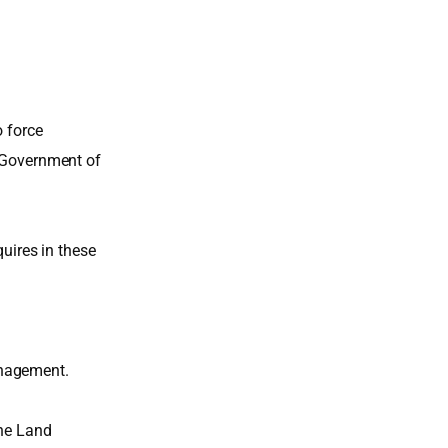
o force
e Government of
quires in these
anagement.
the Land