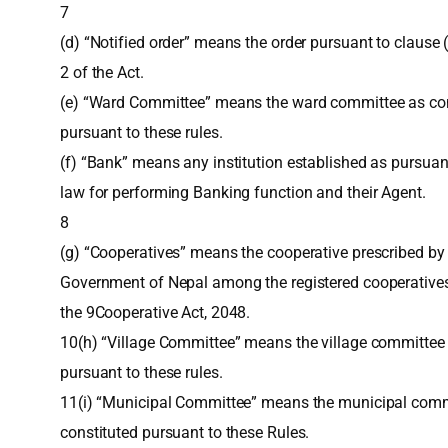
7
(d) “Notified order” means the order pursuant to clause (
2 of the Act.
(e) “Ward Committee” means the ward committee as con
pursuant to these rules.
(f) “Bank” means any institution established as pursuan
law for performing Banking function and their Agent.
8
(g) “Cooperatives” means the cooperative prescribed by
Government of Nepal among the registered cooperative
the 9Cooperative Act, 2048.
10(h) “Village Committee” means the village committee 
pursuant to these rules.
11(i) “Municipal Committee” means the municipal com
constituted pursuant to these Rules.