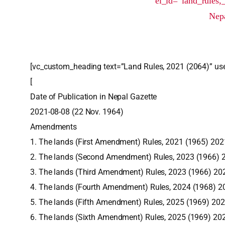
el_id=”land_rules,
Nepa
[vc_custom_heading text=”Land Rules, 2021 (2064)” use
[
Date of Publication in Nepal Gazette
2021-08-08 (22 Nov. 1964)
Amendments
1. The lands (First Amendment) Rules, 2021 (1965) 20
2. The lands (Second Amendment) Rules, 2023 (1966) 
3. The lands (Third Amendment) Rules, 2023 (1966) 20
4. The lands (Fourth Amendment) Rules, 2024 (1968) 
5. The lands (Fifth Amendment) Rules, 2025 (1969) 20
6. The lands (Sixth Amendment) Rules, 2025 (1969) 20