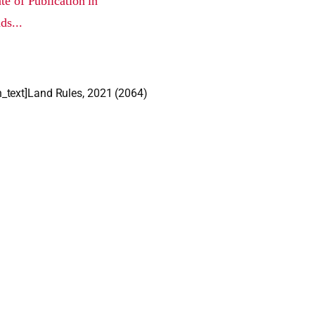
e of Publication in
ds...
_text]Land Rules, 2021 (2064)