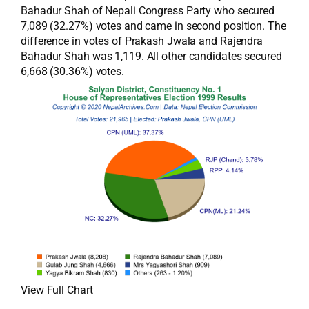
Bahadur Shah of Nepali Congress Party who secured
7,089 (32.27%) votes and came in second position. The
difference in votes of Prakash Jwala and Rajendra
Bahadur Shah was 1,119. All other candidates secured
6,668 (30.36%) votes.
View Full Chart