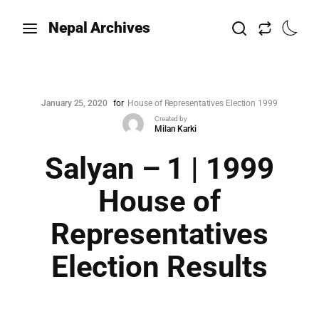
Nepal Archives
January 25, 2020
for
House of Representatives Election 1999
Created by
Milan Karki
Salyan – 1 | 1999
House of
Representatives
Election Results