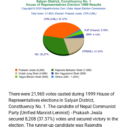
There were 21,965 votes casted during 1999 House of
Representatives elections in Salyan District,
Constituency No. 1. The candidte of Nepal Communist
Party (Unified Marxist-Leninist) - Prakash Jwala
secured 8,208 (37.37%) votes and secured victory in the
election. The runner-up candidate was Rajendra