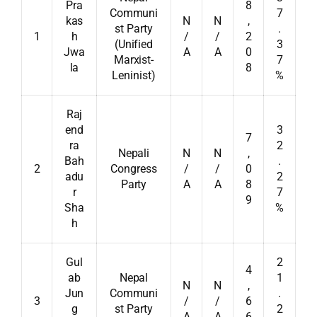
Pra
8
Communi
7
kas
N
N
,
st Party
.
1
h
/
/
2
(Unified
3
Jwa
A
A
0
Marxist-
7
la
8
Leninist)
%
Raj
end
3
7
ra
2
Nepali
N
N
,
Bah
.
2
Congress
/
/
0
adu
2
Party
A
A
8
r
7
9
Sha
%
h
Gul
2
4
ab
Nepal
1
N
N
,
Jun
Communi
.
3
/
/
6
g
st Party
2
A
A
6