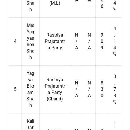
Sha
(M.L)
4
6
h
%
Mrs
4
Yag
Rastriya
N
N
9
.
yas
4
Prajatantr
/
/
0
1
hori
a Party
A
A
9
4
Sha
%
h
Yag
3
ya
Rastriya
N
N
8
.
Bikr
Prajatantr
5
/
/
3
7
am
a Party
A
A
0
8
Sha
(Chand)
%
h
Kali
1
Bah