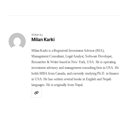
Writen by
Milan Karki
Milan Karki is a Registered Investment Advisor (RIA),
Management Consultant, Legal Analyst, Software Developer,
Researcher & Writer based in New York, USA. He is operating
investment advisory and management consulting firm in USA. He
holds MBA from Canada, and currently studying Ph.D. in finance
in USA. He has written several books in English and Nepali
languages. He is originally from Nepal.