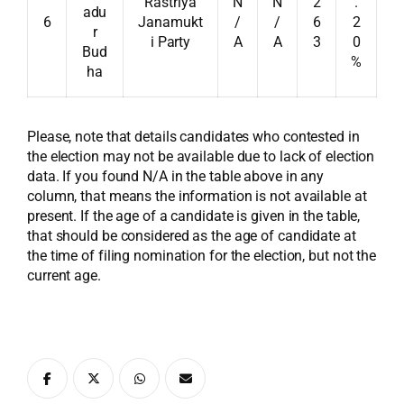
Rastriya
N
N
2
.
adu
6
Janamukt
/
/
6
2
r
i Party
A
A
3
0
Bud
%
ha
Please, note that details candidates who contested in
the election may not be available due to lack of election
data. If you found N/A in the table above in any
column, that means the information is not available at
present. If the age of a candidate is given in the table,
that should be considered as the age of candidate at
the time of filing nomination for the election, but not the
current age.