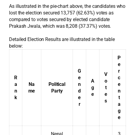
As illustrated in the pie-chart above, the candidates who
lost the election secured 13,757 (62.63%) votes as
compared to votes secured by elected candidate
Prakash Jwala, which was 8,208 (37.37%) votes.
Detailed Election Results are illustrated in the table
below:
P
e
G
r
V
R
e
c
A
o
a
Na
Political
n
e
g
t
n
me
Party
d
n
e
e
k
e
t
s
r
a
g
e
Nepal
3