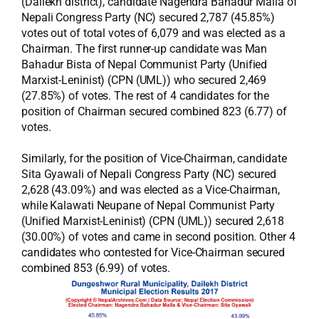
(Dailekh district), candidate Nagendra Bahadur Malla of
Nepali Congress Party (NC) secured 2,787 (45.85%)
votes out of total votes of 6,079 and was elected as a
Chairman. The first runner-up candidate was Man
Bahadur Bista of Nepal Communist Party (Unified
Marxist-Leninist) (CPN (UML)) who secured 2,469
(27.85%) of votes. The rest of 4 candidates for the
position of Chairman secured combined 823 (6.77) of
votes.
Similarly, for the position of Vice-Chairman, candidate
Sita Gyawali of Nepali Congress Party (NC) secured
2,628 (43.09%) and was elected as a Vice-Chairman,
while Kalawati Neupane of Nepal Communist Party
(Unified Marxist-Leninist) (CPN (UML)) secured 2,618
(30.00%) of votes and came in second position. Other 4
candidates who contested for Vice-Chairman secured
combined 853 (6.99) of votes.