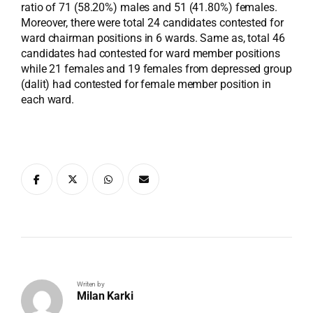
ratio of 71 (58.20%) males and 51 (41.80%) females.
Moreover, there were total 24 candidates contested for
ward chairman positions in 6 wards. Same as, total 46
candidates had contested for ward member positions
while 21 females and 19 females from depressed group
(dalit) had contested for female member position in
each ward.
Writen by
Milan Karki