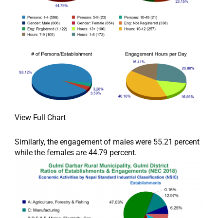
View Full Chart
Similarly, the engagement of males were 55.21 percent
while the females are 44.79 percent.