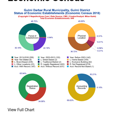
View Full Chart