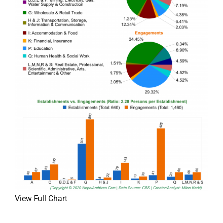
View Full Chart