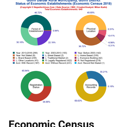
Economic Census