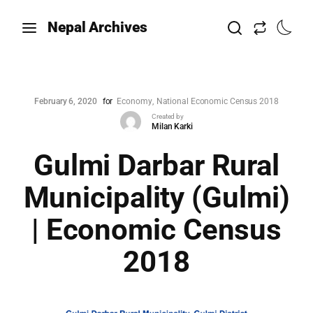
Nepal Archives
February 6, 2020
for
Economy
National Economic Census 2018
Created by
Milan Karki
Gulmi Darbar Rural
Municipality (Gulmi)
| Economic Census
2018