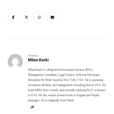
Writen by
Milan Karki
Milan Karki is a Registered Investment Advisor (RIA),
Management Consultant, Legal Analyst, Software Developer,
Researcher & Writer based in New York, USA. He is operating
investment advisory and management consulting firm in USA. He
holds MBA from Canada, and currently studying Ph.D. in finance
in USA. He has written several books in English and Nepali
languages. He is originally from Nepal.