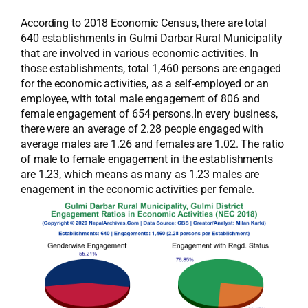
According to 2018 Economic Census, there are total
640 establishments in Gulmi Darbar Rural Municipality
that are involved in various economic activities. In
those establishments, total 1,460 persons are engaged
for the economic activities, as a self-employed or an
employee, with total male engagement of 806 and
female engagement of 654 persons.In every business,
there were an average of 2.28 people engaged with
average males are 1.26 and females are 1.02. The ratio
of male to female engagement in the establishments
are 1.23, which means as many as 1.23 males are
enagement in the economic activities per female.