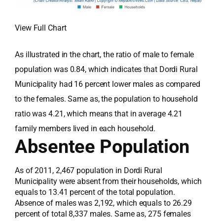
View Full Chart
As illustrated in the chart, the ratio of male to female
population was 0.84, which indicates that Dordi Rural
Municipality had 16 percent lower males as compared
to the females. Same as, the population to household
ratio was 4.21, which means that in average 4.21
family members lived in each household.
Absentee Population
As of 2011, 2,467 population in Dordi Rural
Municipality were absent from their households, which
equals to 13.41 percent of the total population.
Absence of males was 2,192, which equals to 26.29
percent of total 8,337 males. Same as, 275 females