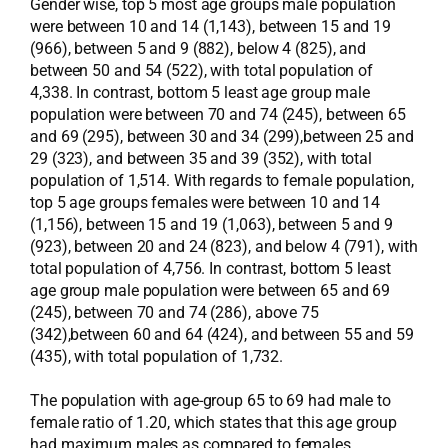
Gender wise, top 5 most age groups male population
were between 10 and 14 (1,143), between 15 and 19
(966), between 5 and 9 (882), below 4 (825), and
between 50 and 54 (522), with total population of
4,338. In contrast, bottom 5 least age group male
population were between 70 and 74 (245), between 65
and 69 (295), between 30 and 34 (299),between 25 and
29 (323), and between 35 and 39 (352), with total
population of 1,514. With regards to female population,
top 5 age groups females were between 10 and 14
(1,156), between 15 and 19 (1,063), between 5 and 9
(923), between 20 and 24 (823), and below 4 (791), with
total population of 4,756. In contrast, bottom 5 least
age group male population were between 65 and 69
(245), between 70 and 74 (286), above 75
(342),between 60 and 64 (424), and between 55 and 59
(435), with total population of 1,732.
The population with age-group 65 to 69 had male to
female ratio of 1.20, which states that this age group
had maximum males as compared to females.