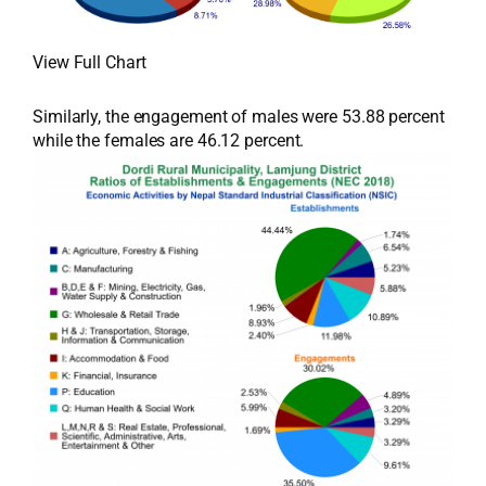
View Full Chart
Similarly, the engagement of males were 53.88 percent
while the females are 46.12 percent.