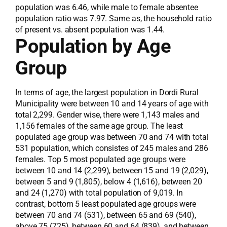
population was 6.46, while male to female absentee
population ratio was 7.97. Same as, the household ratio
of present vs. absent population was 1.44.
Population by Age
Group
In terms of age, the largest population in Dordi Rural
Municipality were between 10 and 14 years of age with
total 2,299. Gender wise, there were 1,143 males and
1,156 females of the same age group. The least
populated age group was between 70 and 74 with total
531 population, which consistes of 245 males and 286
females. Top 5 most populated age groups were
between 10 and 14 (2,299), between 15 and 19 (2,029),
between 5 and 9 (1,805), below 4 (1,616), between 20
and 24 (1,270) with total population of 9,019. In
contrast, bottom 5 least populated age groups were
between 70 and 74 (531), between 65 and 69 (540),
above 75 (725), between 60 and 64 (839), and between