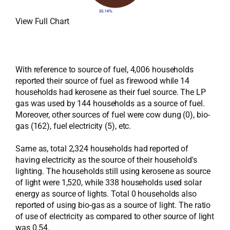
View Full Chart
With reference to source of fuel, 4,006 households
reported their source of fuel as firewood while 14
households had kerosene as their fuel source. The LP
gas was used by 144 households as a source of fuel.
Moreover, other sources of fuel were cow dung (0), bio-
gas (162), fuel electricity (5), etc.
Same as, total 2,324 households had reported of
having electricity as the source of their household's
lighting. The households still using kerosene as source
of light were 1,520, while 338 households used solar
energy as source of lights. Total 0 households also
reported of using bio-gas as a source of light. The ratio
of use of electricity as compared to other source of light
was 0.54.