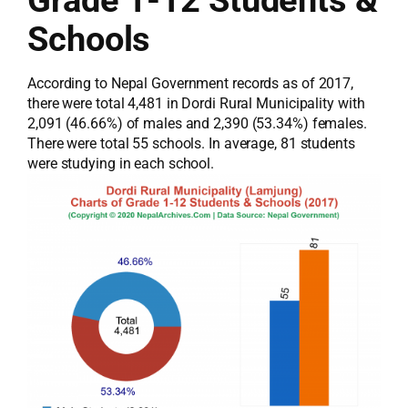
Grade 1-12 Students &
Schools
According to Nepal Government records as of 2017,
there were total 4,481 in Dordi Rural Municipality with
2,091 (46.66%) of males and 2,390 (53.34%) females.
There were total 55 schools. In average, 81 students
were studying in each school.