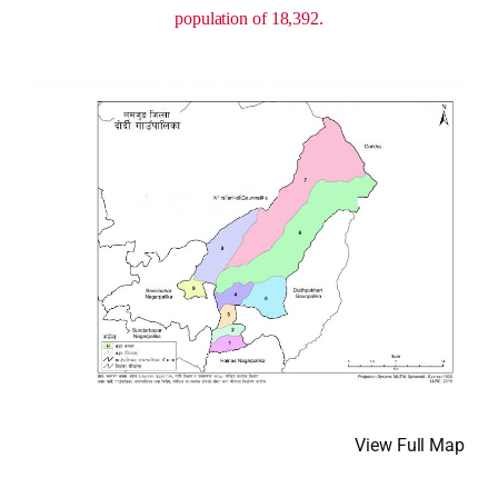
population of 18,392.
View Full Map