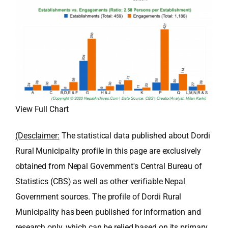
View Full Chart
(Desclaimer:
The statistical data published about Dordi
Rural Municipality profile in this page are exclusively
obtained from Nepal Government's Central Bureau of
Statistics (CBS) as well as other verifiable Nepal
Government sources. The profile of Dordi Rural
Municipality has been published for information and
research only, which can be relied based on its primary