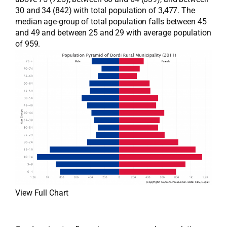
30 and 34 (842) with total population of 3,477. The
median age-group of total population falls between 45
and 49 and between 25 and 29 with average population
of 959.
View Full Chart