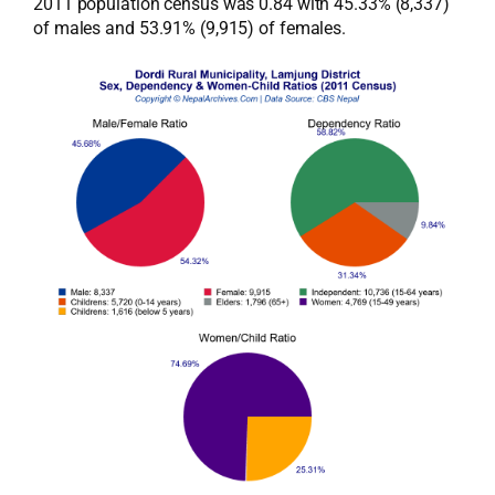
2011 population census was 0.84 with 45.33% (8,337)
of males and 53.91% (9,915) of females.