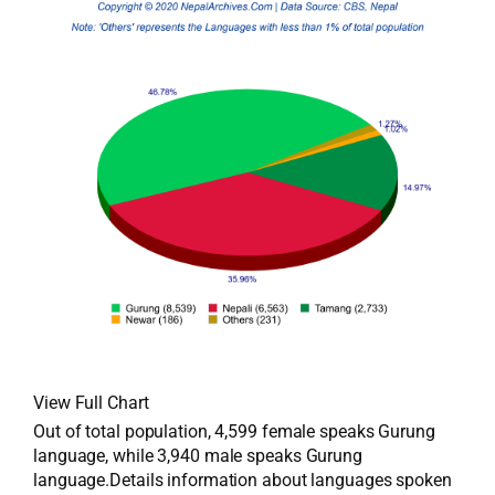
View Full Chart
Out of total population, 4,599 female speaks Gurung
language, while 3,940 male speaks Gurung
language.Details information about languages spoken