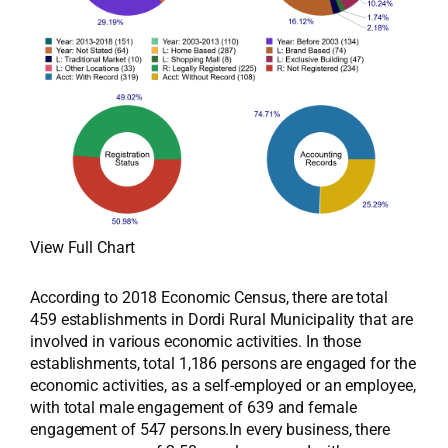
View Full Chart
According to 2018 Economic Census, there are total
459 establishments in Dordi Rural Municipality that are
involved in various economic activities. In those
establishments, total 1,186 persons are engaged for the
economic activities, as a self-employed or an employee,
with total male engagement of 639 and female
engagement of 547 persons.In every business, there