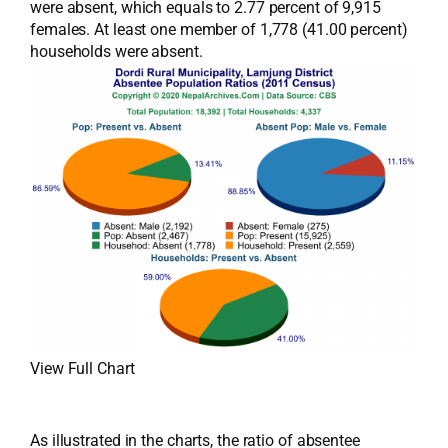
were absent, which equals to 2.77 percent of 9,915
females. At least one member of 1,778 (41.00 percent)
households were absent.
View Full Chart
As illustrated in the charts, the ratio of absentee