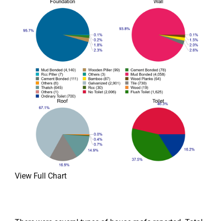
View Full Chart