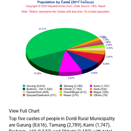
View Full Chart
Top five castes of people in Dordi Rural Municipality
are Gurung (8,616), Tamang (2,789), Kami (1,747),