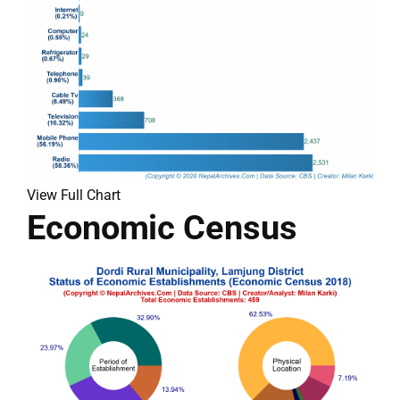
View Full Chart
Economic Census