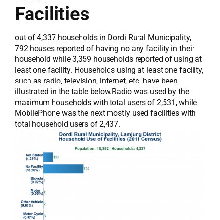
Facilities
out of 4,337 households in Dordi Rural Municipality,
792 houses reported of having no any facility in their
household while 3,359 households reported of using at
least one facility. Households using at least one facility,
such as radio, television, internet, etc. have been
illustrated in the table below.Radio was used by the
maximum households with total users of 2,531, while
MobilePhone was the next mostly used facilities with
total household users of 2,437.