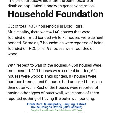
The pie-chart above illustrate the better picture of
disabled population along with genderwise ratios.
Household Foundation
Out of total 4337 households in Dordi Rural
Municipality, there were 4,140 houses that were
founded on mud bonded while 78 houses were cement
bonded. Same as, 7 households were reported of being
founded on RCC piller, 99houses were founded on
wood.
With respect to wall of the houses, 4,058 houses were
mud bonded, 111 houses were cement bonded, 64
houses were wood planks bonded, 87 houses were
bamboo bonded and 0 houses had unbaked bricks on
their outer walls.Rest of the houses were reported of
having other types of outer wall, while some of them
reported nothing of having the outer wall bonding.