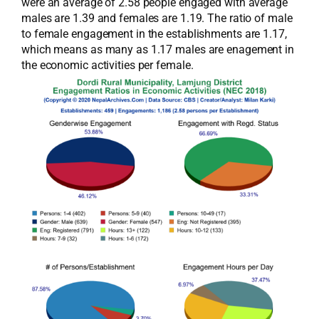
were an average of 2.58 people engaged with average
males are 1.39 and females are 1.19. The ratio of male
to female engagement in the establishments are 1.17,
which means as many as 1.17 males are enagement in
the economic activities per female.