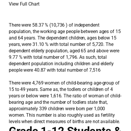
View Full Chart
There were 58.37 % (10,736 ) of independent
population, the working age people between ages of 15
and 64 years. The dependent children, ages below 15
years, were 31.10 % with total number of 5,720. The
dependent elderly population, aged 65 and above were
9.77 % with total number of 1,796. As such, total
dependent population including children and elderly
people were 40.87 with total number of 7,516
There were 4,769 women of child-bearing age-group of
15 to 49 years. Same as, the todlers or children of 4
years or below were 1,616. The ratio of woman of child-
bearing age and the number of todlers state that,
approximately 339 children were born per 1,000
women. This number is also roughly used as fertility
levels when direct measures of births are not available.