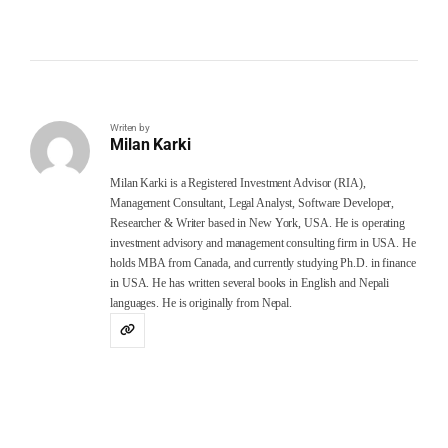
Writen by
Milan Karki
Milan Karki is a Registered Investment Advisor (RIA),
Management Consultant, Legal Analyst, Software Developer,
Researcher & Writer based in New York, USA. He is operating
investment advisory and management consulting firm in USA. He
holds MBA from Canada, and currently studying Ph.D. in finance
in USA. He has written several books in English and Nepali
languages. He is originally from Nepal.