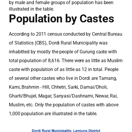
by male and female groups of population has been
illustrated in the table.
Population by Castes
According to 2011 census conducted by Central Bureau
of Statistics (CBS), Dordi Rural Municipality was
inhabitted by mostly the people of Gurung caste with
total population of 8,616. There were as little as Muslim
caste with population of as little as 12 in total. People
of several other castes who live in Dordi are Tamang,
Kami, Brahmin - Hill, Chhetri, Sarki, Damai/Dholi,
Gharti/Bhujel, Magar, Sanyasi/Dashnami, Newar, Rai,
Muslim, etc. Only the population of castes with above
1,000 population are illustrated in the table.