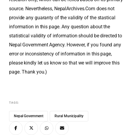
source. Nevertheless, NepalArchives.Com does not
provide any guaranty of the validity of the stastical
information in this page. Any question about the
statistical validity of information should be directed to
Nepal Government Agency. However, if you found any
error or inconsistency of information in this page,
please kindly let us know so that we will improve this
page. Thank you.)
TAGS:
Nepal Government
Rural Municipality