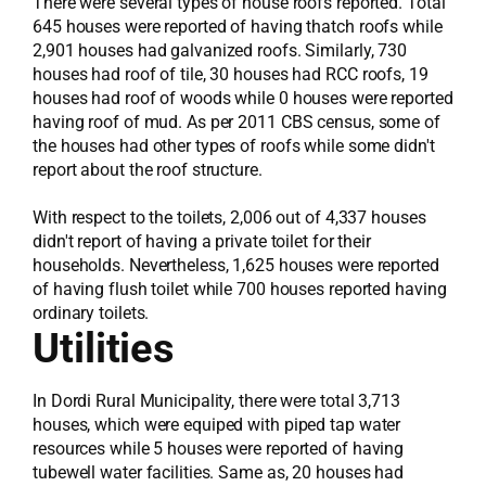
There were several types of house roofs reported. Total
645 houses were reported of having thatch roofs while
2,901 houses had galvanized roofs. Similarly, 730
houses had roof of tile, 30 houses had RCC roofs, 19
houses had roof of woods while 0 houses were reported
having roof of mud. As per 2011 CBS census, some of
the houses had other types of roofs while some didn't
report about the roof structure.
With respect to the toilets, 2,006 out of 4,337 houses
didn't report of having a private toilet for their
households. Nevertheless, 1,625 houses were reported
of having flush toilet while 700 houses reported having
ordinary toilets.
Utilities
In Dordi Rural Municipality, there were total 3,713
houses, which were equiped with piped tap water
resources while 5 houses were reported of having
tubewell water facilities. Same as, 20 houses had