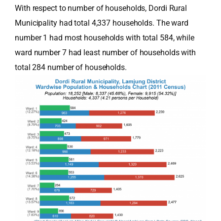
With respect to number of households, Dordi Rural
Municipality had total 4,337 households. The ward
number 1 had most households with total 584, while
ward number 7 had least number of households with
total 284 number of households.