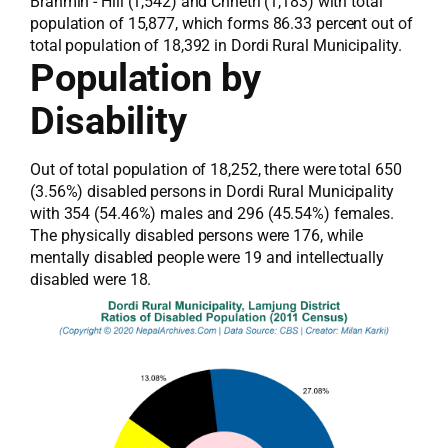
Brahmin - Hill (1,542) and Chhetri (1,183) with total
population of 15,877, which forms 86.33 percent out of
total population of 18,392 in Dordi Rural Municipality.
Population by
Disability
Out of total population of 18,252, there were total 650
(3.56%) disabled persons in Dordi Rural Municipality
with 354 (54.46%) males and 296 (45.54%) females.
The physically disabled persons were 176, while
mentally disabled people were 19 and intellectually
disabled were 18.