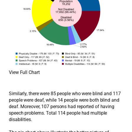
View Full Chart
Similarly, there were 85 people who were blind and 117
people were deaf, while 14 people were both blind and
deaf. Moreover, 107 persons had reported of having
speech problems. Total 114 people had multiple
disabilities.