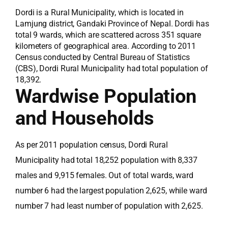
Dordi is a Rural Municipality, which is located in
Lamjung district, Gandaki Province of Nepal. Dordi has
total 9 wards, which are scattered across 351 square
kilometers of geographical area. According to 2011
Census conducted by Central Bureau of Statistics
(CBS), Dordi Rural Municipality had total population of
18,392.
Wardwise Population
and Households
As per 2011 population census, Dordi Rural
Municipality had total 18,252 population with 8,337
males and 9,915 females. Out of total wards, ward
number 6 had the largest population 2,625, while ward
number 7 had least number of population with 2,625.