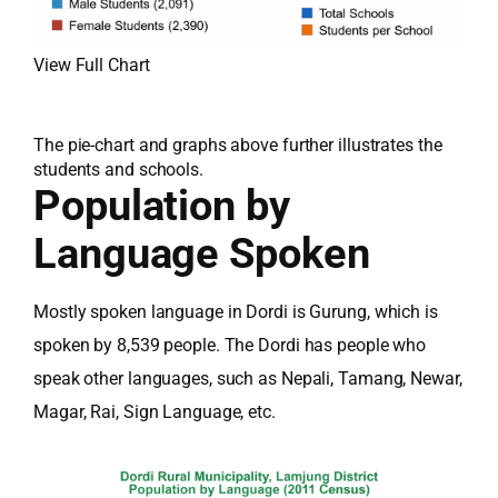
View Full Chart
The pie-chart and graphs above further illustrates the
students and schools.
Population by
Language Spoken
Mostly spoken language in Dordi is Gurung, which is
spoken by 8,539 people. The Dordi has people who
speak other languages, such as Nepali, Tamang, Newar,
Magar, Rai, Sign Language, etc.