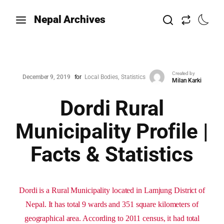
Nepal Archives
Created by
December 9, 2019
for
Local Bodies
Statistics
Milan Karki
Dordi Rural
Municipality Profile |
Facts & Statistics
Dordi is a Rural Municipality located in Lamjung District of
Nepal. It has total 9 wards and 351 square kilometers of
geographical area. According to 2011 census, it had total