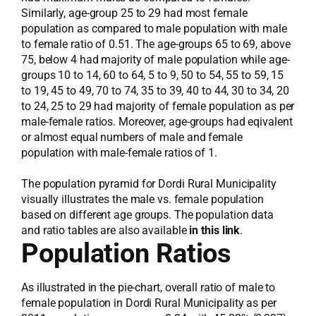
Similarly, age-group 25 to 29 had most female
population as compared to male population with male
to female ratio of 0.51. The age-groups 65 to 69, above
75, below 4 had majority of male population while age-
groups 10 to 14, 60 to 64, 5 to 9, 50 to 54, 55 to 59, 15
to 19, 45 to 49, 70 to 74, 35 to 39, 40 to 44, 30 to 34, 20
to 24, 25 to 29 had majority of female population as per
male-female ratios. Moreover, age-groups had eqivalent
or almost equal numbers of male and female
population with male-female ratios of 1.
The population pyramid for Dordi Rural Municipality
visually illustrates the male vs. female population
based on different age groups. The population data
and ratio tables are also available
in this link
.
Population Ratios
As illustrated in the pie-chart, overall ratio of male to
female population in Dordi Rural Municipality as per