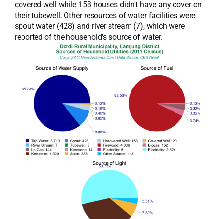
covered well while 158 houses didn't have any cover on
their tubewell. Other resources of water facilities were
spout water (428) and river stream (7), which were
reported of the household's source of water.