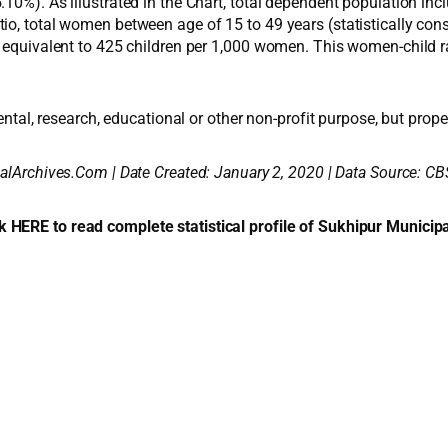
10%). As illustrated in the Chart, total dependent population inc
io, total women between age of 15 to 49 years (statistically con
 equivalent to 425 children per 1,000 women. This women-child rati
ental, research, educational or other non-profit purpose, but proper
alArchives.Com | Date Created: January 2, 2020 | Data Source: CB
k HERE to read complete statistical profile of Sukhipur Municipa