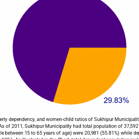
derly dependency, and women-child ratios of Sukhipur Municipalit
 As of 2011, Sukhipur Municipality had total population of 37,5
e between 15 to 65 years of age) were 20,981 (55.81%) while de