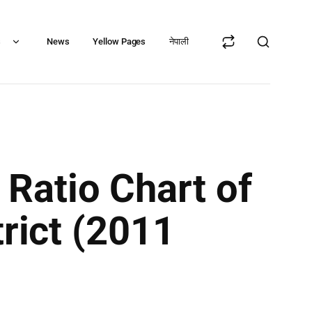
s
News
Yellow Pages
नेपाली
Ratio Chart of
trict (2011