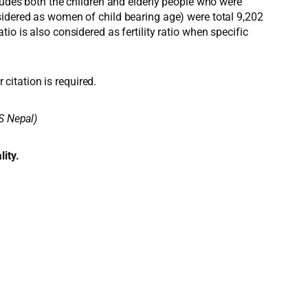
ludes both the children and elderly people who were
sidered as women of child bearing age) were total 9,202
o is also considered as fertility ratio when specific
 citation is required.
S Nepal)
lity.