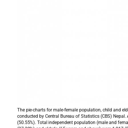
The pie-charts for male-female population, child and el
conducted by Central Bureau of Statistics (CBS) Nepal.
(50.55%). Total independent population (male and femal