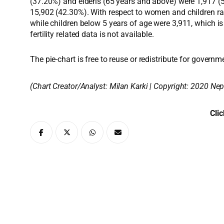
(37.20%) and elderls (65 years and above) were 1,917 (5.
15,902 (42.30%). With respect to women and children rat
while children below 5 years of age were 3,911, which is
fertility related data is not available.
The pie-chart is free to reuse or redistribute for governm
(Chart Creator/Analyst:
Milan Karki
| Copyright: 2020 Nep
Clic