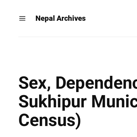
Nepal Archives
Sex, Dependenc
Sukhipur Munici
Census)