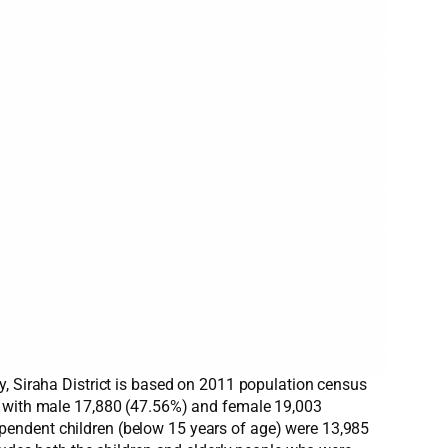
y, Siraha District is based on 2011 population census
92 with male 17,880 (47.56%) and female 19,003
pendent children (below 15 years of age) were 13,985