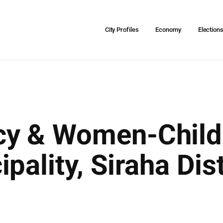
City Profiles
Economy
Election
y & Women-Child 
pality, Siraha Dis