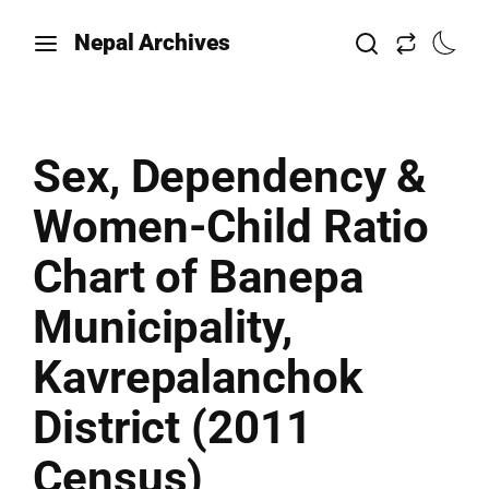
Nepal Archives
Sex, Dependency &
Women-Child Ratio
Chart of Banepa
Municipality,
Kavrepalanchok
District (2011
Census)