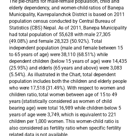
The pie-charts for male-female population, child and
elderly dependency, and women-child ratios of Banepa
Municipality, Kavrepalanchok District is based on 2011
population census conducted by Central Bureau of
Statistics (CBS) Nepal. As of 2011, Banepa Municipality
had total population of 55,628 with male 27,305
(49.08%) and female 28,323 (50.92%). Total
independent population (male and female between 15
to 65 years of age) were 38,110 (68.51%) while
dependent children (below 15 years of age) were 14,435
(25.95%) and elderls (65 years and above) were 3,083
(5.54%). As illustrated in the Chart, total dependent
population includes both the children and elderly people
who were 17,518 (31.49%). With respect to women and
children ratio, total women between age of 15 to 49
years (statistically considered as women of child
bearing age) were total 16,989 while children below 5
years of age were 3,749, which is equivalent to 221
children per 1,000 women. This women-child ratio is
also considered as fertility ratio when specific fertility
related data is not available.