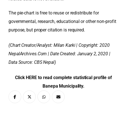
The pie-chart is free to reuse or redistribute for
governmental, research, educational or other non-profit
purpose, but proper citation is required.
(Chart Creator/Analyst:
Milan Karki
| Copyright: 2020
NepalArchives.Com | Date Created: January 2, 2020 |
Data Source: CBS Nepal)
Click HERE to read complete statistical profile of
Banepa Municipality.