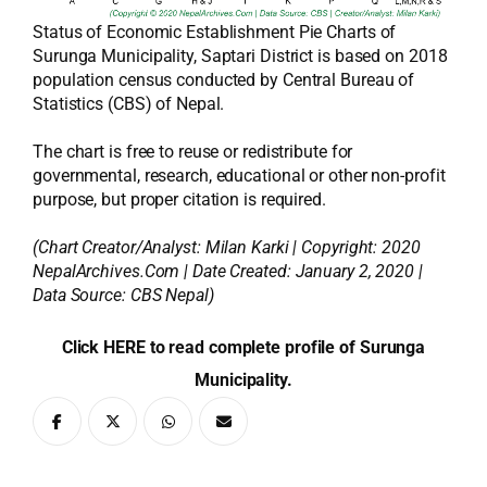
Status of Economic Establishment Pie Charts of
Surunga Municipality, Saptari District is based on 2018
population census conducted by Central Bureau of
Statistics (CBS) of Nepal.
The chart is free to reuse or redistribute for
governmental, research, educational or other non-profit
purpose, but proper citation is required.
(Chart Creator/Analyst:
Milan Karki
| Copyright: 2020
NepalArchives.Com | Date Created: January 2, 2020 |
Data Source: CBS Nepal)
Click HERE to read complete profile of Surunga
Municipality.