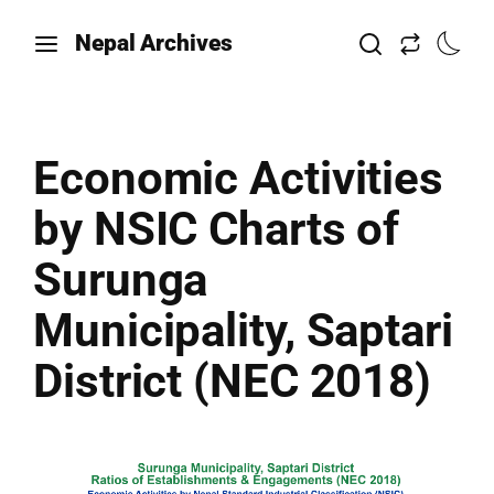
Nepal Archives
Economic Activities
by NSIC Charts of
Surunga
Municipality, Saptari
District (NEC 2018)