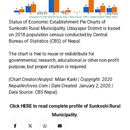
Status of Economic Establishment Pie Charts of
Sunkoshi Rural Municipality, Udayapur District is based
on 2018 population census conducted by Central
Bureau of Statistics (CBS) of Nepal.
The chart is free to reuse or redistribute for
governmental, research, educational or other non-profit
purpose, but proper citation is required.
(Chart Creator/Analyst:
Milan Karki
| Copyright: 2020
NepalArchives.Com | Date Created: January 2, 2020 |
Data Source: CBS Nepal)
Click HERE to read complete profile of Sunkoshi Rural
Municipality.