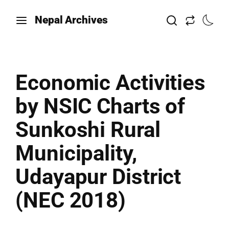
Nepal Archives
Economic Activities
by NSIC Charts of
Sunkoshi Rural
Municipality,
Udayapur District
(NEC 2018)