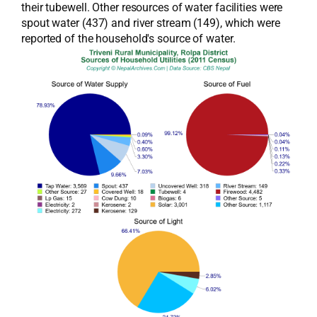
their tubewell. Other resources of water facilities were
spout water (437) and river stream (149), which were
reported of the household's source of water.