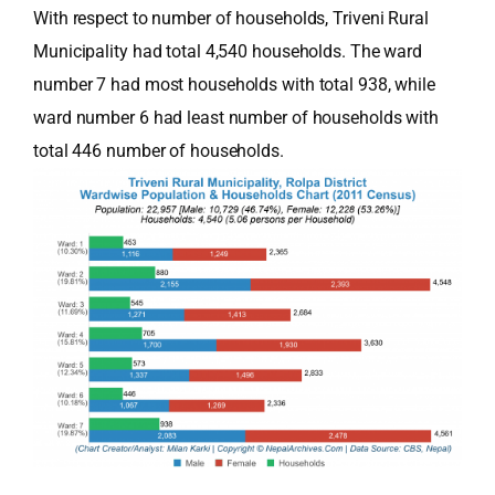
With respect to number of households, Triveni Rural
Municipality had total 4,540 households. The ward
number 7 had most households with total 938, while
ward number 6 had least number of households with
total 446 number of households.