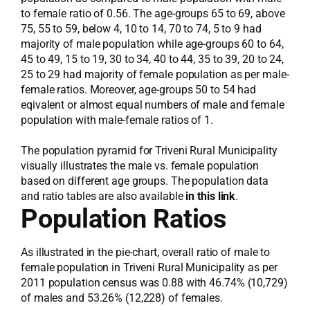
to female ratio of 0.56. The age-groups 65 to 69, above
75, 55 to 59, below 4, 10 to 14, 70 to 74, 5 to 9 had
majority of male population while age-groups 60 to 64,
45 to 49, 15 to 19, 30 to 34, 40 to 44, 35 to 39, 20 to 24,
25 to 29 had majority of female population as per male-
female ratios. Moreover, age-groups 50 to 54 had
eqivalent or almost equal numbers of male and female
population with male-female ratios of 1.
The population pyramid for Triveni Rural Municipality
visually illustrates the male vs. female population
based on different age groups. The population data
and ratio tables are also available
in this link
.
Population Ratios
As illustrated in the pie-chart, overall ratio of male to
female population in Triveni Rural Municipality as per
2011 population census was 0.88 with 46.74% (10,729)
of males and 53.26% (12,228) of females.