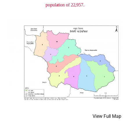
population of 22,957.
View Full Map