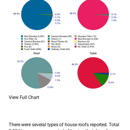
View Full Chart
There were several types of house roofs reported. Total