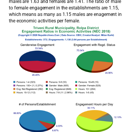
males are 1.63 and females are 1.41. The ratio of male
to female engagement in the establishments are 1.15,
which means as many as 1.15 males are enagement in
the economic activities per female.