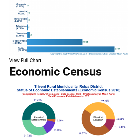
View Full Chart
Economic Census