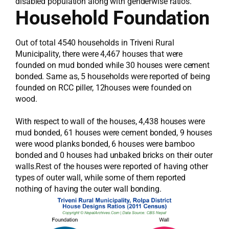
disabled population along with genderwise ratios.
Household Foundation
Out of total 4540 households in Triveni Rural
Municipality, there were 4,467 houses that were
founded on mud bonded while 30 houses were cement
bonded. Same as, 5 households were reported of being
founded on RCC piller, 12houses were founded on
wood.
With respect to wall of the houses, 4,438 houses were
mud bonded, 61 houses were cement bonded, 9 houses
were wood planks bonded, 6 houses were bamboo
bonded and 0 houses had unbaked bricks on their outer
walls.Rest of the houses were reported of having other
types of outer wall, while some of them reported
nothing of having the outer wall bonding.