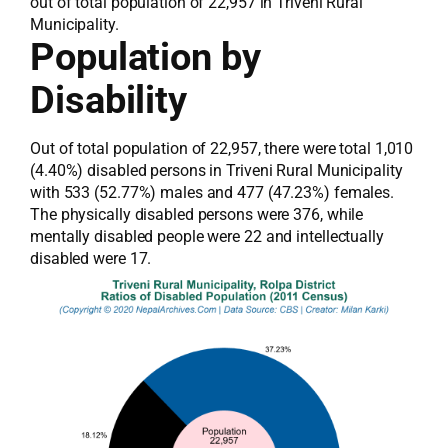
out of total population of 22,957 in Triveni Rural
Municipality.
Population by
Disability
Out of total population of 22,957, there were total 1,010
(4.40%) disabled persons in Triveni Rural Municipality
with 533 (52.77%) males and 477 (47.23%) females.
The physically disabled persons were 376, while
mentally disabled people were 22 and intellectually
disabled were 17.