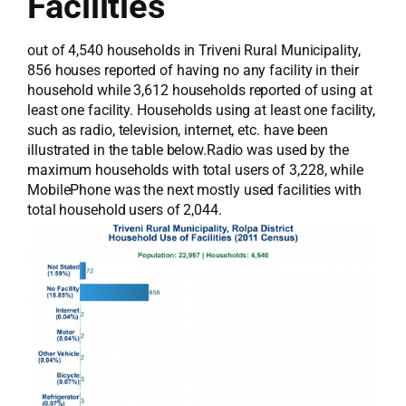
Facilities
out of 4,540 households in Triveni Rural Municipality,
856 houses reported of having no any facility in their
household while 3,612 households reported of using at
least one facility. Households using at least one facility,
such as radio, television, internet, etc. have been
illustrated in the table below.Radio was used by the
maximum households with total users of 3,228, while
MobilePhone was the next mostly used facilities with
total household users of 2,044.