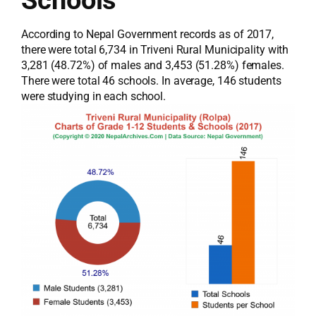
According to Nepal Government records as of 2017,
there were total 6,734 in Triveni Rural Municipality with
3,281 (48.72%) of males and 3,453 (51.28%) females.
There were total 46 schools. In average, 146 students
were studying in each school.