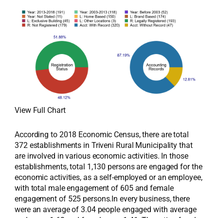
View Full Chart
According to 2018 Economic Census, there are total
372 establishments in Triveni Rural Municipality that
are involved in various economic activities. In those
establishments, total 1,130 persons are engaged for the
economic activities, as a self-employed or an employee,
with total male engagement of 605 and female
engagement of 525 persons.In every business, there
were an average of 3.04 people engaged with average