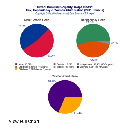
View Full Chart