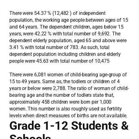
There were 54.37 % (12,482 ) of independent
population, the working age people between ages of 15
and 64 years. The dependent children, ages below 15
years, were 42.22 % with total number of 9,692. The
dependent elderly population, aged 65 and above were
3.41 % with total number of 783. As such, total
dependent population including children and elderly
people were 45.63 with total number of 10,475
There were 6,081 women of child-bearing age-group of
15 to 49 years. Same as, the todlers or children of 4
years or below were 2,788. The ratio of woman of child-
bearing age and the number of todlers state that,
approximately 458 children were born per 1,000
women. This number is also roughly used as fertility
levels when direct measures of births are not available.
Grade 1-12 Students &
Schools