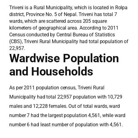
Triveni is a Rural Municipality, which is located in Rolpa
district, Province No. 5 of Nepal. Triveni has total 7
wards, which are scattered across 205 square
kilometers of geographical area. According to 2011
Census conducted by Central Bureau of Statistics
(CBS), Triveni Rural Municipality had total population of
22,957.
Wardwise Population
and Households
As per 2011 population census, Triveni Rural
Municipality had total 22,957 population with 10,729
males and 12,228 females. Out of total wards, ward
number 7 had the largest population 4,561, while ward
number 6 had least number of population with 4,561.