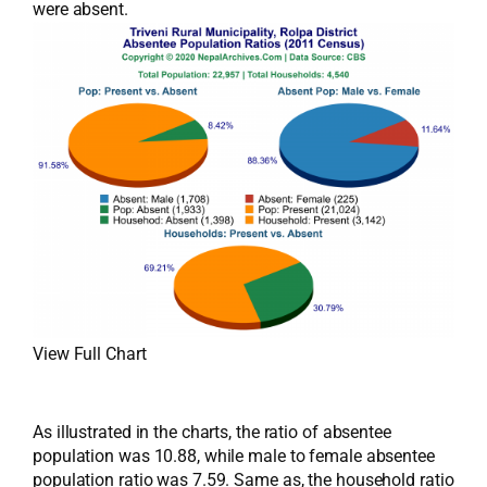
were absent.
View Full Chart
As illustrated in the charts, the ratio of absentee
population was 10.88, while male to female absentee
population ratio was 7.59. Same as, the household ratio