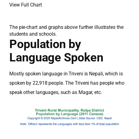
View Full Chart
The pie-chart and graphs above further illustrates the
students and schools.
Population by
Language Spoken
Mostly spoken language in Triveni is Nepali, which is
spoken by 22,918 people. The Triveni has people who
speak other languages, such as Magar, etc.