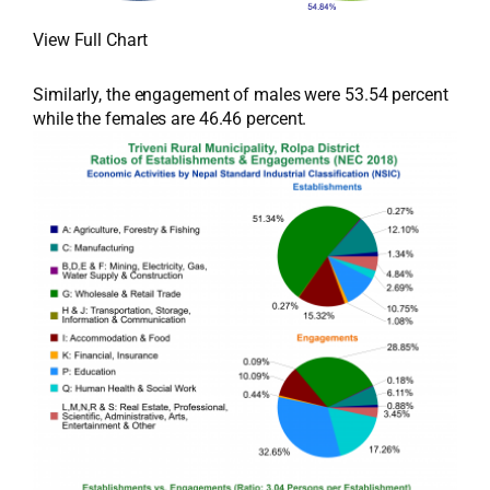
View Full Chart
Similarly, the engagement of males were 53.54 percent
while the females are 46.46 percent.