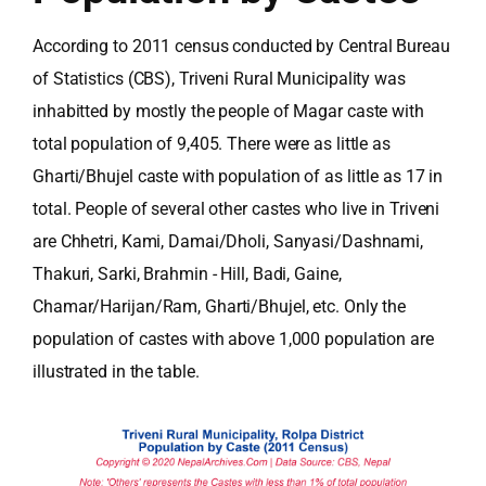
According to 2011 census conducted by Central Bureau
of Statistics (CBS), Triveni Rural Municipality was
inhabitted by mostly the people of Magar caste with
total population of 9,405. There were as little as
Gharti/Bhujel caste with population of as little as 17 in
total. People of several other castes who live in Triveni
are Chhetri, Kami, Damai/Dholi, Sanyasi/Dashnami,
Thakuri, Sarki, Brahmin - Hill, Badi, Gaine,
Chamar/Harijan/Ram, Gharti/Bhujel, etc. Only the
population of castes with above 1,000 population are
illustrated in the table.