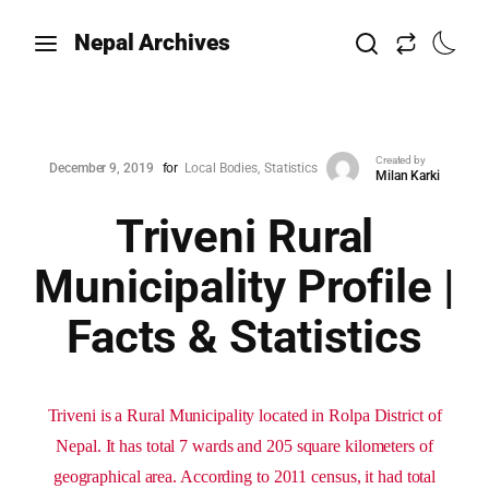
Nepal Archives
Created by
December 9, 2019
for
Local Bodies
Statistics
Milan Karki
Triveni Rural
Municipality Profile |
Facts & Statistics
Triveni is a Rural Municipality located in Rolpa District of
Nepal. It has total 7 wards and 205 square kilometers of
geographical area. According to 2011 census, it had total