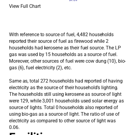
View Full Chart
With reference to source of fuel, 4,482 households
reported their source of fuel as firewood while 2
households had kerosene as their fuel source. The LP
gas was used by 15 households as a source of fuel.
Moreover, other sources of fuel were cow dung (10), bio-
gas (6), fuel electricity (2), etc.
Same as, total 272 households had reported of having
electricity as the source of their household's lighting.
The households still using kerosene as source of light
were 129, while 3,001 households used solar energy as
source of lights. Total 0 households also reported of
using bio-gas as a source of light. The ratio of use of
electricity as compared to other source of light was
0.06.