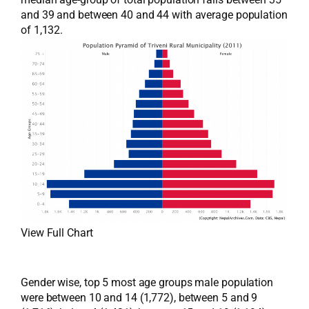
and 39 and between 40 and 44 with average population
of 1,132.
View Full Chart
Gender wise, top 5 most age groups male population
were between 10 and 14 (1,772), between 5 and 9