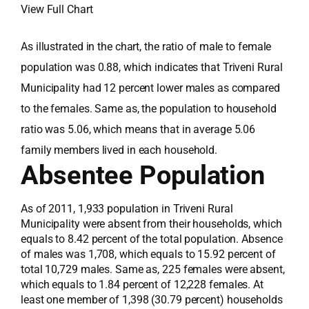
View Full Chart
As illustrated in the chart, the ratio of male to female
population was 0.88, which indicates that Triveni Rural
Municipality had 12 percent lower males as compared
to the females. Same as, the population to household
ratio was 5.06, which means that in average 5.06
family members lived in each household.
Absentee Population
As of 2011, 1,933 population in Triveni Rural
Municipality were absent from their households, which
equals to 8.42 percent of the total population. Absence
of males was 1,708, which equals to 15.92 percent of
total 10,729 males. Same as, 225 females were absent,
which equals to 1.84 percent of 12,228 females. At
least one member of 1,398 (30.79 percent) households