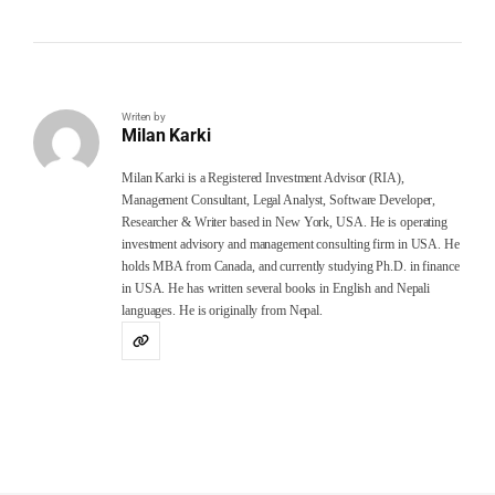
Writen by
Milan Karki
Milan Karki is a Registered Investment Advisor (RIA),
Management Consultant, Legal Analyst, Software Developer,
Researcher & Writer based in New York, USA. He is operating
investment advisory and management consulting firm in USA. He
holds MBA from Canada, and currently studying Ph.D. in finance
in USA. He has written several books in English and Nepali
languages. He is originally from Nepal.