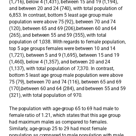
(1,716), below 4 (1,431), between 15 and 19 (1,194),
and between 20 and 24 (740), with total population of
6,853. In contrast, bottom 5 least age group male
population were above 75 (92), between 70 and 74
(120), between 65 and 69 (206),between 60 and 64
(265), and between 55 and 59 (355), with total
population of 1,038. With regards to female population,
top 5 age groups females were between 10 and 14
(1,721), between 5 and 9 (1,695), between 15 and 19
(1,460), below 4 (1,357), and between 20 and 24
(1,137), with total population of 7,370. In contrast,
bottom 5 least age group male population were above
75 (79), between 70 and 74 (116), between 65 and 69
(170),between 60 and 64 (284), and between 55 and 59
(321), with total population of 970.
The population with age-group 65 to 69 had male to
female ratio of 1.21, which states that this age group
had maximum males as compared to females.
Similarly, age-group 25 to 29 had most female
population as compared to male population with male