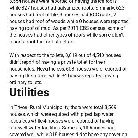
3,554 houses were reported of having thatch roofs
while 327 houses had galvanized roofs. Similarly, 623
houses had roof of tile, 8 houses had RCC roofs, 2
houses had roof of woods while 0 houses were reported
having roof of mud. As per 2011 CBS census, some of
the houses had other types of roofs while some didn't
report about the roof structure.
With respect to the toilets, 3,819 out of 4,540 houses
didn't report of having a private toilet for their
households. Nevertheless, 608 houses were reported of
having flush toilet while 94 houses reported having
ordinary toilets.
Utilities
In Triveni Rural Municipality, there were total 3,569
houses, which were equiped with piped tap water
resources while 4 houses were reported of having
tubewell water facilities. Same as, 18 houses had
covered well while 318 houses didn't have any cover on