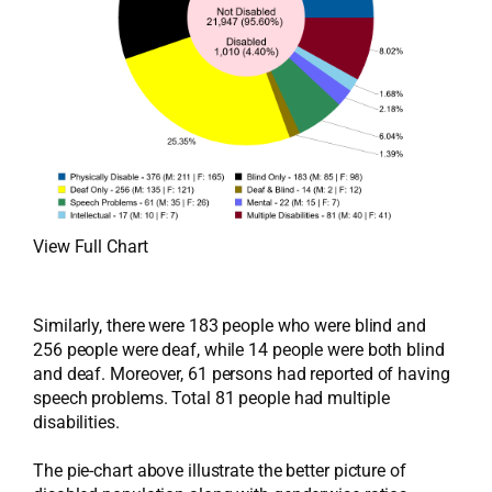
View Full Chart
Similarly, there were 183 people who were blind and
256 people were deaf, while 14 people were both blind
and deaf. Moreover, 61 persons had reported of having
speech problems. Total 81 people had multiple
disabilities.
The pie-chart above illustrate the better picture of