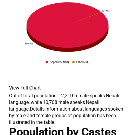
View Full Chart
Out of total population, 12,210 female speaks Nepali
language, while 10,708 male speaks Nepali
language.Details information about languages spoken
by male and female groups of population has been
illustrated in the table.
Population by Castes