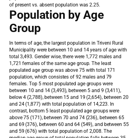
of present vs. absent population was 2.25.
Population by Age
Group
In terms of age, the largest population in Triveni Rural
Municipality were between 10 and 14 years of age with
total 3,493. Gender wise, there were 1,772 males and
1,721 females of the same age group. The least
populated age group was above 75 with total 171
population, which consistes of 92 males and 79
females. Top 5 most populated age groups were
between 10 and 14 (3,493), between 5 and 9 (3,411),
below 4 (2,788), between 15 and 19 (2,654), between 20
and 24 (1,877) with total population of 14,223. In
contrast, bottom 5 least populated age groups were
above 75 (171), between 70 and 74 (236), between 65
and 69 (376), between 60 and 64 (549), and between 55
and 59 (676) with total population of 2,008. The
median age-group of total population falls between 35