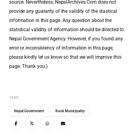
source. Nevertheless, NepalArchives.Com does not
provide any guaranty of the validity of the stastical
information in this page. Any question about the
statistical validity of information should be directed to
Nepal Government Agency. However, if you found any
error or inconsistency of information in this page,
please kindly let us know so that we will improve this
page. Thank you.)
TAGS:
Nepal Government
Rural Municipality