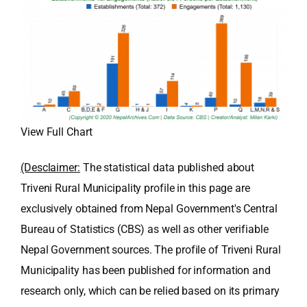
View Full Chart
(Desclaimer:
The statistical data published about
Triveni Rural Municipality profile in this page are
exclusively obtained from Nepal Government's Central
Bureau of Statistics (CBS) as well as other verifiable
Nepal Government sources. The profile of Triveni Rural
Municipality has been published for information and
research only, which can be relied based on its primary