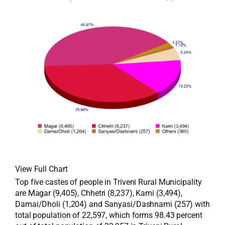
View Full Chart
Top five castes of people in Triveni Rural Municipality
are Magar (9,405), Chhetri (8,237), Kami (3,494),
Damai/Dholi (1,204) and Sanyasi/Dashnami (257) with
total population of 22,597, which forms 98.43 percent