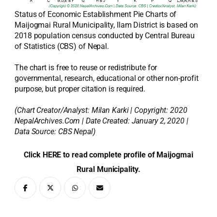
Status of Economic Establishment Pie Charts of
Maijogmai Rural Municipality, Ilam District is based on
2018 population census conducted by Central Bureau
of Statistics (CBS) of Nepal.
The chart is free to reuse or redistribute for
governmental, research, educational or other non-profit
purpose, but proper citation is required.
(Chart Creator/Analyst:
Milan Karki
| Copyright: 2020
NepalArchives.Com | Date Created: January 2, 2020 |
Data Source: CBS Nepal)
Click HERE to read complete profile of Maijogmai
Rural Municipality.