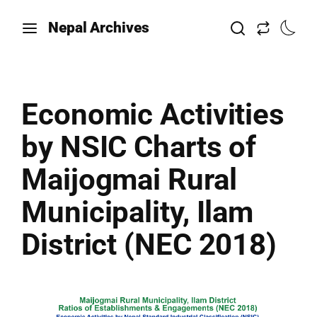
Nepal Archives
Economic Activities
by NSIC Charts of
Maijogmai Rural
Municipality, Ilam
District (NEC 2018)