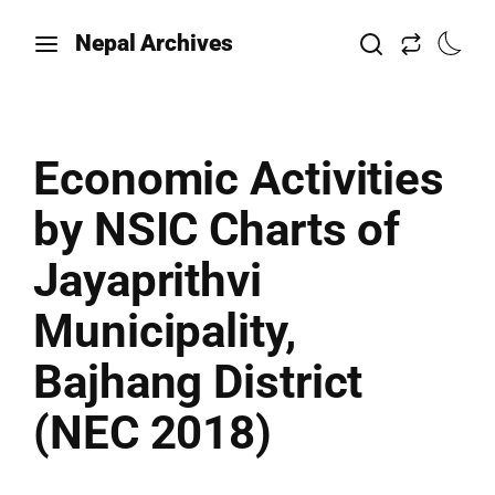
Nepal Archives
Economic Activities
by NSIC Charts of
Jayaprithvi
Municipality,
Bajhang District
(NEC 2018)