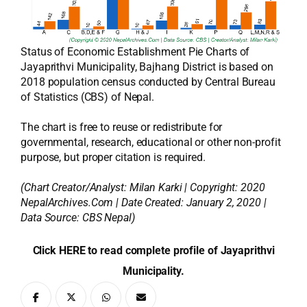
Status of Economic Establishment Pie Charts of
Jayaprithvi Municipality, Bajhang District is based on
2018 population census conducted by Central Bureau
of Statistics (CBS) of Nepal.
The chart is free to reuse or redistribute for
governmental, research, educational or other non-profit
purpose, but proper citation is required.
(Chart Creator/Analyst:
Milan Karki
| Copyright: 2020
NepalArchives.Com | Date Created: January 2, 2020 |
Data Source: CBS Nepal)
Click HERE to read complete profile of Jayaprithvi
Municipality.