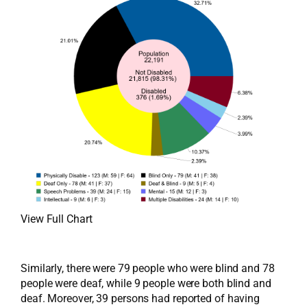
View Full Chart
Similarly, there were 79 people who were blind and 78
people were deaf, while 9 people were both blind and
deaf. Moreover, 39 persons had reported of having