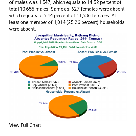
of males was 1,547, which equals to 14.52 percent of
total 10,655 males. Same as, 627 females were absent,
which equals to 5.44 percent of 11,536 females. At
least one member of 1,014 (25.26 percent) households
were absent.
View Full Chart