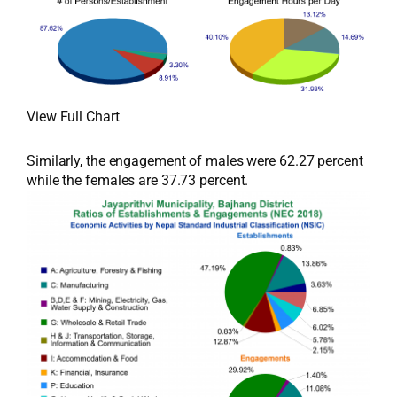
View Full Chart
Similarly, the engagement of males were 62.27 percent
while the females are 37.73 percent.