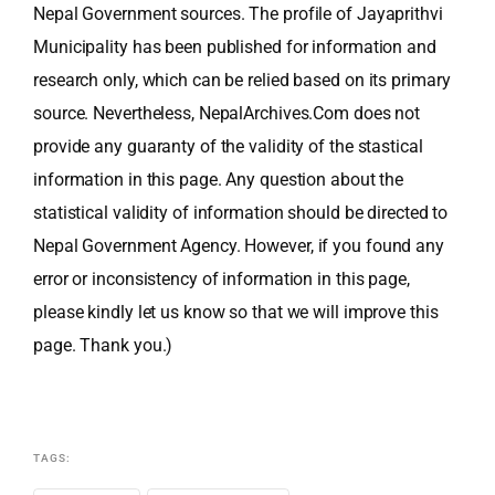
Nepal Government sources. The profile of Jayaprithvi
Municipality has been published for information and
research only, which can be relied based on its primary
source. Nevertheless, NepalArchives.Com does not
provide any guaranty of the validity of the stastical
information in this page. Any question about the
statistical validity of information should be directed to
Nepal Government Agency. However, if you found any
error or inconsistency of information in this page,
please kindly let us know so that we will improve this
page. Thank you.)
TAGS: