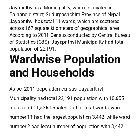
Jayaprithvi is a Municipality, which is located in
Bajhang district, Sudurpashchim Province of Nepal.
Jayaprithvi has total 11 wards, which are scattered
across 167 square kilometers of geographical area.
According to 2011 Census conducted by Central Bureau
of Statistics (CBS), Jayaprithvi Municipality had total
population of 22,191.
Wardwise Population
and Households
As per 2011 population census, Jayaprithvi
Municipality had total 22,191 population with 10,655
males and 11,536 females. Out of total wards, ward
number 11 had the largest population 3,442, while ward
number 2 had least number of population with 3,442.