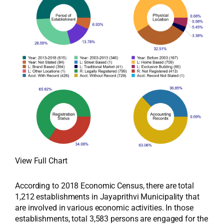
View Full Chart
According to 2018 Economic Census, there are total
1,212 establishments in Jayaprithvi Municipality that
are involved in various economic activities. In those
establishments, total 3,583 persons are engaged for the