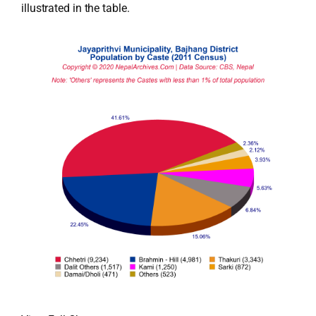
illustrated in the table.