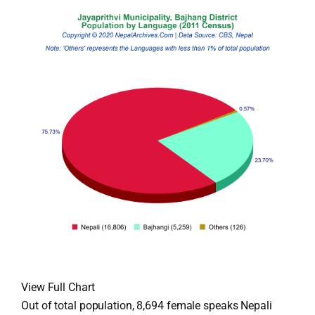
View Full Chart
Out of total population, 8,694 female speaks Nepali