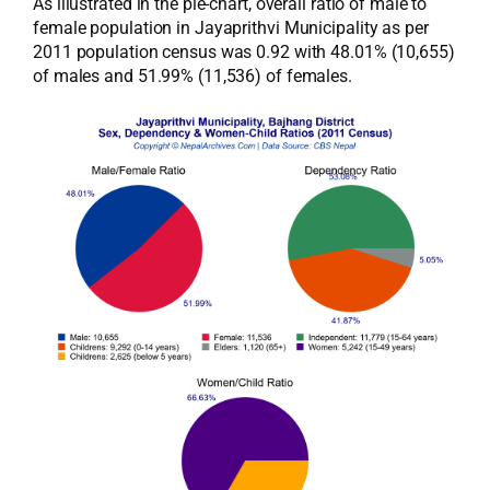
As illustrated in the pie-chart, overall ratio of male to
female population in Jayaprithvi Municipality as per
2011 population census was 0.92 with 48.01% (10,655)
of males and 51.99% (11,536) of females.