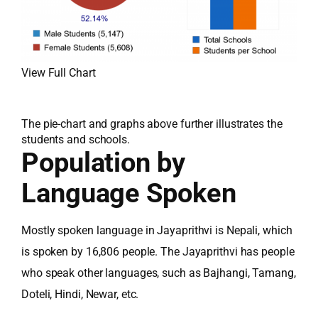
View Full Chart
The pie-chart and graphs above further illustrates the
students and schools.
Population by
Language Spoken
Mostly spoken language in Jayaprithvi is Nepali, which
is spoken by 16,806 people. The Jayaprithvi has people
who speak other languages, such as Bajhangi, Tamang,
Doteli, Hindi, Newar, etc.