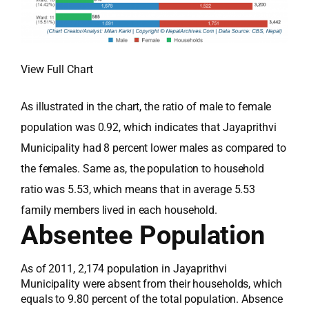
View Full Chart
As illustrated in the chart, the ratio of male to female
population was 0.92, which indicates that Jayaprithvi
Municipality had 8 percent lower males as compared to
the females. Same as, the population to household
ratio was 5.53, which means that in average 5.53
family members lived in each household.
Absentee Population
As of 2011, 2,174 population in Jayaprithvi
Municipality were absent from their households, which
equals to 9.80 percent of the total population. Absence