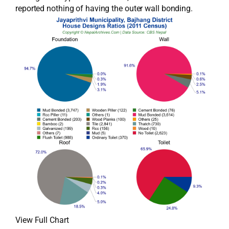
reported nothing of having the outer wall bonding.
View Full Chart