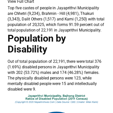
View Full Chart
Top five castes of people in Jayaprithvi Municipality
are Chhetri (9,234), Brahmin - Hill (4,981), Thakuri
(3,343), Dalit Others (1,517) and Kami (1,250) with total
population of 20,325, which forms 91.59 percent out of
total population of 22,191 in Jayaprithvi Municipality.
Population by
Disability
Out of total population of 22,191, there were total 376
(1.69%) disabled persons in Jayaprithvi Municipality
with 202 (53.72%) males and 174 (46.28%) females.
The physically disabled persons were 123, while
mentally disabled people were 15 and intellectually
disabled were 9.