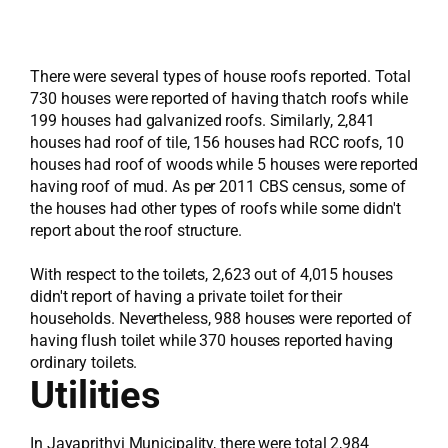
There were several types of house roofs reported. Total
730 houses were reported of having thatch roofs while
199 houses had galvanized roofs. Similarly, 2,841
houses had roof of tile, 156 houses had RCC roofs, 10
houses had roof of woods while 5 houses were reported
having roof of mud. As per 2011 CBS census, some of
the houses had other types of roofs while some didn't
report about the roof structure.
With respect to the toilets, 2,623 out of 4,015 houses
didn't report of having a private toilet for their
households. Nevertheless, 988 houses were reported of
having flush toilet while 370 houses reported having
ordinary toilets.
Utilities
In Jayaprithvi Municipality, there were total 2,984