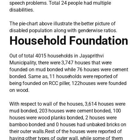
speech problems. Total 24 people had multiple
disabilities.
The pie-chart above illustrate the better picture of
disabled population along with genderwise ratios.
Household Foundation
Out of total 4015 households in Jayaprithvi
Municipality, there were 3,747 houses that were
founded on mud bonded while 76 houses were cement
bonded. Same as, 11 households were reported of
being founded on RCC piller, 122houses were founded
on wood.
With respect to wall of the houses, 3,614 houses were
mud bonded, 203 houses were cement bonded, 100
houses were wood planks bonded, 2 houses were
bamboo bonded and 0 houses had unbaked bricks on
their outer walls.Rest of the houses were reported of
having other types of outer wall, while some of them