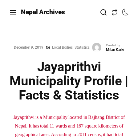
Nepal Archives
Created by
December 9, 2019
for
Local Bodies
Statistics
Milan Karki
Jayaprithvi
Municipality Profile |
Facts & Statistics
Jayaprithvi is a Municipality located in Bajhang District of
Nepal. It has total 11 wards and 167 square kilometers of
geographical area. According to 2011 census, it had total