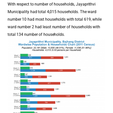
With respect to number of households, Jayaprithvi
Municipality had total 4,015 households. The ward
number 10 had most households with total 619, while
ward number 2 had least number of households with
total 134 number of households.