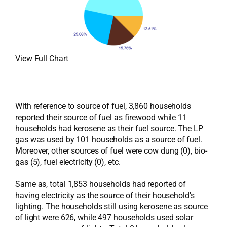
View Full Chart
With reference to source of fuel, 3,860 households
reported their source of fuel as firewood while 11
households had kerosene as their fuel source. The LP
gas was used by 101 households as a source of fuel.
Moreover, other sources of fuel were cow dung (0), bio-
gas (5), fuel electricity (0), etc.
Same as, total 1,853 households had reported of
having electricity as the source of their household's
lighting. The households still using kerosene as source
of light were 626, while 497 households used solar