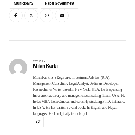
Municipality
Nepal Government
Writen by
Milan Karki
Milan Karki is a Registered Investment Advisor (RIA),
Management Consultant, Legal Analyst, Software Developer,
Researcher & Writer based in New York, USA. He is operating
investment advisory and management consulting firm in USA. He
holds MBA from Canada, and currently studying Ph.D. in finance
in USA. He has written several books in English and Nepali
languages. He is originally from Nepal.