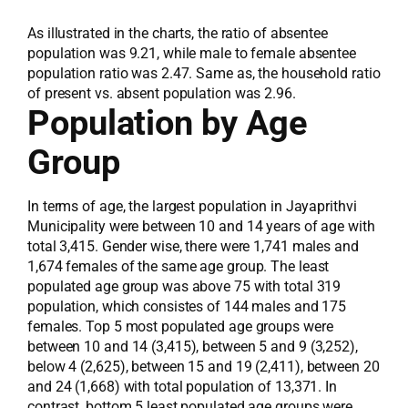
As illustrated in the charts, the ratio of absentee
population was 9.21, while male to female absentee
population ratio was 2.47. Same as, the household ratio
of present vs. absent population was 2.96.
Population by Age
Group
In terms of age, the largest population in Jayaprithvi
Municipality were between 10 and 14 years of age with
total 3,415. Gender wise, there were 1,741 males and
1,674 females of the same age group. The least
populated age group was above 75 with total 319
population, which consistes of 144 males and 175
females. Top 5 most populated age groups were
between 10 and 14 (3,415), between 5 and 9 (3,252),
below 4 (2,625), between 15 and 19 (2,411), between 20
and 24 (1,668) with total population of 13,371. In
contrast, bottom 5 least populated age groups were