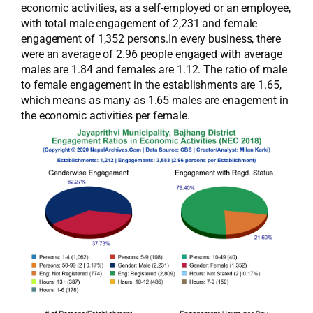
economic activities, as a self-employed or an employee,
with total male engagement of 2,231 and female
engagement of 1,352 persons.In every business, there
were an average of 2.96 people engaged with average
males are 1.84 and females are 1.12. The ratio of male
to female engagement in the establishments are 1.65,
which means as many as 1.65 males are enagement in
the economic activities per female.