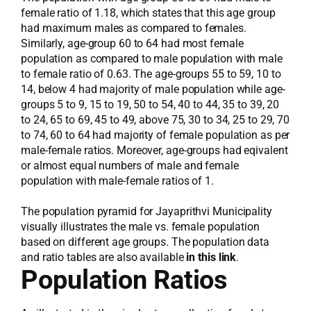
female ratio of 1.18, which states that this age group
had maximum males as compared to females.
Similarly, age-group 60 to 64 had most female
population as compared to male population with male
to female ratio of 0.63. The age-groups 55 to 59, 10 to
14, below 4 had majority of male population while age-
groups 5 to 9, 15 to 19, 50 to 54, 40 to 44, 35 to 39, 20
to 24, 65 to 69, 45 to 49, above 75, 30 to 34, 25 to 29, 70
to 74, 60 to 64 had majority of female population as per
male-female ratios. Moreover, age-groups had eqivalent
or almost equal numbers of male and female
population with male-female ratios of 1.
The population pyramid for Jayaprithvi Municipality
visually illustrates the male vs. female population
based on different age groups. The population data
and ratio tables are also available
in this link
.
Population Ratios