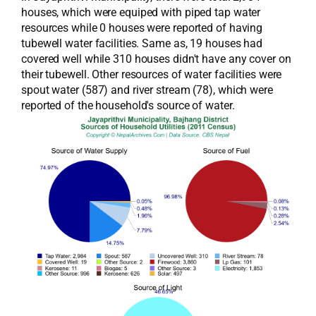
houses, which were equiped with piped tap water
resources while 0 houses were reported of having
tubewell water facilities. Same as, 19 houses had
covered well while 310 houses didn't have any cover on
their tubewell. Other resources of water facilities were
spout water (587) and river stream (78), which were
reported of the household's source of water.