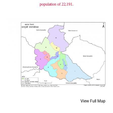
population of 22,191.
View Full Map