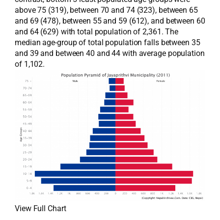
above 75 (319), between 70 and 74 (323), between 65
and 69 (478), between 55 and 59 (612), and between 60
and 64 (629) with total population of 2,361. The
median age-group of total population falls between 35
and 39 and between 40 and 44 with average population
of 1,102.
View Full Chart