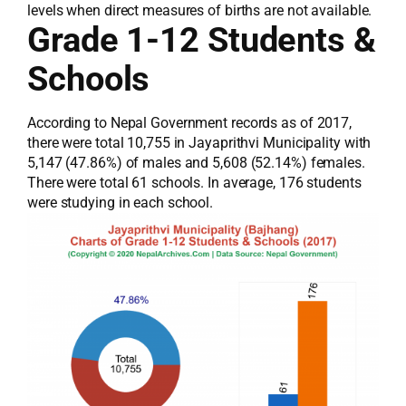
levels when direct measures of births are not available.
Grade 1-12 Students &
Schools
According to Nepal Government records as of 2017,
there were total 10,755 in Jayaprithvi Municipality with
5,147 (47.86%) of males and 5,608 (52.14%) females.
There were total 61 schools. In average, 176 students
were studying in each school.