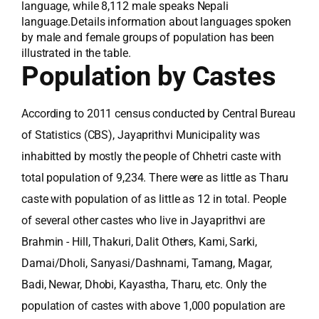
language, while 8,112 male speaks Nepali
language.Details information about languages spoken
by male and female groups of population has been
illustrated in the table.
Population by Castes
According to 2011 census conducted by Central Bureau
of Statistics (CBS), Jayaprithvi Municipality was
inhabitted by mostly the people of Chhetri caste with
total population of 9,234. There were as little as Tharu
caste with population of as little as 12 in total. People
of several other castes who live in Jayaprithvi are
Brahmin - Hill, Thakuri, Dalit Others, Kami, Sarki,
Damai/Dholi, Sanyasi/Dashnami, Tamang, Magar,
Badi, Newar, Dhobi, Kayastha, Tharu, etc. Only the
population of castes with above 1,000 population are