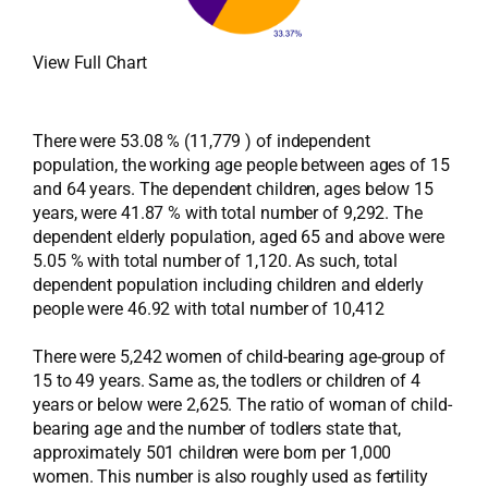
View Full Chart
There were 53.08 % (11,779 ) of independent
population, the working age people between ages of 15
and 64 years. The dependent children, ages below 15
years, were 41.87 % with total number of 9,292. The
dependent elderly population, aged 65 and above were
5.05 % with total number of 1,120. As such, total
dependent population including children and elderly
people were 46.92 with total number of 10,412
There were 5,242 women of child-bearing age-group of
15 to 49 years. Same as, the todlers or children of 4
years or below were 2,625. The ratio of woman of child-
bearing age and the number of todlers state that,
approximately 501 children were born per 1,000
women. This number is also roughly used as fertility