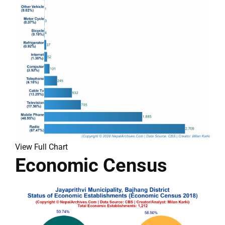
View Full Chart
Economic Census