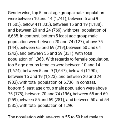
Gender wise, top 5 most age groups male population
were between 10 and 14 (1,741), between 5 and 9
(1,605), below 4 (1,335), between 15 and 19 (1,188),
and between 20 and 24 (766), with total population of
6,635. In contrast, bottom 5 least age group male
population were between 70 and 74 (127), above 75
(144), between 65 and 69 (219),between 60 and 64
(242), and between 55 and 59 (331), with total
population of 1,063. With regards to female population,
top 5 age groups females were between 10 and 14
(1,674), between 5 and 9 (1,647), below 4 (1,290),
between 15 and 19 (1,223), and between 20 and 24
(902), with total population of 6,736. In contrast,
bottom 5 least age group male population were above
75 (175), between 70 and 74 (196), between 65 and 69
(259),between 55 and 59 (281), and between 50 and 54
(385), with total population of 1,296.
The population with age-group 55 to 59 had male to