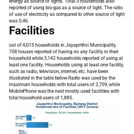
energy as source of lights. Total 0 households also
reported of using bio-gas as a source of light. The ratio
of use of electricity as compared to other source of light
was 0.46.
Facilities
out of 4,015 households in Jayaprithvi Municipality,
708 houses reported of having no any facility in their
household while 3,142 households reported of using at
least one facility. Households using at least one facility,
such as radio, television, internet, etc. have been
illustrated in the table below.Radio was used by the
maximum households with total users of 2,709, while
MobilePhone was the next mostly used facilities with
total household users of 1,885.