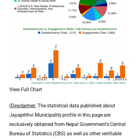
View Full Chart
(Desclaimer:
The statistical data published about
Jayaprithvi Municipality profile in this page are
exclusively obtained from Nepal Government's Central
Bureau of Statistics (CBS) as well as other verifiable