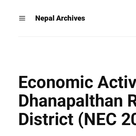
Nepal Archives
Economic Activ
Dhanapalthan R
District (NEC 2