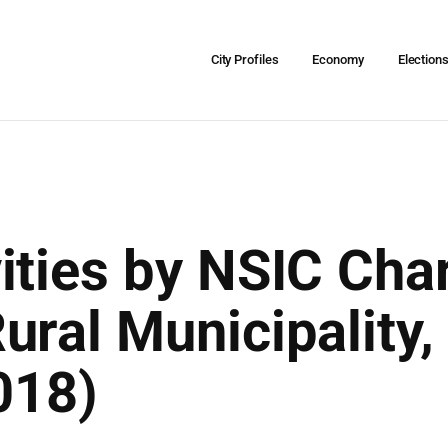
City Profiles
Economy
Election
ities by NSIC Char
ural Municipality
018)