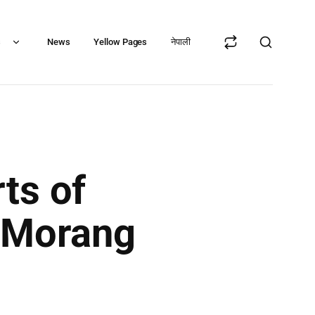
s
News
Yellow Pages
नेपाली
ts of
, Morang