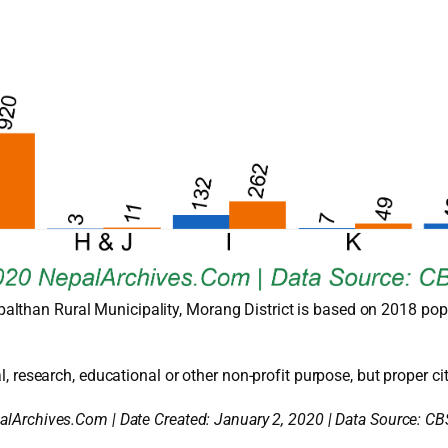
althan Rural Municipality, Morang District is based on 2018 pop
l, research, educational or other non-profit purpose, but proper cit
alArchives.Com | Date Created: January 2, 2020 | Data Source: CB