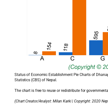
Status of Economic Establishment Pie Charts of Dhanap
Statistics (CBS) of Nepal.
The chart is free to reuse or redistribute for governmenta
(Chart Creator/Analyst:
Milan Karki
| Copyright: 2020 Nep