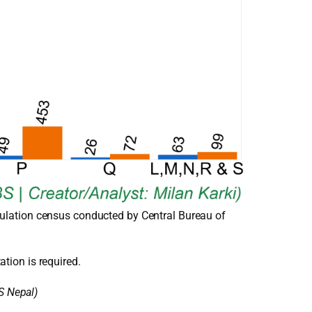
ulation census conducted by Central Bureau of
ation is required.
S Nepal)