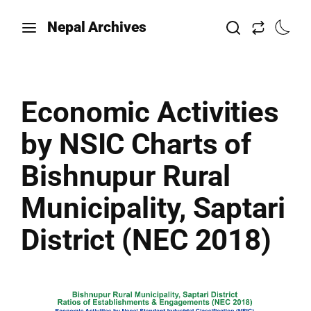
Nepal Archives
Economic Activities
by NSIC Charts of
Bishnupur Rural
Municipality, Saptari
District (NEC 2018)