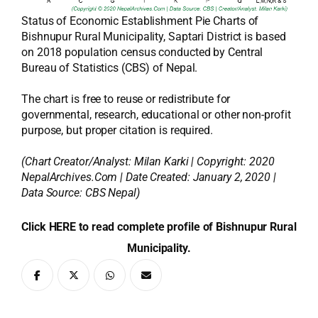
Status of Economic Establishment Pie Charts of
Bishnupur Rural Municipality, Saptari District is based
on 2018 population census conducted by Central
Bureau of Statistics (CBS) of Nepal.
The chart is free to reuse or redistribute for
governmental, research, educational or other non-profit
purpose, but proper citation is required.
(Chart Creator/Analyst:
Milan Karki
| Copyright: 2020
NepalArchives.Com | Date Created: January 2, 2020 |
Data Source: CBS Nepal)
Click HERE to read complete profile of Bishnupur Rural
Municipality.