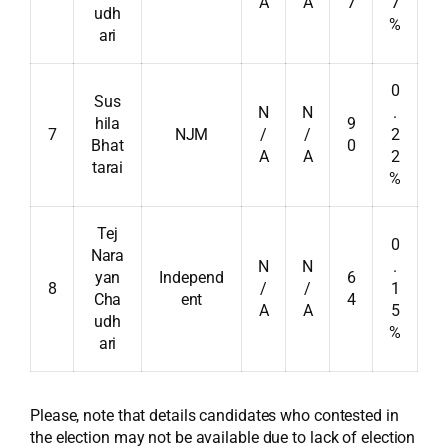
A
A
7
7
udh
%
ari
0
Sus
N
N
.
hila
9
7
NJM
/
/
2
Bhat
0
A
A
2
tarai
%
Tej
0
Nara
N
N
.
yan
Independ
6
8
/
/
1
Cha
ent
4
A
A
5
udh
%
ari
Please, note that details candidates who contested in
the election may not be available due to lack of election