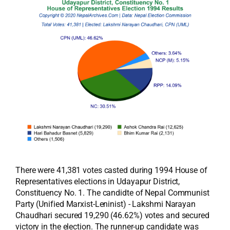
There were 41,381 votes casted during 1994 House of
Representatives elections in Udayapur District,
Constituency No. 1. The candidte of Nepal Communist
Party (Unified Marxist-Leninist) - Lakshmi Narayan
Chaudhari secured 19,290 (46.62%) votes and secured
victory in the election. The runner-up candidate was