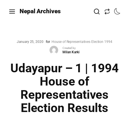
Nepal Archives
January 25, 2020
for
House of Representatives Election 1994
Created by
Milan Karki
Udayapur – 1 | 1994
House of
Representatives
Election Results