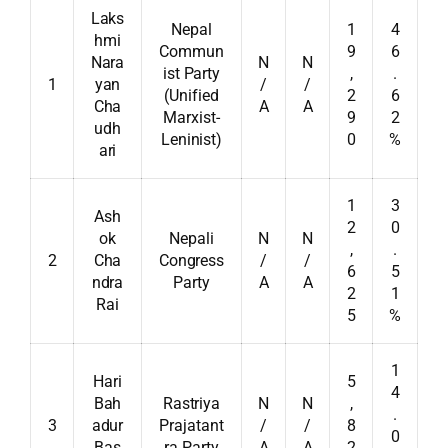
Laks
Nepal
1
4
hmi
Commun
9
6
Nara
N
N
ist Party
,
.
1
yan
/
/
(Unified
2
6
Cha
A
A
Marxist-
9
2
udh
Leninist)
0
%
ari
1
3
Ash
2
0
ok
Nepali
N
N
,
.
2
Cha
Congress
/
/
6
5
ndra
Party
A
A
2
1
Rai
5
%
1
Hari
5
4
Bah
Rastriya
N
N
,
.
3
adur
Prajatant
/
/
8
0
Bas
ra Party
A
A
2