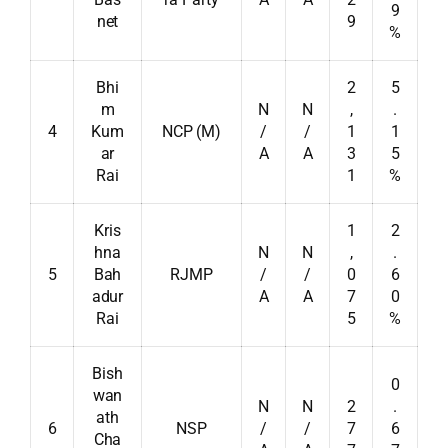
9
net
9
%
Bhi
2
5
m
N
N
,
.
4
Kum
NCP (M)
/
/
1
1
ar
A
A
3
5
Rai
1
%
Kris
1
2
hna
N
N
,
.
5
Bah
RJMP
/
/
0
6
adur
A
A
7
0
Rai
5
%
Bish
0
wan
N
N
2
.
ath
6
NSP
/
/
7
6
Cha