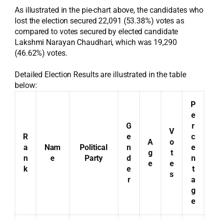
As illustrated in the pie-chart above, the candidates who
lost the election secured 22,091 (53.38%) votes as
compared to votes secured by elected candidate
Lakshmi Narayan Chaudhari, which was 19,290
(46.62%) votes.
Detailed Election Results are illustrated in the table
below:
P
e
G
r
V
R
e
c
A
o
a
Nam
Political
n
e
g
t
n
e
Party
d
n
e
e
k
e
t
s
r
a
g
e