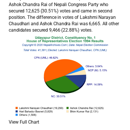
Ashok Chandra Rai of Nepali Congress Party who
secured 12,625 (30.51%) votes and came in second
position. The difference in votes of Lakshmi Narayan
Chaudhari and Ashok Chandra Rai was 6,665. All other
candidates secured 9,466 (22.88%) votes.
View Full Chart