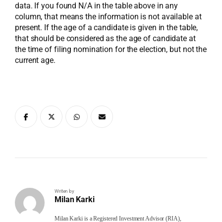
data. If you found N/A in the table above in any
column, that means the information is not available at
present. If the age of a candidate is given in the table,
that should be considered as the age of candidate at
the time of filing nomination for the election, but not the
current age.
Writen by
Milan Karki
Milan Karki is a Registered Investment Advisor (RIA),