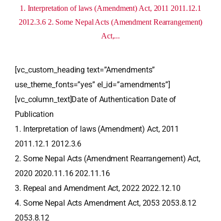
1. Interpretation of laws (Amendment) Act, 2011 2011.12.1
2012.3.6 2. Some Nepal Acts (Amendment Rearrangement)
Act,...
[vc_custom_heading text=”Amendments”
use_theme_fonts=”yes” el_id=”amendments”]
[vc_column_text]Date of Authentication Date of
Publication
1. Interpretation of laws (Amendment) Act, 2011
2011.12.1 2012.3.6
2. Some Nepal Acts (Amendment Rearrangement) Act,
2020 2020.11.16 202.11.16
3. Repeal and Amendment Act, 2022 2022.12.10
4. Some Nepal Acts Amendment Act, 2053 2053.8.12
2053.8.12