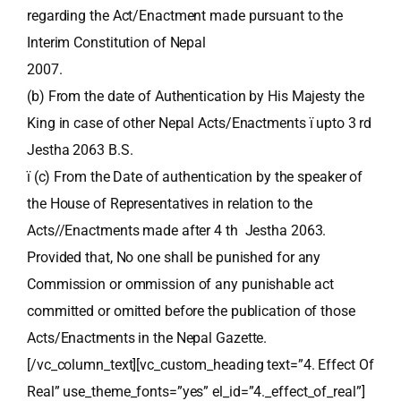
regarding the Act/Enactment made pursuant to the
Interim Constitution of Nepal
2007.
(b) From the date of Authentication by His Majesty the
King in case of other Nepal Acts/Enactments ï upto 3 rd
Jestha 2063 B.S.
ï (c) From the Date of authentication by the speaker of
the House of Representatives in relation to the
Acts//Enactments made after 4 th Jestha 2063.
Provided that, No one shall be punished for any
Commission or ommission of any punishable act
committed or omitted before the publication of those
Acts/Enactments in the Nepal Gazette.
[/vc_column_text][vc_custom_heading text=”4. Effect Of
Real” use_theme_fonts=”yes” el_id=”4._effect_of_real”]