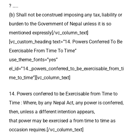
? …..
(b) Shall not be construed imposing any tax, liability or
burden to the Government of Nepal unless it is so
mentioned expressly[/vc_column_text]
[vc_custom_heading text=”14. Powers Conferred To Be
Exercisable From Time To Time”
use_theme_fonts=”yes”
el_id=”14._powers_conferred_to_be_exercisable_from_ti
me_to_time”][vc_column_text]
14. Powers conferred to be Exercisable from Time to
Time : Where, by any Nepal Act, any power is conferred,
then, unless a different intention appears,
that power may be exercised a from time to time as
occasion requires.[/vc_column_text]