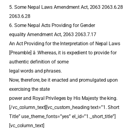
5. Some Nepal Laws Amendment Act, 2063 2063.6.28
2063.6.28
6. Some Nepal Acts Providing for Gender
equality Amendment Act, 2063 2063.7.17
An Act Providing for the Interpretation of Nepal Laws
[Preamble] â :Whereas, it is expedient to provide for
authentic definition of some
legal words and phrases.
Now, therefore, be it enacted and promulgated upon
exercising the state
power and Royal Privileges by His Majesty the king.
[/vc_column_text][vc_custom_heading text=”1. Short
Title” use_theme_fonts=”yes” el_id=”1._short_title”]
[vc_column_text]