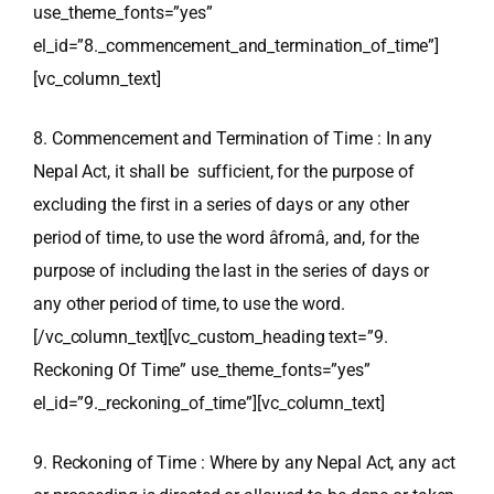
use_theme_fonts=”yes”
el_id=”8._commencement_and_termination_of_time”]
[vc_column_text]
8. Commencement and Termination of Time : In any
Nepal Act, it shall be sufficient, for the purpose of
excluding the first in a series of days or any other
period of time, to use the word âfromâ, and, for the
purpose of including the last in the series of days or
any other period of time, to use the word.
[/vc_column_text][vc_custom_heading text=”9.
Reckoning Of Time” use_theme_fonts=”yes”
el_id=”9._reckoning_of_time”][vc_column_text]
9. Reckoning of Time : Where by any Nepal Act, any act