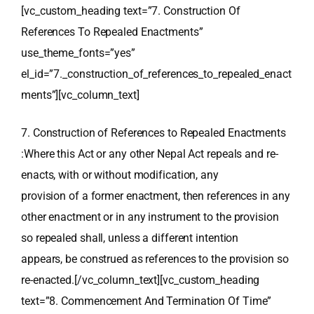
[vc_custom_heading text=”7. Construction Of
References To Repealed Enactments”
use_theme_fonts=”yes”
el_id=”7._construction_of_references_to_repealed_enact
ments”][vc_column_text]
7. Construction of References to Repealed Enactments
:Where this Act or any other Nepal Act repeals and re-
enacts, with or without modification, any
provision of a former enactment, then references in any
other enactment or in any instrument to the provision
so repealed shall, unless a different intention
appears, be construed as references to the provision so
re-enacted.[/vc_column_text][vc_custom_heading
text=”8. Commencement And Termination Of Time”