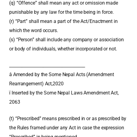
(q) “Offence” shall mean any act or omission made
punishable by any law for the time being in force.
(r) “Part” shall mean a part of the Act/Enactment in
which the word occurs.
(s) “Person” shall include any company or association
or body of individuals, whether incorporated or not.
____________________________________
â Amended by the Some Nepal Acts (Amendment
Rearrangement) Act,2020
ï Inserted by the Some Nepal Laws Amendment Act,
2063
(t) “Prescribed” means prescribed in or as prescribed by
the Rules framed under any Act in case the expression
“Prescribed” in being mentioned