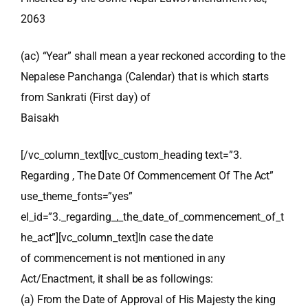
2063
(ac) “Year” shall mean a year reckoned according to the
Nepalese Panchanga (Calendar) that is which starts
from Sankrati (First day) of
Baisakh
[/vc_column_text][vc_custom_heading text=”3.
Regarding , The Date Of Commencement Of The Act”
use_theme_fonts=”yes”
el_id=”3._regarding_,_the_date_of_commencement_of_t
he_act”][vc_column_text]In case the date
of commencement is not mentioned in any
Act/Enactment, it shall be as followings:
(a) From the Date of Approval of His Majesty the king