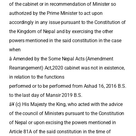
of the cabinet or in recommendation of Minister so
authorized by the Prime Minister to act upon
accordingly in any issue pursuant to the Constitution of
the Kingdom of Nepal and by exercising the other
powers mentioned in the said constitution in the case
when
â Amended by the Some Nepal Acts (Amendment
Rearrangement) Act,2020 cabinet was not in existence,
in relation to the functions
performed or to be performed from Ashad 16, 2016 B.S.
to the last day of Mansir 2019 B.S.
â¥ (c) His Majesty the King, who acted with the advice
of the council of Ministers pursuant to the Constitution
of Nepal or upon excising the powers mentioned in
Article 81A of the said constitution in the time of