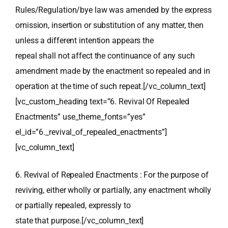
Rules/Regulation/bye law was amended by the express
omission, insertion or substitution of any matter, then
unless a different intention appears the
repeal shall not affect the continuance of any such
amendment made by the enactment so repealed and in
operation at the time of such repeat.[/vc_column_text]
[vc_custom_heading text=”6. Revival Of Repealed
Enactments” use_theme_fonts=”yes”
el_id=”6._revival_of_repealed_enactments”]
[vc_column_text]
6. Revival of Repealed Enactments : For the purpose of
reviving, either wholly or partially, any enactment wholly
or partially repealed, expressly to
state that purpose.[/vc_column_text]