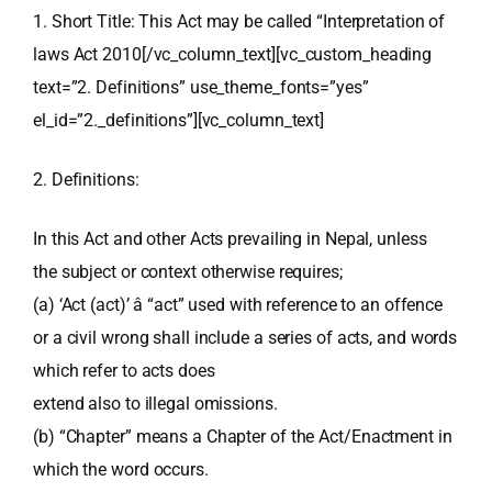
1. Short Title: This Act may be called “Interpretation of
laws Act 2010[/vc_column_text][vc_custom_heading
text=”2. Definitions” use_theme_fonts=”yes”
el_id=”2._definitions”][vc_column_text]
2. Definitions:
In this Act and other Acts prevailing in Nepal, unless
the subject or context otherwise requires;
(a) ‘Act (act)’ â “act” used with reference to an offence
or a civil wrong shall include a series of acts, and words
which refer to acts does
extend also to illegal omissions.
(b) “Chapter” means a Chapter of the Act/Enactment in
which the word occurs.