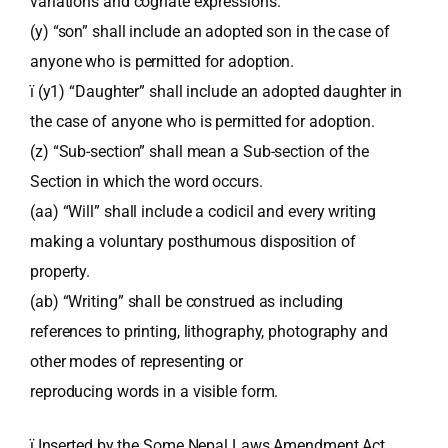
variations and cognate expressions.
(y) “son” shall include an adopted son in the case of
anyone who is permitted for adoption.
ï (y1) “Daughter” shall include an adopted daughter in
the case of anyone who is permitted for adoption.
(z) “Sub-section” shall mean a Sub-section of the
Section in which the word occurs.
(aa) “Will” shall include a codicil and every writing
making a voluntary posthumous disposition of
property.
(ab) “Writing” shall be construed as including
references to printing, lithography, photography and
other modes of representing or
reproducing words in a visible form.
ï Inserted by the Some Nepal Laws Amendment Act,