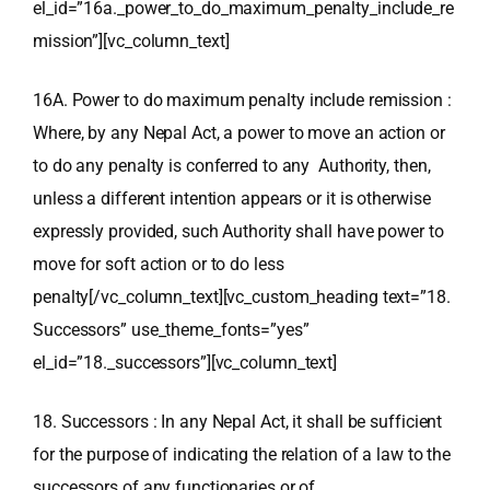
el_id=”16a._power_to_do_maximum_penalty_include_re
mission”][vc_column_text]
16A. Power to do maximum penalty include remission :
Where, by any Nepal Act, a power to move an action or
to do any penalty is conferred to any Authority, then,
unless a different intention appears or it is otherwise
expressly provided, such Authority shall have power to
move for soft action or to do less
penalty[/vc_column_text][vc_custom_heading text=”18.
Successors” use_theme_fonts=”yes”
el_id=”18._successors”][vc_column_text]
18. Successors : In any Nepal Act, it shall be sufficient
for the purpose of indicating the relation of a law to the
successors of any functionaries or of