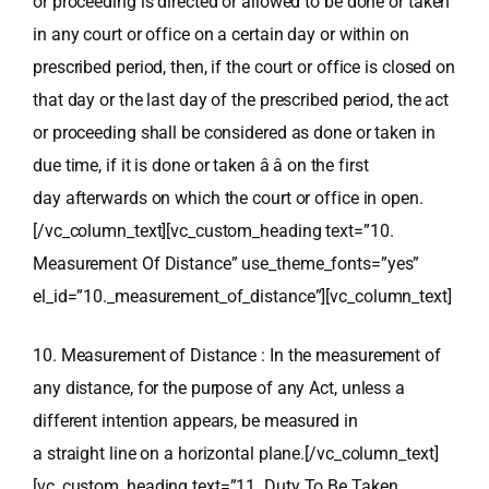
or proceeding is directed or allowed to be done or taken
in any court or office on a certain day or within on
prescribed period, then, if the court or office is closed on
that day or the last day of the prescribed period, the act
or proceeding shall be considered as done or taken in
due time, if it is done or taken â â on the first
day afterwards on which the court or office in open.
[/vc_column_text][vc_custom_heading text=”10.
Measurement Of Distance” use_theme_fonts=”yes”
el_id=”10._measurement_of_distance”][vc_column_text]
10. Measurement of Distance : In the measurement of
any distance, for the purpose of any Act, unless a
different intention appears, be measured in
a straight line on a horizontal plane.[/vc_column_text]
[vc_custom_heading text=”11. Duty To Be Taken