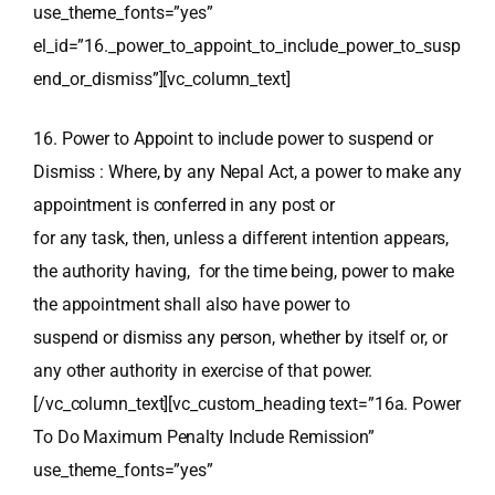
use_theme_fonts=”yes”
el_id=”16._power_to_appoint_to_include_power_to_susp
end_or_dismiss”][vc_column_text]
16. Power to Appoint to include power to suspend or
Dismiss : Where, by any Nepal Act, a power to make any
appointment is conferred in any post or
for any task, then, unless a different intention appears,
the authority having, for the time being, power to make
the appointment shall also have power to
suspend or dismiss any person, whether by itself or, or
any other authority in exercise of that power.
[/vc_column_text][vc_custom_heading text=”16a. Power
To Do Maximum Penalty Include Remission”
use_theme_fonts=”yes”