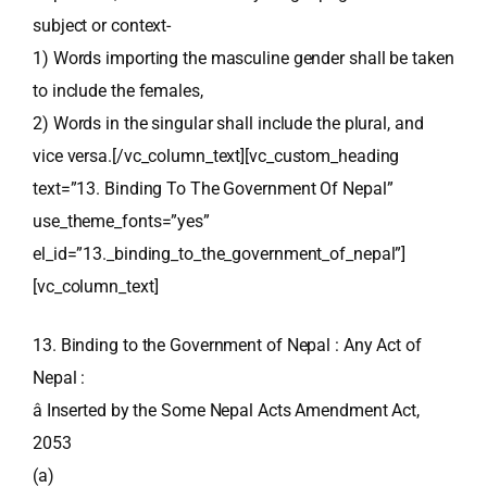
subject or context-
1) Words importing the masculine gender shall be taken
to include the females,
2) Words in the singular shall include the plural, and
vice versa.[/vc_column_text][vc_custom_heading
text=”13. Binding To The Government Of Nepal”
use_theme_fonts=”yes”
el_id=”13._binding_to_the_government_of_nepal”]
[vc_column_text]
13. Binding to the Government of Nepal : Any Act of
Nepal :
â Inserted by the Some Nepal Acts Amendment Act,
2053
(a)