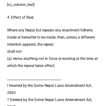
[vc_column_text]
4. Effect of Real:
Where any Nepal Act repeals any enactment hitherto
made or hereafter to be made, then, unless a different
intention appears, the repeal
shall not-
(a) revive anything not in force or existing at the time at
which the repeal takes effect;
_________________________________
ï Inserted by the Some Nepal Laws Amendment Act,
2063
? Deleted by the Some Nepal Laws Amendment Act,