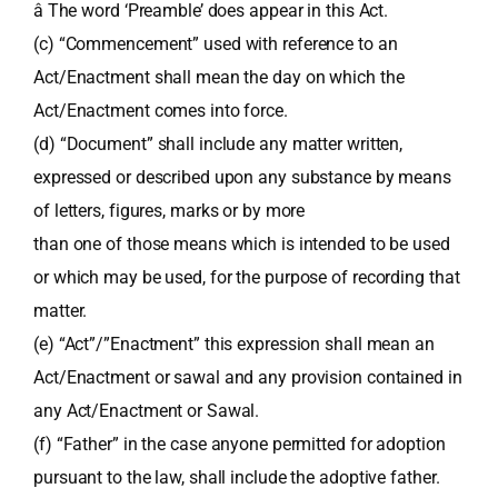
â The word ‘Preamble’ does appear in this Act.
(c) “Commencement” used with reference to an
Act/Enactment shall mean the day on which the
Act/Enactment comes into force.
(d) “Document” shall include any matter written,
expressed or described upon any substance by means
of letters, figures, marks or by more
than one of those means which is intended to be used
or which may be used, for the purpose of recording that
matter.
(e) “Act”/”Enactment” this expression shall mean an
Act/Enactment or sawal and any provision contained in
any Act/Enactment or Sawal.
(f) “Father” in the case anyone permitted for adoption
pursuant to the law, shall include the adoptive father.