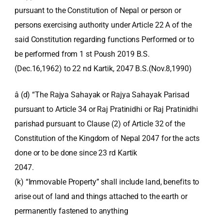
pursuant to the Constitution of Nepal or person or
persons exercising authority under Article 22 A of the
said Constitution regarding functions Performed or to
be performed from 1 st Poush 2019 B.S.
(Dec.16,1962) to 22 nd Kartik, 2047 B.S.(Nov.8,1990)
â (d) “The Rajya Sahayak or Rajya Sahayak Parisad
pursuant to Article 34 or Raj Pratinidhi or Raj Pratinidhi
parishad pursuant to Clause (2) of Article 32 of the
Constitution of the Kingdom of Nepal 2047 for the acts
done or to be done since 23 rd Kartik
2047.
(k) “Immovable Property” shall include land, benefits to
arise out of land and things attached to the earth or
permanently fastened to anything