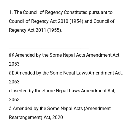
1. The Council of Regency Constituted pursuant to
Council of Regency Act 2010 (1954) and Council of
Regency Act 2011 (1955).
_______________________________________
â¥ Amended by the Some Nepal Acts Amendment Act,
2053
â£ Amended by the Some Nepal Laws Amendment Act,
2063
ï Inserted by the Some Nepal Laws Amendment Act,
2063
â Amended by the Some Nepal Acts (Amendment
Rearrangement) Act, 2020