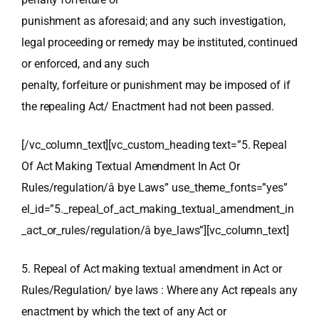
punishment as aforesaid; and any such investigation,
legal proceeding or remedy may be instituted, continued
or enforced, and any such
penalty, forfeiture or punishment may be imposed of if
the repealing Act/ Enactment had not been passed.
[/vc_column_text][vc_custom_heading text=”5. Repeal
Of Act Making Textual Amendment In Act Or
Rules/regulation/â bye Laws” use_theme_fonts=”yes”
el_id=”5._repeal_of_act_making_textual_amendment_in
_act_or_rules/regulation/â bye_laws”][vc_column_text]
5. Repeal of Act making textual amendment in Act or
Rules/Regulation/ bye laws : Where any Act repeals any
enactment by which the text of any Act or