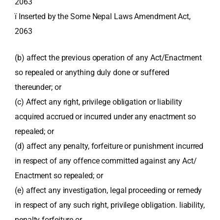
2063
ï Inserted by the Some Nepal Laws Amendment Act,
2063
(b) affect the previous operation of any Act/Enactment
so repealed or anything duly done or suffered
thereunder; or
(c) Affect any right, privilege obligation or liability
acquired accrued or incurred under any enactment so
repealed; or
(d) affect any penalty, forfeiture or punishment incurred
in respect of any offence committed against any Act/
Enactment so repealed; or
(e) affect any investigation, legal proceeding or remedy
in respect of any such right, privilege obligation. liability,
penalty forfeiture or