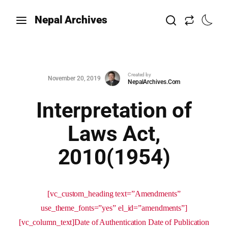
Nepal Archives
Created by
November 20, 2019
NepalArchives.Com
Interpretation of
Laws Act,
2010(1954)
[vc_custom_heading text=”Amendments”
use_theme_fonts=”yes” el_id=”amendments”]
[vc_column_text]Date of Authentication Date of Publication