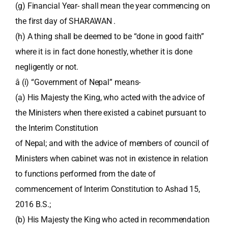
(g) Financial Year- shall mean the year commencing on
the first day of SHARAWAN .
(h) A thing shall be deemed to be “done in good faith”
where it is in fact done honestly, whether it is done
negligently or not.
â (i) “Government of Nepal” means-
(a) His Majesty the King, who acted with the advice of
the Ministers when there existed a cabinet pursuant to
the Interim Constitution
of Nepal; and with the advice of members of council of
Ministers when cabinet was not in existence in relation
to functions performed from the date of
commencement of Interim Constitution to Ashad 15,
2016 B.S.;
(b) His Majesty the King who acted in recommendation