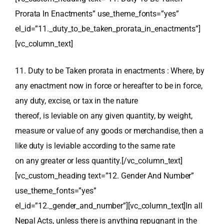
Prorata In Enactments” use_theme_fonts=”yes”
el_id=”11._duty_to_be_taken_prorata_in_enactments”]
[vc_column_text]
11. Duty to be Taken prorata in enactments : Where, by
any enactment now in force or hereafter to be in force,
any duty, excise, or tax in the nature
thereof, is leviable on any given quantity, by weight,
measure or value of any goods or merchandise, then a
like duty is leviable according to the same rate
on any greater or less quantity.[/vc_column_text]
[vc_custom_heading text=”12. Gender And Number”
use_theme_fonts=”yes”
el_id=”12._gender_and_number”][vc_column_text]In all
Nepal Acts, unless there is anything repugnant in the