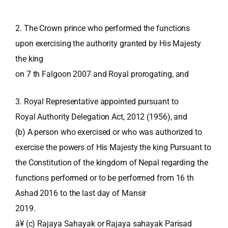
2. The Crown prince who performed the functions
upon exercising the authority granted by His Majesty
the king
on 7 th Falgoon 2007 and Royal prorogating, and
3. Royal Representative appointed pursuant to
Royal Authority Delegation Act, 2012 (1956), and
(b) A person who exercised or who was authorized to
exercise the powers of His Majesty the king Pursuant to
the Constitution of the kingdom of Nepal regarding the
functions performed or to be performed from 16 th
Ashad 2016 to the last day of Mansir
2019.
â¥ (c) Rajaya Sahayak or Rajaya sahayak Parisad