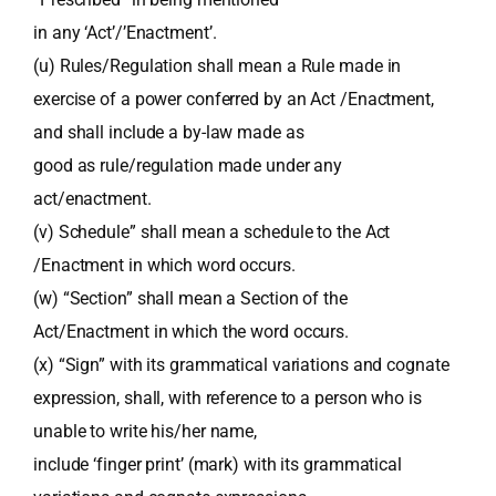
in any ‘Act’/’Enactment’.
(u) Rules/Regulation shall mean a Rule made in
exercise of a power conferred by an Act /Enactment,
and shall include a by-law made as
good as rule/regulation made under any
act/enactment.
(v) Schedule” shall mean a schedule to the Act
/Enactment in which word occurs.
(w) “Section” shall mean a Section of the
Act/Enactment in which the word occurs.
(x) “Sign” with its grammatical variations and cognate
expression, shall, with reference to a person who is
unable to write his/her name,
include ‘finger print’ (mark) with its grammatical