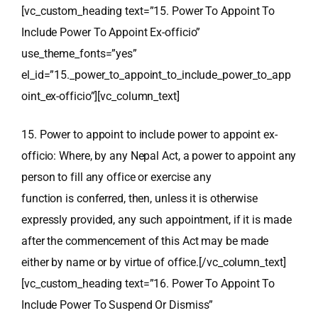
[vc_custom_heading text=”15. Power To Appoint To
Include Power To Appoint Ex-officio”
use_theme_fonts=”yes”
el_id=”15._power_to_appoint_to_include_power_to_app
oint_ex-officio”][vc_column_text]
15. Power to appoint to include power to appoint ex-
officio: Where, by any Nepal Act, a power to appoint any
person to fill any office or exercise any
function is conferred, then, unless it is otherwise
expressly provided, any such appointment, if it is made
after the commencement of this Act may be made
either by name or by virtue of office.[/vc_column_text]
[vc_custom_heading text=”16. Power To Appoint To
Include Power To Suspend Or Dismiss”