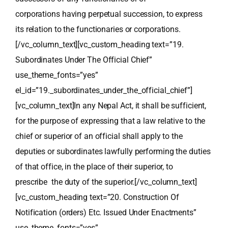
corporations having perpetual succession, to express
its relation to the functionaries or corporations.
[/vc_column_text][vc_custom_heading text=”19.
Subordinates Under The Official Chief”
use_theme_fonts=”yes”
el_id=”19._subordinates_under_the_official_chief”]
[vc_column_text]In any Nepal Act, it shall be sufficient,
for the purpose of expressing that a law relative to the
chief or superior of an official shall apply to the
deputies or subordinates lawfully performing the duties
of that office, in the place of their superior, to
prescribe the duty of the superior.[/vc_column_text]
[vc_custom_heading text=”20. Construction Of
Notification (orders) Etc. Issued Under Enactments”
use_theme_fonts=”yes”