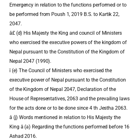
Emergency in relation to the functions performed or to
be performed from Poush 1, 2019 B.S. to Kartik 22,
2047.
â£ (d) His Majesty the King and council of Ministers
who exercised the executive powers of the kingdom of
Nepal pursuant to the Constitution of the Kingdom of
Nepal 2047 (1990).
ï (e) The Council of Ministers who exercised the
executive power of Nepal pursuant to the Constitution
of the Kingdom of Nepal 2047, Declaration of the
House of Representatives, 2063 and the prevailing laws
for the acts done or to be done since 4 th Jestha 2063.
â (j) Words mentioned in relation to His Majesty the
King â (a) Regarding the functions performed before 16
Ashad 2016.