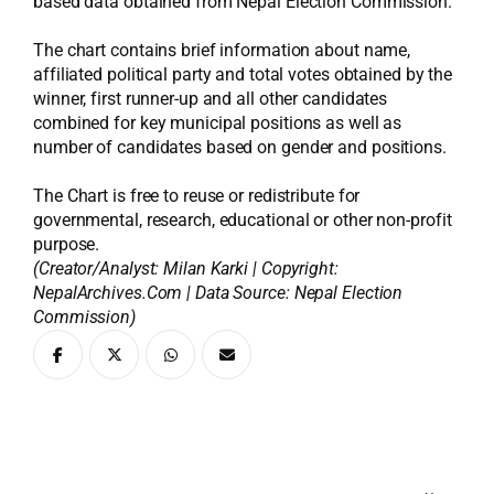
based data obtained from Nepal Election Commission.
The chart contains brief information about name,
affiliated political party and total votes obtained by the
winner, first runner-up and all other candidates
combined for key municipal positions as well as
number of candidates based on gender and positions.
The Chart is free to reuse or redistribute for
governmental, research, educational or other non-profit
purpose.
(Creator/Analyst: Milan Karki | Copyright:
NepalArchives.Com | Data Source: Nepal Election
Commission)