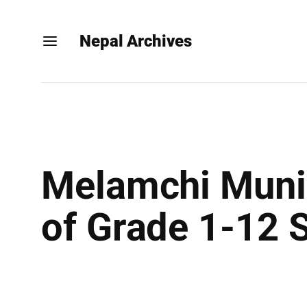
Nepal Archives
Melamchi Munic
of Grade 1-12 