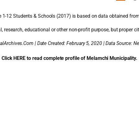
 1-12 Students & Schools (2017) is based on data obtained from
l, research, educational or other non-profit purpose, but proper cit
alArchives.Com | Date Created: February 5, 2020 | Data Source: 
Click HERE to read complete profile of Melamchi Municipality.