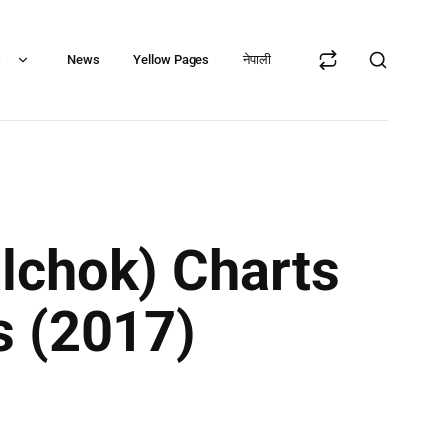
s
News
Yellow Pages
नेपाली
lchok) Charts
s (2017)