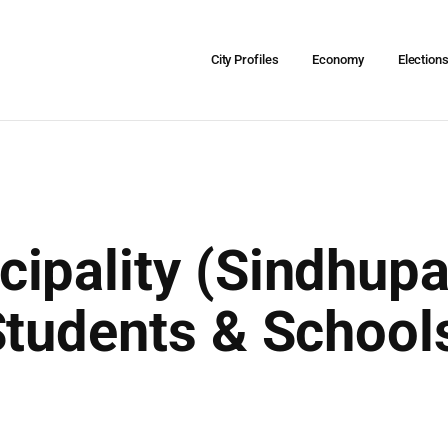
City Profiles
Economy
Election
ipality (Sindhupa
Students & School