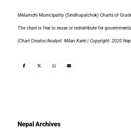
Melamchi Municipality (Sindhupalchok) Charts of Grade
The chart is free to reuse or redistribute for governmenta
(Chart Creator/Analyst:
Milan Karki
| Copyright: 2020 Nep
Nepal Archives