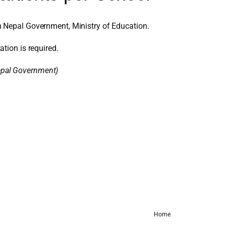
 Nepal Government, Ministry of Education.
ation is required.
Nepal Government)
Home