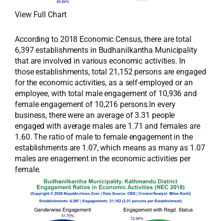
View Full Chart
According to 2018 Economic Census, there are total
6,397 establishments in Budhanilkantha Municipality
that are involved in various economic activities. In
those establishments, total 21,152 persons are engaged
for the economic activities, as a self-employed or an
employee, with total male engagement of 10,936 and
female engagement of 10,216 persons.In every
business, there were an average of 3.31 people
engaged with average males are 1.71 and females are
1.60. The ratio of male to female engagement in the
establishments are 1.07, which means as many as 1.07
males are enagement in the economic activities per
female.