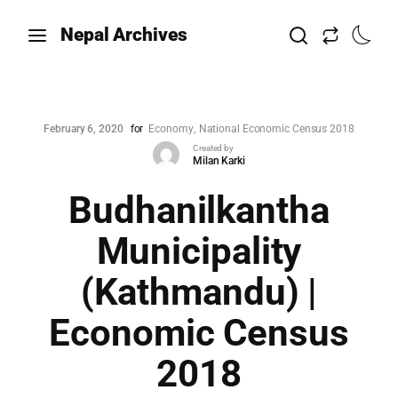
Nepal Archives
February 6, 2020
for
Economy
National Economic Census 2018
Created by
Milan Karki
Budhanilkantha
Municipality
(Kathmandu) |
Economic Census
2018