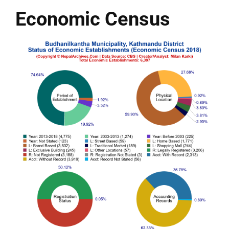
Economic Census