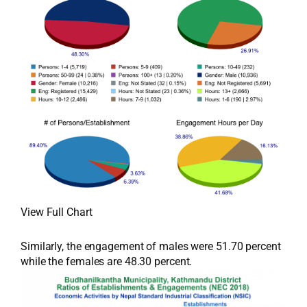
View Full Chart
Similarly, the engagement of males were 51.70 percent
while the females are 48.30 percent.