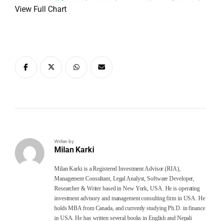
View Full Chart
Writen by
Milan Karki
Milan Karki is a Registered Investment Advisor (RIA),
Management Consultant, Legal Analyst, Software Developer,
Researcher & Writer based in New York, USA. He is operating
investment advisory and management consulting firm in USA. He
holds MBA from Canada, and currently studying Ph.D. in finance
in USA. He has written several books in English and Nepali