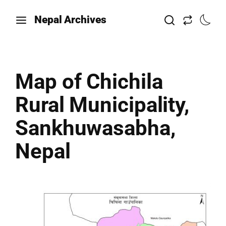
Nepal Archives
Map of Chichila
Rural Municipality,
Sankhuwasabha,
Nepal