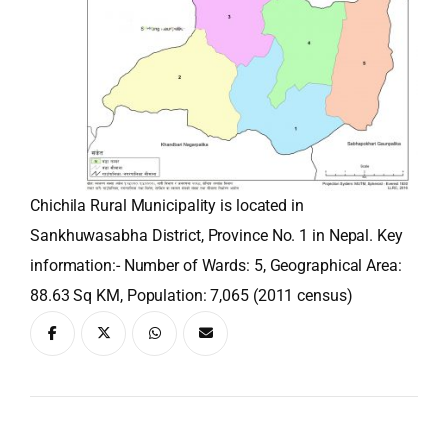
Chichila Rural Municipality is located in
Sankhuwasabha District, Province No. 1 in Nepal. Key
information:- Number of Wards: 5, Geographical Area:
88.63 Sq KM, Population: 7,065 (2011 census)