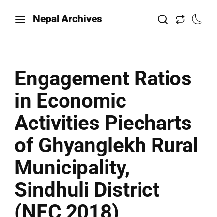
Nepal Archives
Engagement Ratios
in Economic
Activities Piecharts
of Ghyanglekh Rural
Municipality,
Sindhuli District
(NEC 2018)