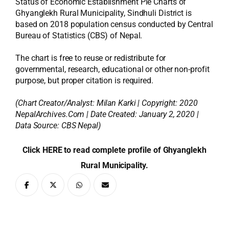
Status of Economic Establishment Pie Charts of
Ghyanglekh Rural Municipality, Sindhuli District is
based on 2018 population census conducted by Central
Bureau of Statistics (CBS) of Nepal.
The chart is free to reuse or redistribute for
governmental, research, educational or other non-profit
purpose, but proper citation is required.
(Chart Creator/Analyst:
Milan Karki
| Copyright: 2020
NepalArchives.Com | Date Created: January 2, 2020 |
Data Source: CBS Nepal)
Click HERE to read complete profile of Ghyanglekh
Rural Municipality.