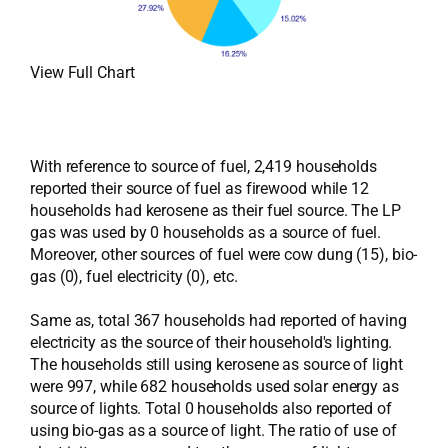
View Full Chart
With reference to source of fuel, 2,419 households
reported their source of fuel as firewood while 12
households had kerosene as their fuel source. The LP
gas was used by 0 households as a source of fuel.
Moreover, other sources of fuel were cow dung (15), bio-
gas (0), fuel electricity (0), etc.
Same as, total 367 households had reported of having
electricity as the source of their household's lighting.
The households still using kerosene as source of light
were 997, while 682 households used solar energy as
source of lights. Total 0 households also reported of
using bio-gas as a source of light. The ratio of use of