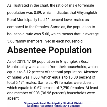
As illustrated in the chart, the ratio of male to female
population was 0.89, which indicates that Ghyanglekh
Rural Municipality had 11 percent lower males as
compared to the females. Same as, the population to
household ratio was 5.60, which means that in average
5.60 family members lived in each household.
Absentee Population
As of 2011, 1,109 population in Ghyanglekh Rural
Municipality were absent from their households, which
equals to 8.12 percent of the total population. Absence
of males was 1,060, which equals to 16.38 percent of
total 6,471 males. Same as, 49 females were absent,
which equals to 0.67 percent of 7,290 females. At least
one member of 908 (36.96 percent) households were
absent.