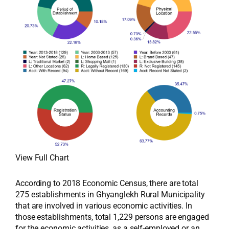
View Full Chart
According to 2018 Economic Census, there are total
275 establishments in Ghyanglekh Rural Municipality
that are involved in various economic activities. In
those establishments, total 1,229 persons are engaged
for the economic activities, as a self-employed or an