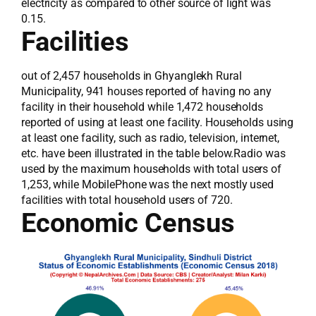
electricity as compared to other source of light was
0.15.
Facilities
out of 2,457 households in Ghyanglekh Rural
Municipality, 941 houses reported of having no any
facility in their household while 1,472 households
reported of using at least one facility. Households using
at least one facility, such as radio, television, internet,
etc. have been illustrated in the table below.Radio was
used by the maximum households with total users of
1,253, while MobilePhone was the next mostly used
facilities with total household users of 720.
Economic Census