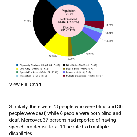
View Full Chart
Similarly, there were 73 people who were blind and 36
people were deaf, while 6 people were both blind and
deaf. Moreover, 37 persons had reported of having
speech problems. Total 11 people had multiple
disabilities.