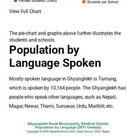
View Full Chart
The pie-chart and graphs above further illustrates the
students and schools.
Population by
Language Spoken
Mostly spoken language in Ghyanglekh is Tamang,
which is spoken by 10,164 people. The Ghyanglekh has
people who speak other languages, such as Nepali,
Magar, Newar, Thami, Sunuwar, Urdu, Maithili, etc.