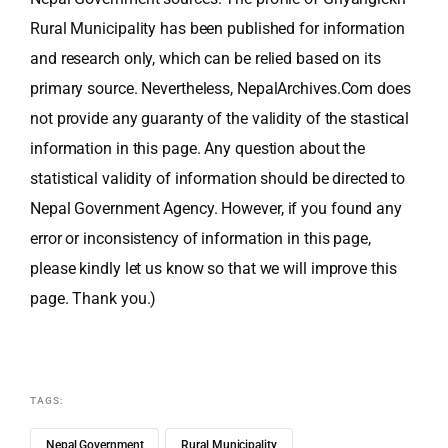
Rural Municipality has been published for information
and research only, which can be relied based on its
primary source. Nevertheless, NepalArchives.Com does
not provide any guaranty of the validity of the stastical
information in this page. Any question about the
statistical validity of information should be directed to
Nepal Government Agency. However, if you found any
error or inconsistency of information in this page,
please kindly let us know so that we will improve this
page. Thank you.)
TAGS:
Nepal Government
Rural Municipality