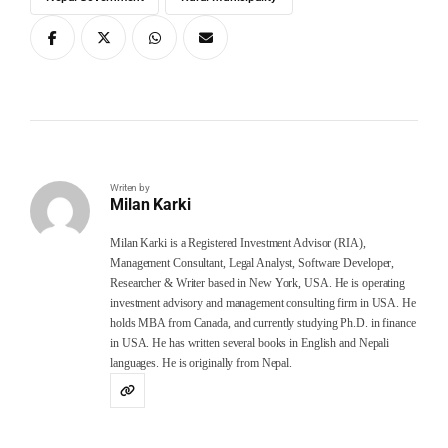
Writen by
Milan Karki
Milan Karki is a Registered Investment Advisor (RIA),
Management Consultant, Legal Analyst, Software Developer,
Researcher & Writer based in New York, USA. He is operating
investment advisory and management consulting firm in USA. He
holds MBA from Canada, and currently studying Ph.D. in finance
in USA. He has written several books in English and Nepali
languages. He is originally from Nepal.