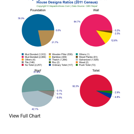
View Full Chart