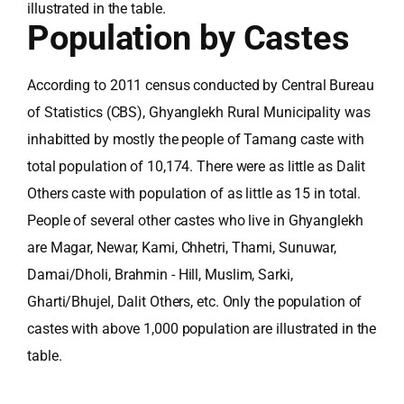
illustrated in the table.
Population by Castes
According to 2011 census conducted by Central Bureau
of Statistics (CBS), Ghyanglekh Rural Municipality was
inhabitted by mostly the people of Tamang caste with
total population of 10,174. There were as little as Dalit
Others caste with population of as little as 15 in total.
People of several other castes who live in Ghyanglekh
are Magar, Newar, Kami, Chhetri, Thami, Sunuwar,
Damai/Dholi, Brahmin - Hill, Muslim, Sarki,
Gharti/Bhujel, Dalit Others, etc. Only the population of
castes with above 1,000 population are illustrated in the
table.