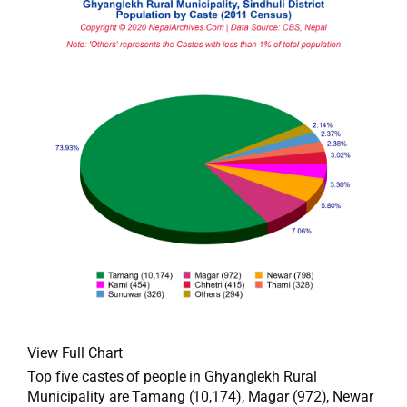
View Full Chart
Top five castes of people in Ghyanglekh Rural
Municipality are Tamang (10,174), Magar (972), Newar