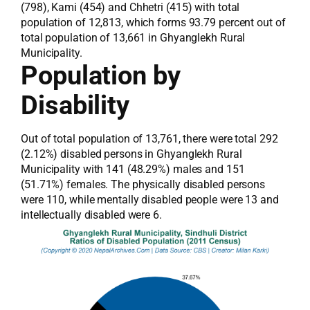
(798), Kami (454) and Chhetri (415) with total
population of 12,813, which forms 93.79 percent out of
total population of 13,661 in Ghyanglekh Rural
Municipality.
Population by
Disability
Out of total population of 13,761, there were total 292
(2.12%) disabled persons in Ghyanglekh Rural
Municipality with 141 (48.29%) males and 151
(51.71%) females. The physically disabled persons
were 110, while mentally disabled people were 13 and
intellectually disabled were 6.