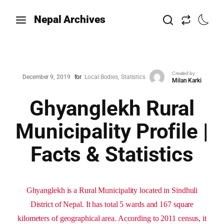
Nepal Archives
Created by
December 9, 2019
for
Local Bodies
Statistics
Milan Karki
Ghyanglekh Rural
Municipality Profile |
Facts & Statistics
Ghyanglekh is a Rural Municipality located in Sindhuli
District of Nepal. It has total 5 wards and 167 square
kilometers of geographical area. According to 2011 census, it