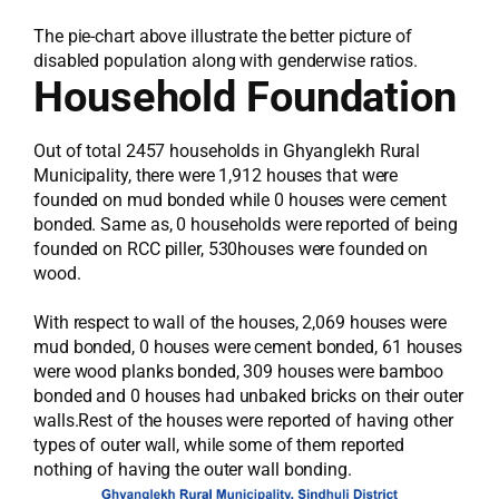
The pie-chart above illustrate the better picture of
disabled population along with genderwise ratios.
Household Foundation
Out of total 2457 households in Ghyanglekh Rural
Municipality, there were 1,912 houses that were
founded on mud bonded while 0 houses were cement
bonded. Same as, 0 households were reported of being
founded on RCC piller, 530houses were founded on
wood.
With respect to wall of the houses, 2,069 houses were
mud bonded, 0 houses were cement bonded, 61 houses
were wood planks bonded, 309 houses were bamboo
bonded and 0 houses had unbaked bricks on their outer
walls.Rest of the houses were reported of having other
types of outer wall, while some of them reported
nothing of having the outer wall bonding.