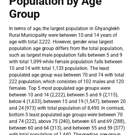
Population by Age
Group
In terms of age, the largest population in Ghyanglekh
Rural Municipality were between 10 and 14 years of
age with total 2,222. However, gender wise largest
population age group differs from the total population,
such as largest male population falls between 5 and 9
with total 1,099 while female population falls between
10 and 14 with total 1,133 population. The least
populated age group was between 70 and 74 with total
222 population, which consistes of 102 males and 120
females. Top 5 most populated age groups were
between 10 and 14 (2,222), between 5 and 9 (2,115),
below 4 (1,633), between 15 and 19 (1,547), between 20
and 24 (973) with total population of 8,490. In contrast,
bottom 5 least populated age groups were between 70
and 74 (222), above 75 (240), between 65 and 69 (288),
between 60 and 64 (313), and between 55 and 59 (377)
with total population of 1,440. The median age-group