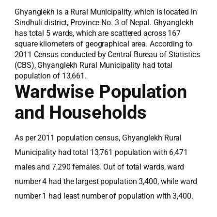
Ghyanglekh is a Rural Municipality, which is located in
Sindhuli district, Province No. 3 of Nepal. Ghyanglekh
has total 5 wards, which are scattered across 167
square kilometers of geographical area. According to
2011 Census conducted by Central Bureau of Statistics
(CBS), Ghyanglekh Rural Municipality had total
population of 13,661.
Wardwise Population
and Households
As per 2011 population census, Ghyanglekh Rural
Municipality had total 13,761 population with 6,471
males and 7,290 females. Out of total wards, ward
number 4 had the largest population 3,400, while ward
number 1 had least number of population with 3,400.