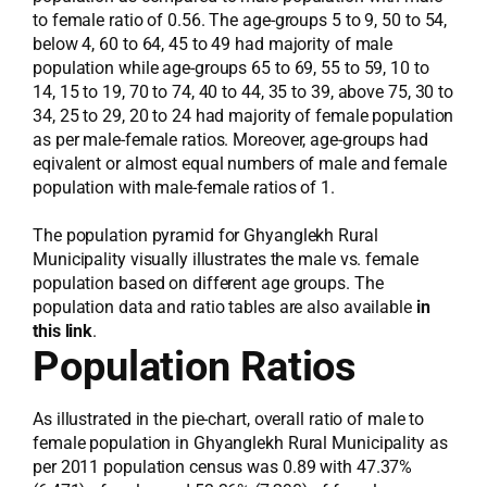
to female ratio of 0.56. The age-groups 5 to 9, 50 to 54,
below 4, 60 to 64, 45 to 49 had majority of male
population while age-groups 65 to 69, 55 to 59, 10 to
14, 15 to 19, 70 to 74, 40 to 44, 35 to 39, above 75, 30 to
34, 25 to 29, 20 to 24 had majority of female population
as per male-female ratios. Moreover, age-groups had
eqivalent or almost equal numbers of male and female
population with male-female ratios of 1.
The population pyramid for Ghyanglekh Rural
Municipality visually illustrates the male vs. female
population based on different age groups. The
population data and ratio tables are also available
in
this link
.
Population Ratios
As illustrated in the pie-chart, overall ratio of male to
female population in Ghyanglekh Rural Municipality as
per 2011 population census was 0.89 with 47.37%