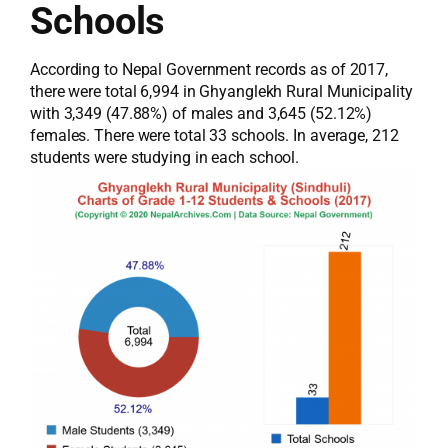
Schools
According to Nepal Government records as of 2017,
there were total 6,994 in Ghyanglekh Rural Municipality
with 3,349 (47.88%) of males and 3,645 (52.12%)
females. There were total 33 schools. In average, 212
students were studying in each school.