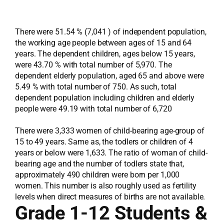
There were 51.54 % (7,041 ) of independent population,
the working age people between ages of 15 and 64
years. The dependent children, ages below 15 years,
were 43.70 % with total number of 5,970. The
dependent elderly population, aged 65 and above were
5.49 % with total number of 750. As such, total
dependent population including children and elderly
people were 49.19 with total number of 6,720
There were 3,333 women of child-bearing age-group of
15 to 49 years. Same as, the todlers or children of 4
years or below were 1,633. The ratio of woman of child-
bearing age and the number of todlers state that,
approximately 490 children were born per 1,000
women. This number is also roughly used as fertility
levels when direct measures of births are not available.
Grade 1-12 Students &