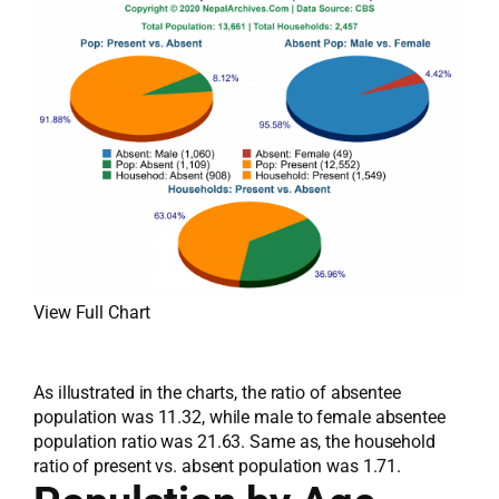
View Full Chart
As illustrated in the charts, the ratio of absentee
population was 11.32, while male to female absentee
population ratio was 21.63. Same as, the household
ratio of present vs. absent population was 1.71.