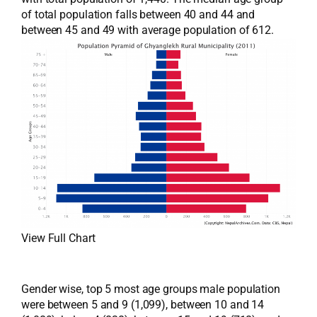
of total population falls between 40 and 44 and
between 45 and 49 with average population of 612.
View Full Chart
Gender wise, top 5 most age groups male population
were between 5 and 9 (1,099), between 10 and 14