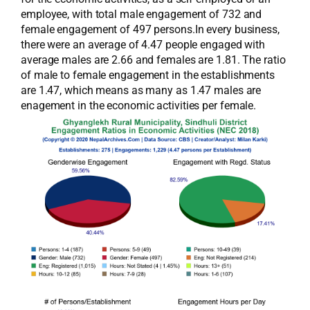
employee, with total male engagement of 732 and
female engagement of 497 persons.In every business,
there were an average of 4.47 people engaged with
average males are 2.66 and females are 1.81. The ratio
of male to female engagement in the establishments
are 1.47, which means as many as 1.47 males are
enagement in the economic activities per female.