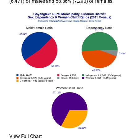
(6,471) of males and 53.36% (7,290) of females.
View Full Chart