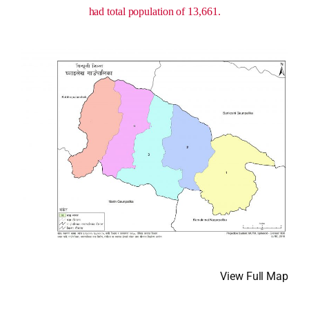
had total population of 13,661.
View Full Map