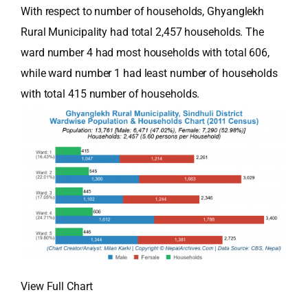
With respect to number of households, Ghyanglekh
Rural Municipality had total 2,457 households. The
ward number 4 had most households with total 606,
while ward number 1 had least number of households
with total 415 number of households.
View Full Chart