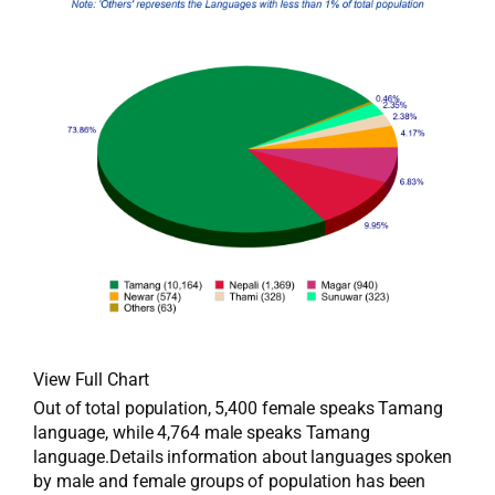
View Full Chart
Out of total population, 5,400 female speaks Tamang
language, while 4,764 male speaks Tamang
language.Details information about languages spoken
by male and female groups of population has been