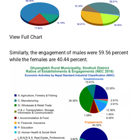
View Full Chart
Similarly, the engagement of males were 59.56 percent
while the females are 40.44 percent.