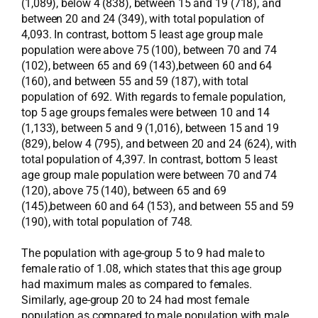
(1,089), below 4 (838), between 15 and 19 (718), and
between 20 and 24 (349), with total population of
4,093. In contrast, bottom 5 least age group male
population were above 75 (100), between 70 and 74
(102), between 65 and 69 (143),between 60 and 64
(160), and between 55 and 59 (187), with total
population of 692. With regards to female population,
top 5 age groups females were between 10 and 14
(1,133), between 5 and 9 (1,016), between 15 and 19
(829), below 4 (795), and between 20 and 24 (624), with
total population of 4,397. In contrast, bottom 5 least
age group male population were between 70 and 74
(120), above 75 (140), between 65 and 69
(145),between 60 and 64 (153), and between 55 and 59
(190), with total population of 748.
The population with age-group 5 to 9 had male to
female ratio of 1.08, which states that this age group
had maximum males as compared to females.
Similarly, age-group 20 to 24 had most female
population as compared to male population with male