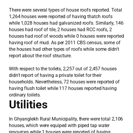
There were several types of house roofs reported. Total
1,264 houses were reported of having thatch roofs
while 1,028 houses had galvanized roofs. Similarly, 146
houses had roof of tile, 2 houses had RCC roofs, 2
houses had roof of woods while 0 houses were reported
having roof of mud. As per 2011 CBS census, some of
the houses had other types of roofs while some didn't
report about the roof structure.
With respect to the toilets, 2,257 out of 2,457 houses
didn't report of having a private toilet for their
households. Nevertheless, 72 houses were reported of
having flush toilet while 117 houses reported having
ordinary toilets.
Utilities
In Ghyanglekh Rural Municipality, there were total 2,106
houses, which were equiped with piped tap water
resources while 1 houses were reported of having