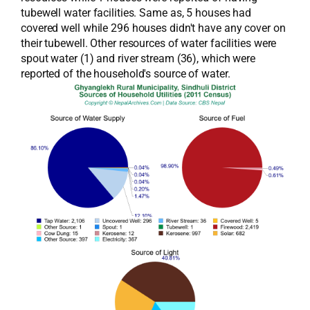
tubewell water facilities. Same as, 5 houses had
covered well while 296 houses didn't have any cover on
their tubewell. Other resources of water facilities were
spout water (1) and river stream (36), which were
reported of the household's source of water.