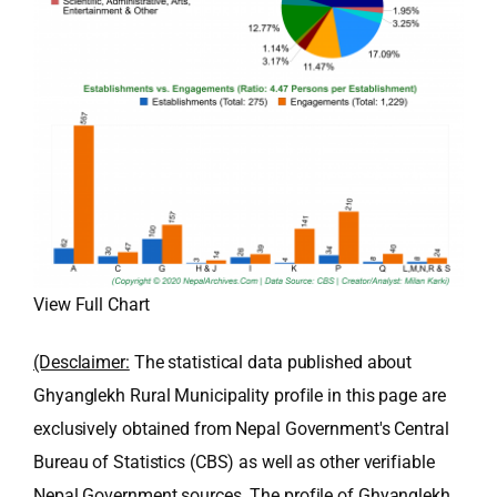
View Full Chart
(Desclaimer:
The statistical data published about
Ghyanglekh Rural Municipality profile in this page are
exclusively obtained from Nepal Government's Central
Bureau of Statistics (CBS) as well as other verifiable
Nepal Government sources. The profile of Ghyanglekh