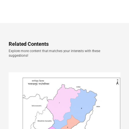
Related Contents
Explore more content that matches your interests with these
suggestions!