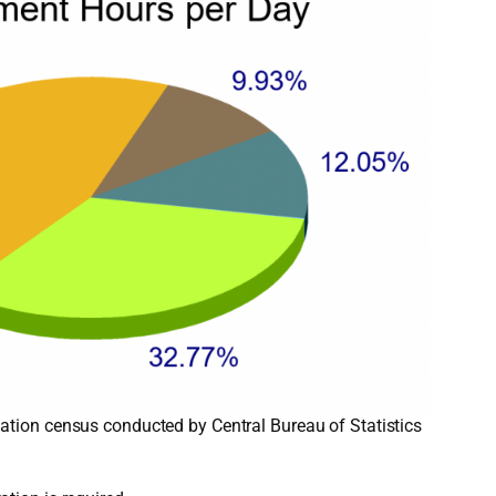
ation census conducted by Central Bureau of Statistics