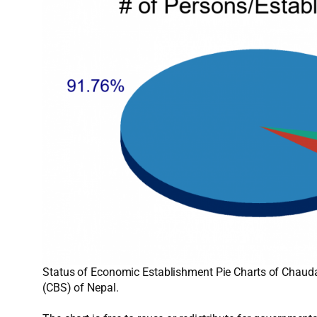
Status of Economic Establishment Pie Charts of Chaudan
(CBS) of Nepal.