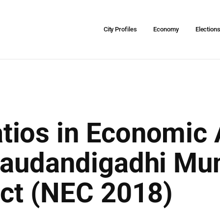
City Profiles
Economy
Election
ios in Economic A
audandigadhi Muni
ict (NEC 2018)