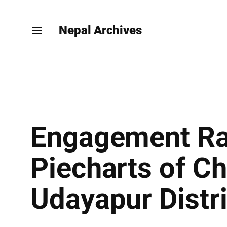
Nepal Archives
Engagement Rat
Piecharts of Ch
Udayapur Distr