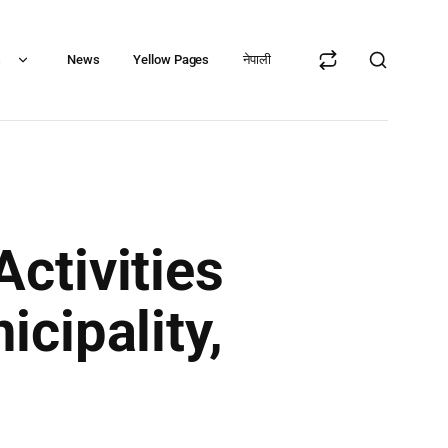
s
News
Yellow Pages
नेपाली
ctivities
cipality,