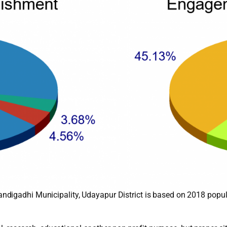
digadhi Municipality, Udayapur District is based on 2018 popul