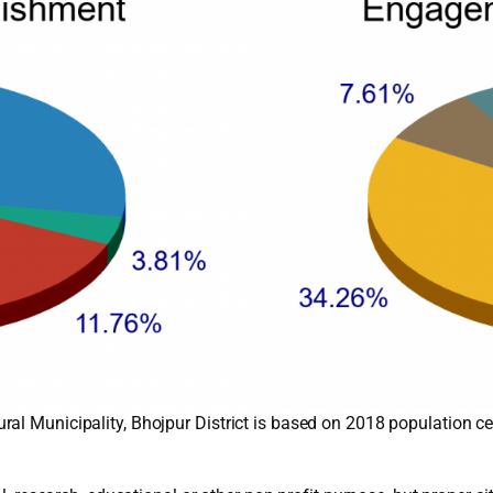
al Municipality, Bhojpur District is based on 2018 population c