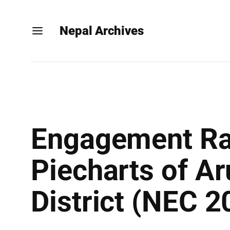
Nepal Archives
Engagement Rat
Piecharts of Ar
District (NEC 2