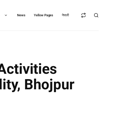
s
News
Yellow Pages
नेपाली
ctivities
ity, Bhojpur