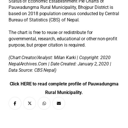
Status of Economic Establishment Pie Charts of
Pauwadungma Rural Municipality, Bhojpur District is
based on 2018 population census conducted by Central
Bureau of Statistics (CBS) of Nepal.
The chart is free to reuse or redistribute for
governmental, research, educational or other non-profit
purpose, but proper citation is required.
(Chart Creator/Analyst:
Milan Karki
| Copyright: 2020
NepalArchives.Com | Date Created: January 2, 2020 |
Data Source: CBS Nepal)
Click HERE to read complete profile of Pauwadungma
Rural Municipality.