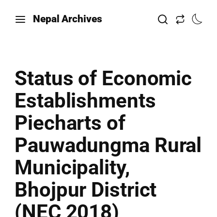
Nepal Archives
Status of Economic
Establishments
Piecharts of
Pauwadungma Rural
Municipality,
Bhojpur District
(NEC 2018)