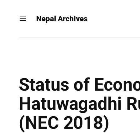
Nepal Archives
Status of Econ
Hatuwagadhi Rur
(NEC 2018)