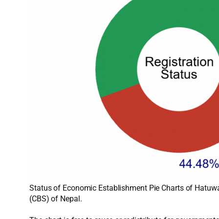
Status of Economic Establishment Pie Charts of Hatuwag
(CBS) of Nepal.