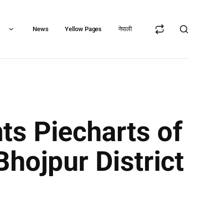
s
News
Yellow Pages
नेपाली
ts Piecharts of
hojpur District