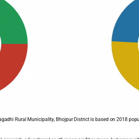
adhi Rural Municipality, Bhojpur District is based on 2018 popu