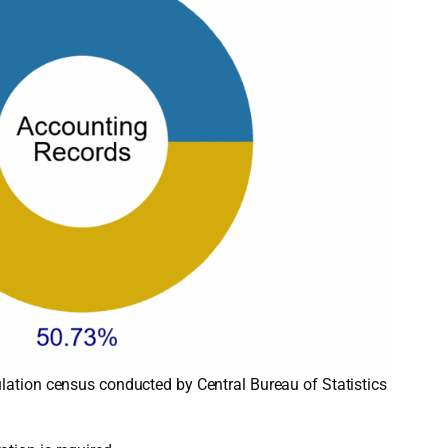
lation census conducted by Central Bureau of Statistics