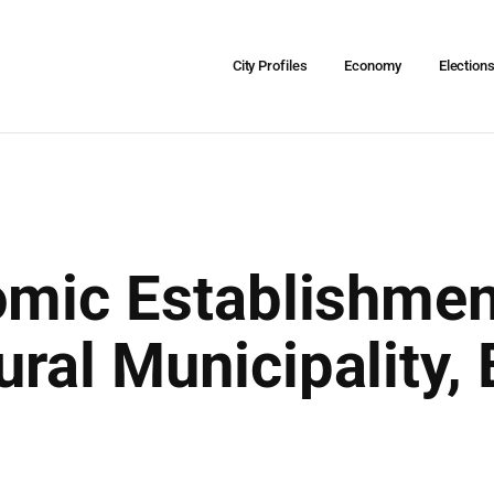
City Profiles
Economy
Election
omic Establishmen
al Municipality, B