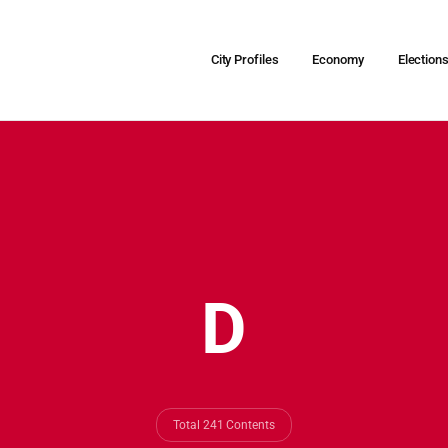
City Profiles
Economy
Election
D
Total 241 Contents