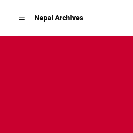
Nepal Archives