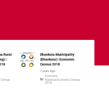
a Rural
Dhankuta Municipality
ng) |
(Dhankuta) | Economic
018
Census 2018
7 years Ago
Economy
for
 Census
National Economic Census
2018