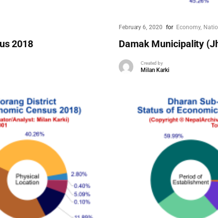
February 6, 2020
for
Economy
Nati
sus 2018
Damak Municipality (J
Created by
Milan Karki