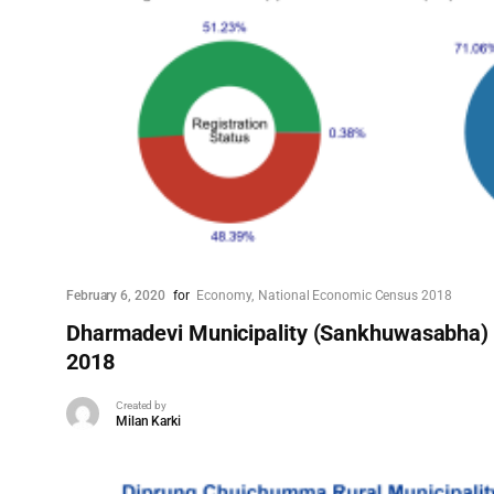
February 6, 2020
for
Economy
National Economic Census 2018
Dharmadevi Municipality (Sankhuwasabha)
2018
Created by
Milan Karki