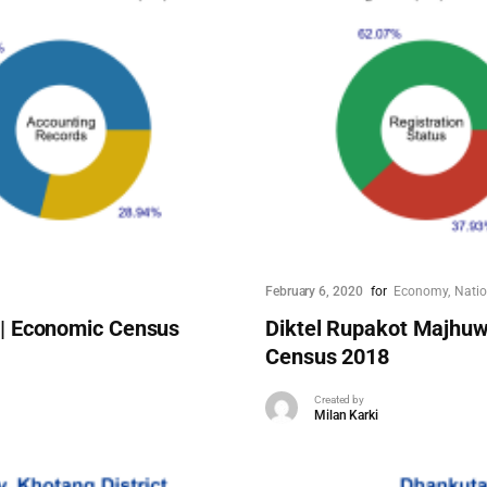
February 6, 2020
for
Economy
Nati
 | Economic Census
Diktel Rupakot Majhuw
Census 2018
Created by
Milan Karki