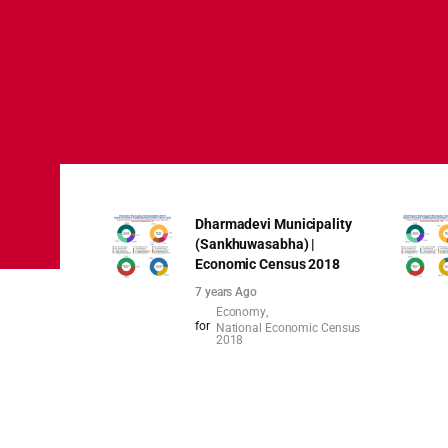
Dharmadevi Municipality
(Sankhuwasabha) |
Economic Census 2018
7 years Ago
Economy
for
National Economic Census
2018