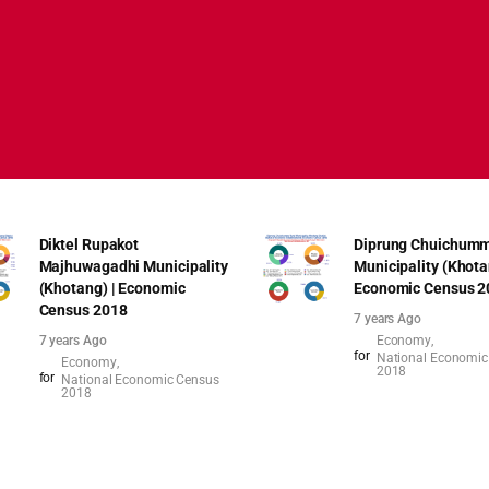
Diktel Rupakot
Diprung Chuichumm
Majhuwagadhi Municipality
Municipality (Khota
(Khotang) | Economic
Economic Census 2
Census 2018
7 years Ago
7 years Ago
Economy
for
National Economic
Economy
2018
for
National Economic Census
2018