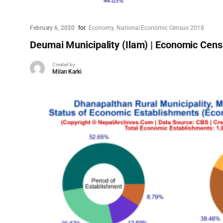
February 6, 2020
for
Economy
National Economic Census 2018
Deumai Municipality (Ilam) | Economic Cen
Created by
Milan Karki