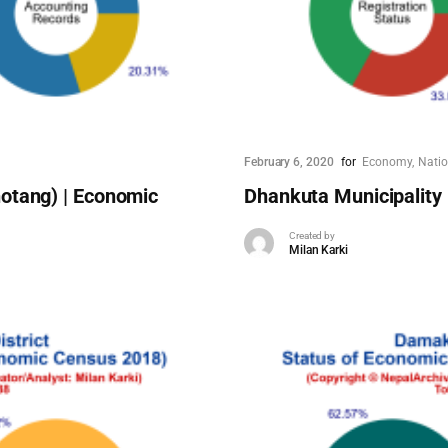
February 6, 2020
for
Economy
Nati
otang) | Economic
Dhankuta Municipality
Created by
Milan Karki