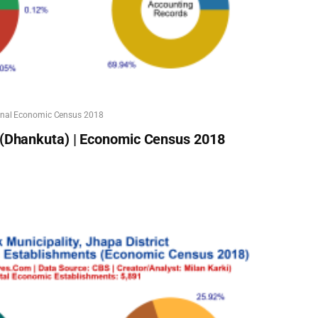
onal Economic Census 2018
 (Dhankuta) | Economic Census 2018