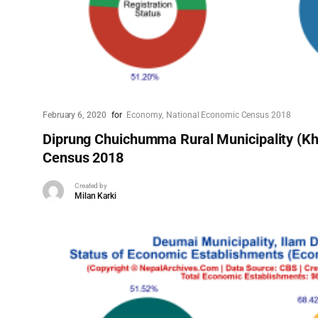
February 6, 2020
for
Economy
National Economic Census 2018
Diprung Chuichumma Rural Municipality (Kh
Census 2018
Created by
Milan Karki