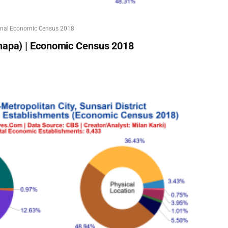
onal Economic Census 2018
hapa) | Economic Census 2018