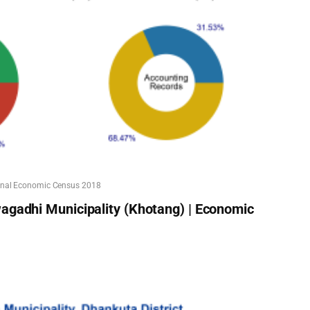
onal Economic Census 2018
agadhi Municipality (Khotang) | Economic