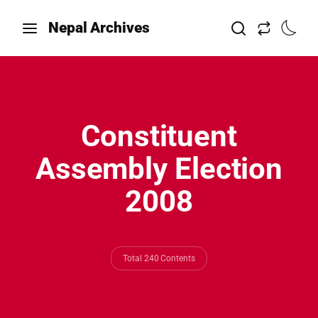
Nepal Archives
Constituent
Assembly Election
2008
Total 240 Contents