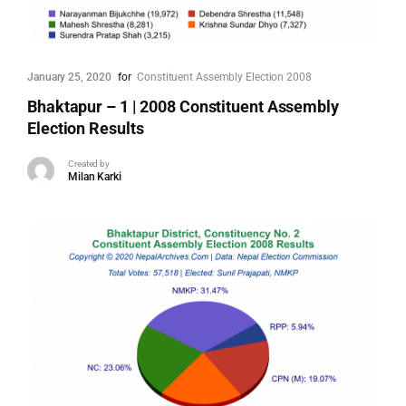
January 25, 2020
for
Constituent Assembly Election 2008
Bhaktapur – 1 | 2008 Constituent Assembly
Election Results
Created by
Milan Karki