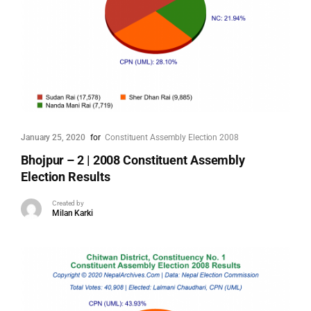
January 25, 2020
for
Constituent Assembly Election 2008
Bhojpur – 2 | 2008 Constituent Assembly
Election Results
Created by
Milan Karki