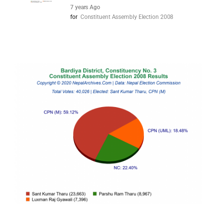
7 years Ago
for
Constituent Assembly Election 2008