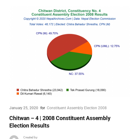
January 25, 2020
for
Constituent Assembly Election 2008
Chitwan – 4 | 2008 Constituent Assembly
Election Results
Created by