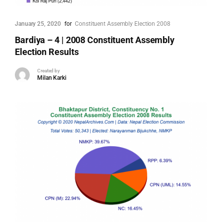
January 25, 2020
for
Constituent Assembly Election 2008
Bardiya – 4 | 2008 Constituent Assembly
Election Results
Created by
Milan Karki