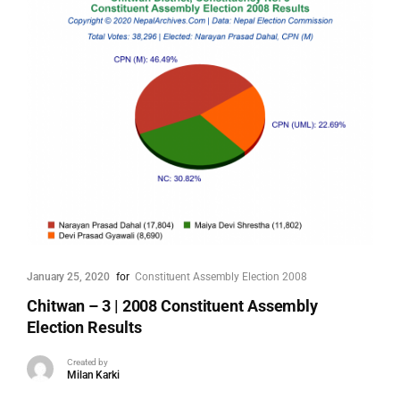
January 25, 2020
for
Constituent Assembly Election 2008
Chitwan – 3 | 2008 Constituent Assembly
Election Results
Created by
Milan Karki