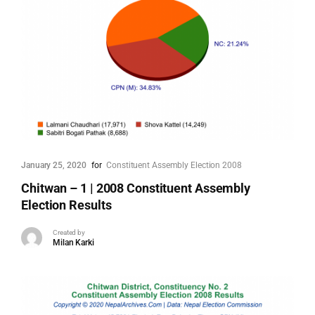
January 25, 2020
for
Constituent Assembly Election 2008
Chitwan – 1 | 2008 Constituent Assembly
Election Results
Created by
Milan Karki