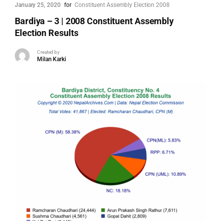
January 25, 2020
for
Constituent Assembly Election 2008
Bardiya – 3 | 2008 Constituent Assembly
Election Results
Created by
Milan Karki