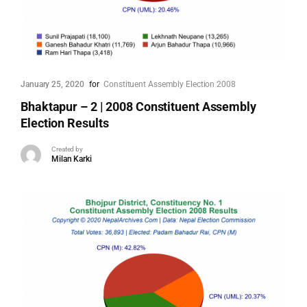
January 25, 2020
for
Constituent Assembly Election 2008
Bhaktapur – 2 | 2008 Constituent Assembly
Election Results
Created by
Milan Karki