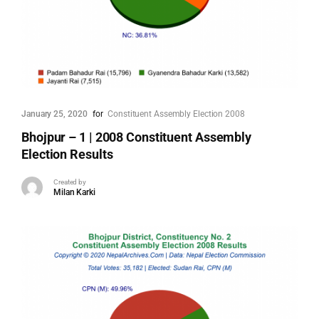
January 25, 2020
for
Constituent Assembly Election 2008
Bhojpur – 1 | 2008 Constituent Assembly
Election Results
Created by
Milan Karki