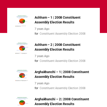
Achham – 1 | 2008 Constituent
Assembly Election Results
7 years Ago
for
Constituent Assembly Election 2008
Achham – 2 | 2008 Constituent
Assembly Election Results
7 years Ago
for
Constituent Assembly Election 2008
Arghakhanchi – 1 | 2008 Constituent
Assembly Election Results
7 years Ago
for
Constituent Assembly Election 2008
Arghakhanchi – 2 | 2008 Constituent
Assembly Election Results