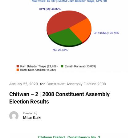
January 25, 2020
for
Constituent Assembly Election 2008
Chitwan – 2 | 2008 Constituent Assembly
Election Results
Created by
Milan Karki